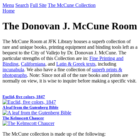
Menu
Search
Full Site
The McCune Collection
Home
The Donovan J. McCune Room
The McCune Room at JFK Library houses a superb collection of
rare and unique books, printing equipment and binding tools left as a
bequest to the City of Vallejo by Dr. Donovan J. McCune. The
particular strengths of this Collection are in:
Fine Printing and
Binding
,
Californiana
, and
Latin & Greek texts
, including
incunabula
. We also have a fine collection of
superb prints &
photographs
. Note: Since not all of the rare books and prints are
normally on view, it is wise to inquire before making a specific visit.
Euclid, five colors, 1847
A leaf from the Gutenberg Bible
The Kelmscott Chaucer
The McCune collection is made up of the following: