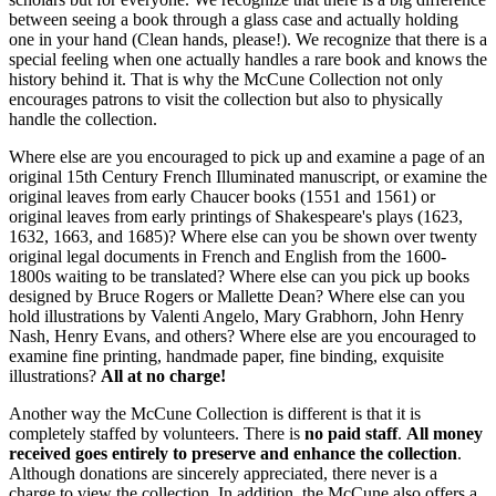
between seeing a book through a glass case and actually holding
one in your hand (Clean hands, please!). We recognize that there is a
special feeling when one actually handles a rare book and knows the
history behind it. That is why the McCune Collection not only
encourages patrons to visit the collection but also to physically
handle the collection.
Where else are you encouraged to pick up and examine a page of an
original 15th Century French Illuminated manuscript, or examine the
original leaves from early Chaucer books (1551 and 1561) or
original leaves from early printings of Shakespeare's plays (1623,
1632, 1663, and 1685)? Where else can you be shown over twenty
original legal documents in French and English from the 1600-
1800s waiting to be translated? Where else can you pick up books
designed by Bruce Rogers or Mallette Dean? Where else can you
hold illustrations by Valenti Angelo, Mary Grabhorn, John Henry
Nash, Henry Evans, and others? Where else are you encouraged to
examine fine printing, handmade paper, fine binding, exquisite
illustrations?
All at no charge!
Another way the McCune Collection is different is that it is
completely staffed by volunteers. There is
no paid staff
.
All money
received goes entirely to preserve and enhance the collection
.
Although donations are sincerely appreciated, there never is a
charge to view the collection. In addition, the McCune also offers a