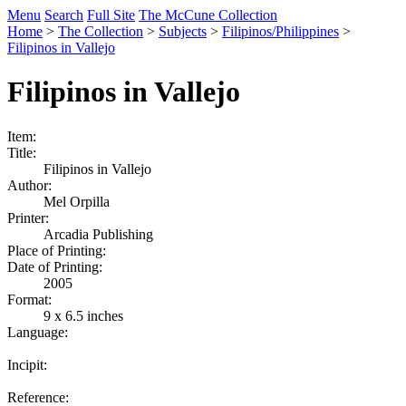
Menu
Search
Full Site
The McCune Collection
Home
>
The Collection
>
Subjects
>
Filipinos/Philippines
>
Filipinos in Vallejo
Filipinos in Vallejo
Item:
Title:
Filipinos in Vallejo
Author:
Mel Orpilla
Printer:
Arcadia Publishing
Place of Printing:
Date of Printing:
2005
Format:
9 x 6.5 inches
Language:
Incipit:
Reference: