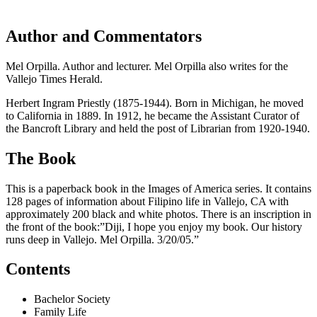
Author and Commentators
Mel Orpilla. Author and lecturer. Mel Orpilla also writes for the
Vallejo Times Herald.
Herbert Ingram Priestly (1875-1944). Born in Michigan, he moved
to California in 1889. In 1912, he became the Assistant Curator of
the Bancroft Library and held the post of Librarian from 1920-1940.
The Book
This is a paperback book in the Images of America series. It contains
128 pages of information about Filipino life in Vallejo, CA with
approximately 200 black and white photos. There is an inscription in
the front of the book:”Diji, I hope you enjoy my book. Our history
runs deep in Vallejo. Mel Orpilla. 3/20/05.”
Contents
Bachelor Society
Family Life