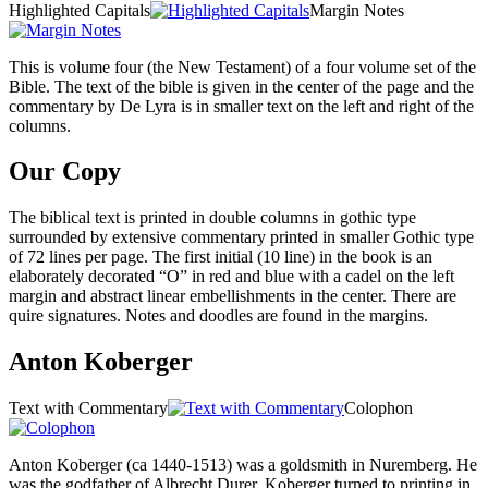
Highlighted Capitals
Margin Notes
This is volume four (the New Testament) of a four volume set of the
Bible. The text of the bible is given in the center of the page and the
commentary by De Lyra is in smaller text on the left and right of the
columns.
Our Copy
The biblical text is printed in double columns in gothic type
surrounded by extensive commentary printed in smaller Gothic type
of 72 lines per page. The first initial (10 line) in the book is an
elaborately decorated “O” in red and blue with a cadel on the left
margin and abstract linear embellishments in the center. There are
quire signatures. Notes and doodles are found in the margins.
Anton Koberger
Text with Commentary
Colophon
Anton Koberger (ca 1440-1513) was a goldsmith in Nuremberg. He
was the godfather of Albrecht Durer. Koberger turned to printing in