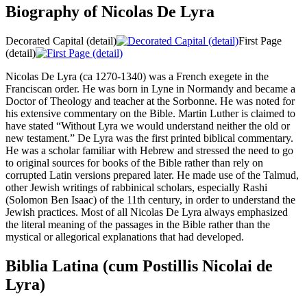
Biography of Nicolas De Lyra
Decorated Capital (detail)
First Page
(detail)
Nicolas De Lyra (ca 1270-1340) was a French exegete in the
Franciscan order. He was born in Lyne in Normandy and became a
Doctor of Theology and teacher at the Sorbonne. He was noted for
his extensive commentary on the Bible. Martin Luther is claimed to
have stated “Without Lyra we would understand neither the old or
new testament.” De Lyra was the first printed biblical commentary.
He was a scholar familiar with Hebrew and stressed the need to go
to original sources for books of the Bible rather than rely on
corrupted Latin versions prepared later. He made use of the Talmud,
other Jewish writings of rabbinical scholars, especially Rashi
(Solomon Ben Isaac) of the 11th century, in order to understand the
Jewish practices. Most of all Nicolas De Lyra always emphasized
the literal meaning of the passages in the Bible rather than the
mystical or allegorical explanations that had developed.
Biblia Latina (cum Postillis Nicolai de
Lyra)