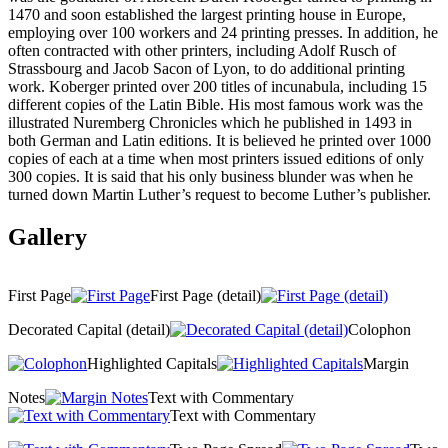
1470 and soon established the largest printing house in Europe,
employing over 100 workers and 24 printing presses. In addition, he
often contracted with other printers, including Adolf Rusch of
Strassbourg and Jacob Sacon of Lyon, to do additional printing
work. Koberger printed over 200 titles of incunabula, including 15
different copies of the Latin Bible. His most famous work was the
illustrated Nuremberg Chronicles which he published in 1493 in
both German and Latin editions. It is believed he printed over 1000
copies of each at a time when most printers issued editions of only
300 copies. It is said that his only business blunder was when he
turned down Martin Luther’s request to become Luther’s publisher.
Gallery
First Page
First Page (detail)
Decorated Capital (detail)
Colophon
Highlighted Capitals
Margin
Notes
Text with Commentary
Text with Commentary