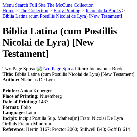
Menu
Search
Full Site
The McCune Collection
Home
>
The Collection
>
Early Printing
>
Incunabula Books
>
Biblia Latina (cum Postillis Nicolai de Lyra) [New Testament]
Biblia Latina (cum Postillis
Nicolai de Lyra) [New
Testament]
Two Page Spread
Item:
Incunabula Book
Title:
Biblia Latina (cum Postillis Nicolai de Lyra) [New Testament]
Author:
Nicholas De Lyra
Printer:
Anton Koberger
Place of Printing:
Nuremberg
Date of Printing:
1487
Format:
Folio
Language:
Latin
Incipit:
Incipit Postilla Sup. Matheu[m] Fratri Nicolai De Lyra
Ordinis Fratum Minorum
Reference:
Herrin 3167; Proctor 2060; Stillwell B48; Goff B-614