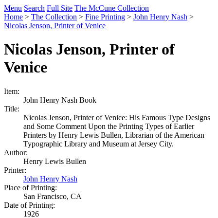
Menu
Search
Full Site
The McCune Collection
Home
>
The Collection
>
Fine Printing
>
John Henry Nash
>
Nicolas Jenson, Printer of Venice
Nicolas Jenson, Printer of
Venice
Item:
John Henry Nash Book
Title:
Nicolas Jenson, Printer of Venice: His Famous Type Designs
and Some Comment Upon the Printing Types of Earlier
Printers by Henry Lewis Bullen, Librarian of the American
Typographic Library and Museum at Jersey City.
Author:
Henry Lewis Bullen
Printer:
John Henry Nash
Place of Printing:
San Francisco, CA
Date of Printing:
1926