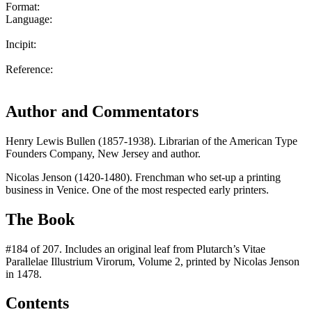
Format:
Language:
Incipit:
Reference:
Author and Commentators
Henry Lewis Bullen (1857-1938). Librarian of the American Type
Founders Company, New Jersey and author.
Nicolas Jenson (1420-1480). Frenchman who set-up a printing
business in Venice. One of the most respected early printers.
The Book
#184 of 207. Includes an original leaf from Plutarch’s Vitae
Parallelae Illustrium Virorum, Volume 2, printed by Nicolas Jenson
in 1478.
Contents