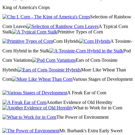
King of America's Crops
Selection of Rainbow
Corn Leaves
A Typical Corn
Stalk
Primitive Types of Corn
Corn Hybrids
A Teosinte-
Corn Hybrid in the Stalk
Pod
Corn Variations
Ears of Corn-Teosinte
Hybrids
More Like Wheat Than
Corn
Various Stages of Development
A Freak Ear of Corn
Another Evidence of Old Heredity
What to Work for in Corn
The Power of Environment
Mr. Burbank's Extra Early Sweet