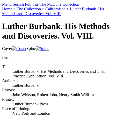
Menu
Search
Full Site
The McCune Collection
Home
>
The Collection
>
Californiana
>
Luther Burbank. His
Methods and Discoveries. Vol. VIII.
Luther Burbank. His Methods
and Discoveries. Vol. VIII.
Cover
Spine
Item:
Title:
Luther Burbank. His Methods and Discoveries and Their
Practical Application. Vol. VIII.
Author:
Luther Burbank
Editors:
John Whitson, Robert John, Henry Smith Williams
Printer:
Luther Burbank Press
Place of Printing:
New York and London