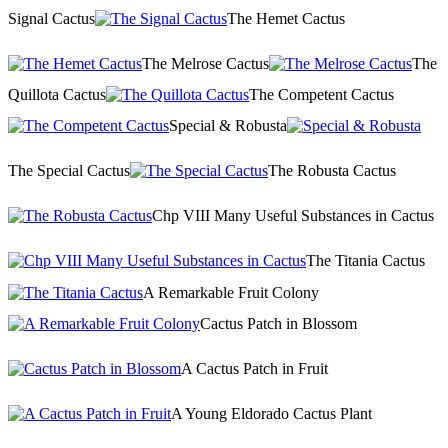
Signal Cactus
The Hemet Cactus
The Melrose Cactus
The
Quillota Cactus
The Competent Cactus
Special & Robusta
The Special Cactus
The Robusta Cactus
Chp VIII Many Useful Substances in Cactus
The Titania Cactus
A Remarkable Fruit Colony
Cactus Patch in Blossom
A Cactus Patch in Fruit
A Young Eldorado Cactus Plant