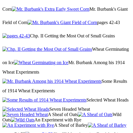
Corn
Mr. Burbank's Giant
Field of Corn
pages 42-43
Chp. II Getting the Most Out of Small Grains
Wheat Germinating
on Ice
Mr. Burbank Among his 1914
Wheat Experiments
Some Results
of 1914 Wheat Experiments
Selected Wheat Heads
Seven Headed Wheat
A Sheaf of Oats
Wild
Oats
An Experiment with Rye
A Sheaf of Barley