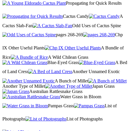
Propagating for Quick Results
Cactus Candy
A
Cactus Slab-Fan
Odd Uses of Cactus Spine
pages 268-269
Chp
IX Other Useful Plants
A Bundle of
Rice
A Wild Chilean Grass
Blue-Eyed Grass
A Bed
of Land Cress
Another Unnamed Exotic
A Bunch of Millet
Another Type of Millet
Japan Grass
Australian Rattlesnake Grass
Water Grass in Bloom
Pampas Grass
List of
Photographs
List of Photographs