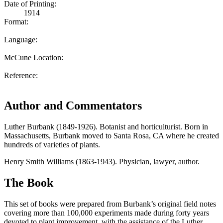
Date of Printing:
1914
Format:
Language:
McCune Location:
Reference:
Author and Commentators
Luther Burbank (1849-1926). Botanist and horticulturist. Born in
Massachusetts, Burbank moved to Santa Rosa, CA where he created
hundreds of varieties of plants.
Henry Smith Williams (1863-1943). Physician, lawyer, author.
The Book
This set of books were prepared from Burbank’s original field notes
covering more than 100,000 experiments made during forty years
devoted to plant improvement, with the assistance of the Luther