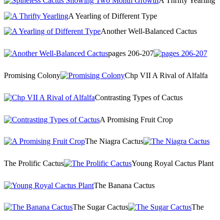
A Thrifty Yearling
A Yearling of Different Type
Another Well-Balanced Cactus
pages 206-207
Promising Colony
Chp VII A Rival of Alfalfa
Contrasting Types of Cactus
A Promising Fruit Crop
The Niagra Cactus
The Prolific Cactus
Young Royal Cactus Plant
The Banana Cactus
The Sugar Cactus
The