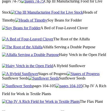
pages 74-75
Chp III Manufacturing Food for Live
Stock
Heads of
Timothy
Soy Beans for Fodder
A Bed of Four-Leaved Clover
The Root of the Alfalfa
Alfalfa Serving a Double Purpose
Hairy Vetch in the Open Field
A Hybrid Sunflower
Stages of Progress
Sunflower Seeds
Sunflower Seeds
pages 104-105
Chp IV A Rich
Field for Work in Textile Plants
The Flax Plant