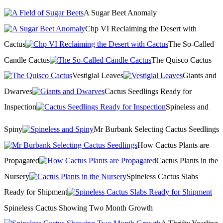
A Sugar Beet Anomaly
Chp VI Reclaiming the Desert with
Cactus
The So-Called
Candle Cactus
The Quisco Cactus
Vestigial Leaves
Giants and
Dwarves
Cactus Seedlings Ready for
Inspection
Spineless and
Spiny
Mr Burbank Selecting Cactus Seedlings
How Cactus Plants are
Propagated
Cactus Plants in the
Nursery
Spineless Cactus Slabs
Ready for Shipment
Spineless Cactus Showing Two Month Growth