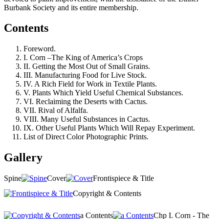
Burbank Society and its entire membership.
Contents
Foreword.
I. Corn –The King of America’s Crops
II. Getting the Most Out of Small Grains.
III. Manufacturing Food for Live Stock.
IV. A Rich Field for Work in Textile Plants.
V. Plants Which Yield Useful Chemical Substances.
VI. Reclaiming the Deserts with Cactus.
VII. Rival of Alfalfa.
VIII. Many Useful Substances in Cactus.
IX. Other Useful Plants Which Will Repay Experiment.
List of Direct Color Photographic Prints.
Gallery
Spine
Cover
Frontispiece & Title
Copyright & Contents
a Contents
Chp I. Corn - The