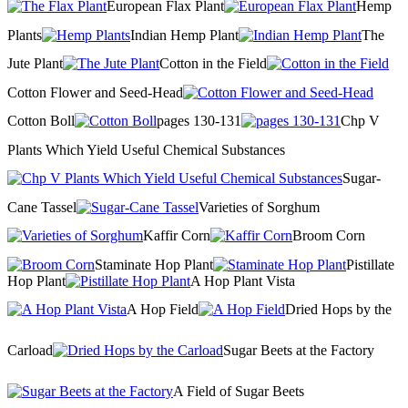
European Flax Plant
Hemp
Plants
Indian Hemp Plant
The
Jute Plant
Cotton in the Field
Cotton Flower and Seed-Head
Cotton Boll
pages 130-131
Chp V
Plants Which Yield Useful Chemical Substances
Sugar-
Cane Tassel
Varieties of Sorghum
Kaffir Corn
Broom Corn
Staminate Hop Plant
Pistillate
Hop Plant
A Hop Plant Vista
A Hop Field
Dried Hops by the
Carload
Sugar Beets at the Factory
A Field of Sugar Beets