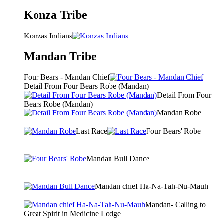
Konza Tribe
Konzas Indians
Mandan Tribe
Four Bears - Mandan Chief
Detail From Four Bears Robe (Mandan)
Detail From Four
Bears Robe (Mandan)
Mandan Robe
Last Race
Four Bears' Robe
Mandan Bull Dance
Mandan chief Ha-Na-Tah-Nu-Mauh
Mandan- Calling to
Great Spirit in Medicine Lodge