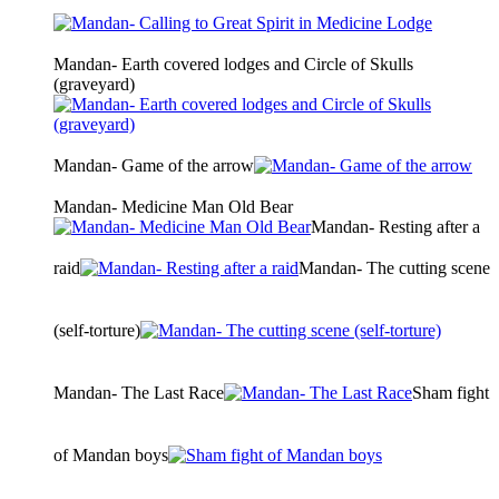
Mandan- Earth covered lodges and Circle of Skulls
(graveyard)
Mandan- Game of the arrow
Mandan- Medicine Man Old Bear
Mandan- Resting after a
raid
Mandan- The cutting scene
(self-torture)
Mandan- The Last Race
Sham fight
of Mandan boys