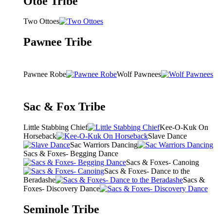
Otoe Tribe
Two Ottoes
Pawnee Tribe
Pawnee Robe
Wolf Pawnees
Sac & Fox Tribe
Little Stabbing Chief
Kee-O-Kuk On
Horseback
Slave Dance
Sac Warriors Dancing
Sacs & Foxes- Begging Dance
Sacs & Foxes- Canoing
Sacs & Foxes- Dance to the
Beradashe
Sacs &
Foxes- Discovery Dance
Seminole Tribe