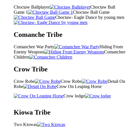
Choctaw Ballplayer
Choctaw Ball
Game 1
Choctaw Ball Game
Choctaw- Eagle Dance by young men
Comanche Tribe
Comanchee War Party
Hiding From
Enemy Weapons
Comanchee
Children
Crow Tribe
Crow Robe
Crow Robe
Detail On
Robe
Crow On Leaping Horse
Crow lodge
Kiowa Tribe
Two Kiowas