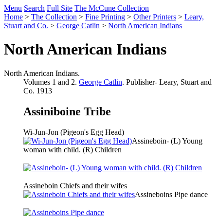
Menu
Search
Full Site
The McCune Collection
Home
>
The Collection
>
Fine Printing
>
Other Printers
>
Leary,
Stuart and Co.
>
George Catlin
>
North American Indians
North American Indians
North American Indians.
Volumes 1 and 2.
George Catlin
. Publisher- Leary, Stuart and
Co. 1913
Assiniboine Tribe
Wi-Jun-Jon (Pigeon's Egg Head)
Assineboin- (L) Young
woman with child. (R) Children
Assineboin Chiefs and their wifes
Assineboins Pipe dance