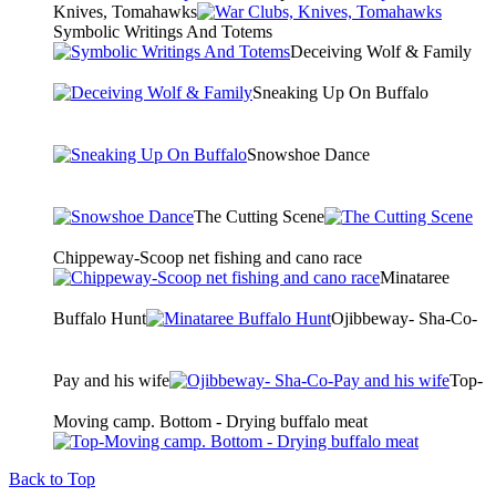
Knives, Tomahawks
Symbolic Writings And Totems
Deceiving Wolf & Family
Sneaking Up On Buffalo
Snowshoe Dance
The Cutting Scene
Chippeway-Scoop net fishing and cano race
Minataree
Buffalo Hunt
Ojibbeway- Sha-Co-
Pay and his wife
Top-
Moving camp. Bottom - Drying buffalo meat
Back to Top