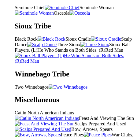
Seminole Chief
Seminole Woman
Osceola
Sioux Tribe
Black Rock
Sioux Cradle
Scalp
Dance
Three Sioux
Sioux Ball
Players. (L)He Who Stands on Both Sides. (R)Red Man
Winnebago Tribe
Two Winnebagos
Miscellaneous
Catlin North American Indians
Feast And Viewing The Sun
Scalps Prepared And Used
Bow, Arrows, Spears
Peace Pipes
War Clubs,