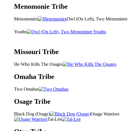
Menomonie Tribe
Menomonies
Owl (On Left), Two Menominee
Youths
Missouri Tribe
He Who Kills The Osages
Omaha Tribe
Two Omahas
Osage Tribe
Black Dog (Osage)
Osage Warriors
Tal-Lee