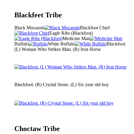
Blackfeet Tribe
Black Mocassin
Blackfoot Chief
Eagle Ribs (Blackfoot)
Medicine Man
Buffalo
White Buffalo
Blackfoot.
(L) Woman Who Strikes Man. (R) Iron Horse
Blackfoot. (R) Crystal Stone. (L) Six year old boy
Choctaw Tribe