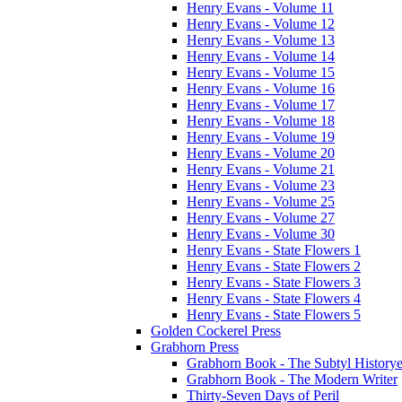
Henry Evans - Volume 11
Henry Evans - Volume 12
Henry Evans - Volume 13
Henry Evans - Volume 14
Henry Evans - Volume 15
Henry Evans - Volume 16
Henry Evans - Volume 17
Henry Evans - Volume 18
Henry Evans - Volume 19
Henry Evans - Volume 20
Henry Evans - Volume 21
Henry Evans - Volume 23
Henry Evans - Volume 25
Henry Evans - Volume 27
Henry Evans - Volume 30
Henry Evans - State Flowers 1
Henry Evans - State Flowers 2
Henry Evans - State Flowers 3
Henry Evans - State Flowers 4
Henry Evans - State Flowers 5
Golden Cockerel Press
Grabhorn Press
Grabhorn Book - The Subtyl Historye
Grabhorn Book - The Modern Writer
Thirty-Seven Days of Peril