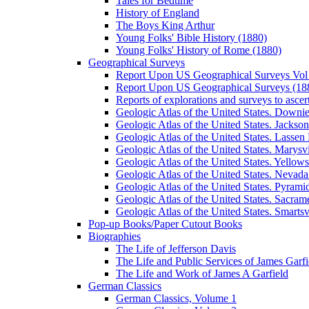
Tales for Bedtime
History of England
The Boys King Arthur
Young Folks' Bible History (1880)
Young Folks' History of Rome (1880)
Geographical Surveys
Report Upon US Geographical Surveys Vol 
Report Upon US Geographical Surveys (18
Reports of explorations and surveys to ascer
Geologic Atlas of the United States. Downiev
Geologic Atlas of the United States. Jackson
Geologic Atlas of the United States. Lassen 
Geologic Atlas of the United States. Marysvi
Geologic Atlas of the United States. Yello
Geologic Atlas of the United States. Nevada 
Geologic Atlas of the United States. Pyramid
Geologic Atlas of the United States. Sacrame
Geologic Atlas of the United States. Smartsvi
Pop-up Books/Paper Cutout Books
Biographies
The Life of Jefferson Davis
The Life and Public Services of James Garfi
The Life and Work of James A Garfield
German Classics
German Classics, Volume 1