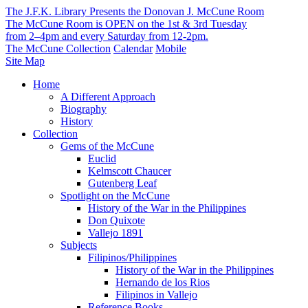
The J.F.K. Library Presents the Donovan J. McCune Room
The McCune Room is OPEN on the 1st & 3rd Tuesday
from 2–4pm and every Saturday from 12-2pm.
The McCune Collection
Calendar
Mobile
Site Map
Home
A Different Approach
Biography
History
Collection
Gems of the McCune
Euclid
Kelmscott Chaucer
Gutenberg Leaf
Spotlight on the McCune
History of the War in the Philippines
Don Quixote
Vallejo 1891
Subjects
Filipinos/Philippines
History of the War in the Philippines
Hernando de los Rios
Filipinos in Vallejo
Reference Books