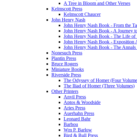
A Tree in Bloom and Other Verses
Kelmscott Press
Kelmscott Chaucer
John Henry Nash
John Henry Nash Book - From the Tat
John Henry Nash Book - A Journey to
John Henry Nash Book - The Life of S
John Henry Nash Book - Exposition 
John Henry Nash Book - The Annals 
Nonesuch Press
Plantin Press
Bruce Rogers
Miniature Books
Riverside Press
The Odyssey of Homer (Four Volume
The Iliad of Homer (Three Volumes)
Other Printers
Anvil Press
Aptos & Woodside
Aries Press
Auerhahn Press
Leonard Bahr
Barbou
Wm P. Barlow
Bird & Bull Press