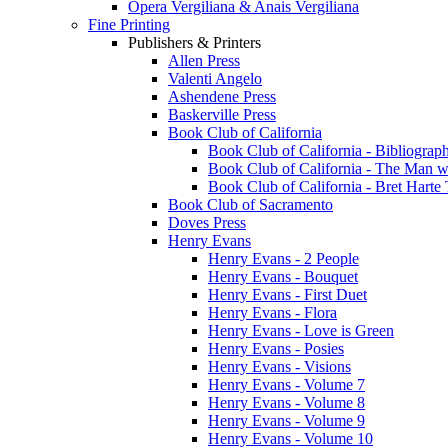
Opera Vergiliana & Anais Vergiliana
Fine Printing
Publishers & Printers
Allen Press
Valenti Angelo
Ashendene Press
Baskerville Press
Book Club of California
Book Club of California - Bibliograph
Book Club of California - The Man w
Book Club of California - Bret Hart
Book Club of Sacramento
Doves Press
Henry Evans
Henry Evans - 2 People
Henry Evans - Bouquet
Henry Evans - First Duet
Henry Evans - Flora
Henry Evans - Love is Green
Henry Evans - Posies
Henry Evans - Visions
Henry Evans - Volume 7
Henry Evans - Volume 8
Henry Evans - Volume 9
Henry Evans - Volume 10