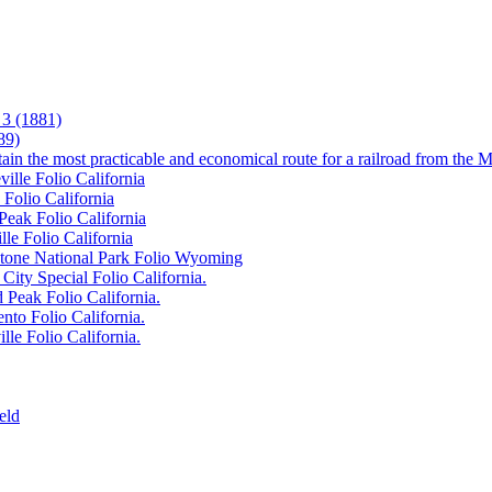
3 (1881)
89)
tain the most practicable and economical route for a railroad from the M
ille Folio California
 Folio California
Peak Folio California
lle Folio California
wstone National Park Folio Wyoming
City Special Folio California.
 Peak Folio California.
nto Folio California.
lle Folio California.
eld