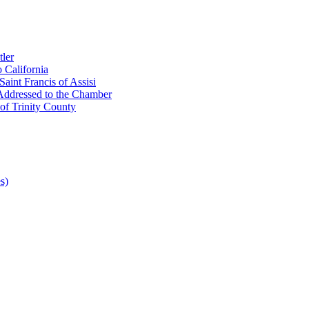
ler
 California
aint Francis of Assisi
Addressed to the Chamber
of Trinity County
s)