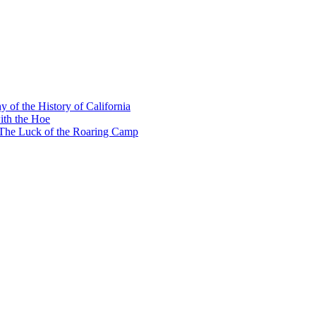
y of the History of California
ith the Hoe
e The Luck of the Roaring Camp