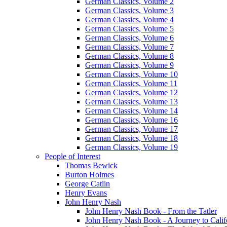
German Classics, Volume 2
German Classics, Volume 3
German Classics, Volume 4
German Classics, Volume 5
German Classics, Volume 6
German Classics, Volume 7
German Classics, Volume 8
German Classics, Volume 9
German Classics, Volume 10
German Classics, Volume 11
German Classics, Volume 12
German Classics, Volume 13
German Classics, Volume 14
German Classics, Volume 16
German Classics, Volume 17
German Classics, Volume 18
German Classics, Volume 19
People of Interest
Thomas Bewick
Burton Holmes
George Catlin
Henry Evans
John Henry Nash
John Henry Nash Book - From the Tatler
John Henry Nash Book - A Journey to Calif