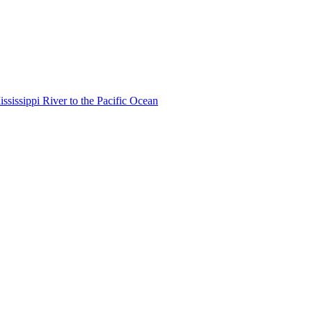
ississippi River to the Pacific Ocean