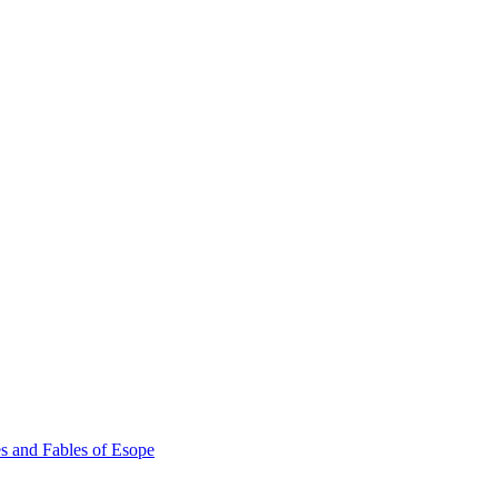
s and Fables of Esope