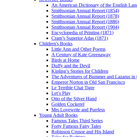
An American Dictionary of the English Lan
Smithsonian Annual Report (1854)
Smithsonian Annual Report (1878)
Smithsonian Annual Report (1886)
Smithsonian Annual Report (1904)
Encyclopedia of Printing (1871)
Cram’s Superior Atlas (1871)
Children's Books
Little Ann and Other Poems
A Century of Kate Greenaway
Birds at Home
Duffy and the Devil
Kipling’s Stories for Children
The Adventures of Bummer and Lazarus in 
Emperor Norton in Old San Francisco
Le Terrible Chat Tigre
Let’s Play
Otto of the Silver Hand
Golden Cockerel
Mrs Lovewrite and Purrless
Young Adult Books
Famous Tales Third Series
Forty Famous Fairy Tales
Robinson Crusoe and His Island