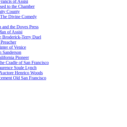
rancis of Assisi
sed to the Chamber
nity County
 The Divine Comedy
 and the Doves Press
an of Assisi
e Broderick-Terry Duel
 Preacher
nter of Venice
n Sanderson
lifornia Pioneer
he Cradle of San Francisco
urence Soule Lynch
 Auctore Henrico Woods
cement Old San Francisco