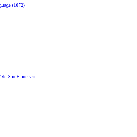
guage (1872)
Old San Francisco