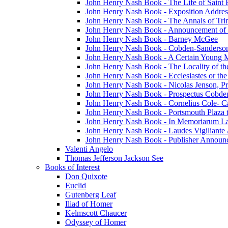
John Henry Nash Book - The Life of Saint F
John Henry Nash Book - Exposition Addres
John Henry Nash Book - The Annals of Tri
John Henry Nash Book - Announcement of
John Henry Nash Book - Barney McGee
John Henry Nash Book - Cobden-Sanderson
John Henry Nash Book - A Certain Young M
John Henry Nash Book - The Locality of th
John Henry Nash Book - Ecclesiastes or the
John Henry Nash Book - Nicolas Jenson, Pri
John Henry Nash Book - Prospectus Cobde
John Henry Nash Book - Cornelius Cole- Ca
John Henry Nash Book - Portsmouth Plaza t
John Henry Nash Book - In Memoriarum La
John Henry Nash Book - Laudes Vigiliante
John Henry Nash Book - Publisher Announ
Valenti Angelo
Thomas Jefferson Jackson See
Books of Interest
Don Quixote
Euclid
Gutenberg Leaf
Iliad of Homer
Kelmscott Chaucer
Odyssey of Homer