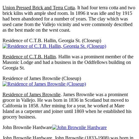
Union Pressed Brick and Terra Cotta
. It had four terra cotta and two
brick kilns with ample shed room. In 1896 it was idle and by 1915
had been abandoned for a number of years. The clay which was
used came from the Vallejo vicinity and were commonly described
as the best made on the west coast.
Residence of C.T.B. Hallin, Georgia St. (Closeup)
Residence of C.T.B. Hallin
. Hallin was a prominent member of the
Masonic Lodge and had a business in the Oddfellows building on
Georgia St.
Residence of James Brownlie (Closeup)
Residence of James Brownlie
. James Brownlie was a prominent
grocer in Vallejo. He was born in 1836 in Scotland but moved to
California in 1858. After mining for a year, he worked at Mare
Island as a carpenter and joiner until 1869 when he established his
grocery business.
John Brownlie Hardware
John Brownlie Hardware
. John Brownlie (1833-1908) was born in