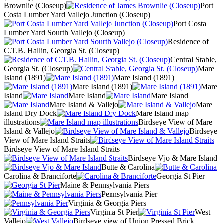
Brownlie (Closeup)
Port
Costa Lumber Yard Vallejo Junction (Closeup)
Port Costa
Lumber Yard Sourth Vallejo (Closeup)
Residence of
C.T.B. Hallin, Georgia St. (Closeup)
Central Stable,
Georgia St. (Closeup)
Mare
Island (1891)
Mare Island (1891)
Mare Island (1891)
Mare
Island
Mare Island
Mare Island
Mare Island & Vallejo
Mare
Island Dry Dock
Mare Island map
illustrations
Birdseye View of Mare
Island & Vallejo
Birdseye
View of Mare Island Straits
Birdseye View of Mare Island Straits
Birdseye Vjo & Mare Island
Butte & Carolina
Carolina & Branciforte
Georgia St Pier
Maine & Pennsylvania Piers
Pennsylvania Pier
Virginia & Georgia Piers
Virginia St Pier
West
Vallejo
Birdseye view of Union Pressed Brick