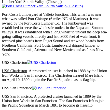
Lumber Yard Sourth Vallejo (Closeup)
Port Costa Lumberyard at Vallejo Junction
. This wharf was near
what was called Port Chicago (6 miles NE of Martinez). It was
owned by the Port Costa Lumber Co. The lumberyard was
established to serve the wholesale outlets in the Napa and Sonoma
valleys. It was established with a long wharf to unload the deep sea-
going sailing vessels directly and had 3000 feet of waterfront. It
received pine boards from Puget Sound and redwood boards from
Northern California. Port Costa Lumberyard shipped lumber to
Southern California, Arizona and New Mexico and as far as New
York.
USS Charleston
USS Charleston
. A protected cruiser launched in 1888 by the Union
Iron Works in San Francisco. The Charleston cleared Mare Island
on April 10, 1890 to join the Pacific Squadron as its flagship.
USS San Francisco
USS San Francisco
. A protected cruiser launched in 1889 by the
Union Iron Works in San Francisco. The San Francisco left to join
the Pacific Squadron in March 1891 to become its flagship.