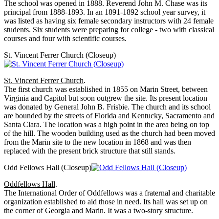
The school was opened in 1888. Reverend John M. Chase was its
principal from 1888-1893. In an 1891-1892 school year survey, it
was listed as having six female secondary instructors with 24 female
students. Six students were preparing for college - two with classical
courses and four with scientific courses.
St. Vincent Ferrer Church (Closeup)
St. Vincent Ferrer Church
.
The first church was established in 1855 on Marin Street, between
Virginia and Capitol but soon outgrew the site. Its present location
was donated by General John B. Frisbie. The church and its school
are bounded by the streets of Florida and Kentucky, Sacramento and
Santa Clara. The location was a high point in the area being on top
of the hill. The wooden building used as the church had been moved
from the Marin site to the new location in 1868 and was then
replaced with the present brick structure that still stands.
Odd Fellows Hall (Closeup)
Oddfellows Hall
.
The International Order of Oddfellows was a fraternal and charitable
organization established to aid those in need. Its hall was set up on
the corner of Georgia and Marin. It was a two-story structure.