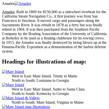
Amador
Amador
. Built in 1869 for $150,000 as a sidewheel riverboat for the
California Steam Navigation Co., it first journey was from San
Francisco to Stockton. It moved cargo and passengers along the
Sacramento River. It was rebuilt in 1878 as a ferry but was finally
retired in 1904. It was then purchased from the Southern Pacific
Company by the Boating Association of the University of California
at Berkeley to be used as a floating clubhouse for its rowing crews.
In 1915, the Amador was finally destroyed by being blown up at the
Panama-Pacific Exposition as a demonstration of the harbor defense
system.
Headings for illustrations of map:
West to East: Mare Island. Trinity to Marin
North to South: Louisiana to Georgia
West to East: Mare Island. Sutter to Santa Clara.
North to South: Kentucky to Georgia
North to South: Mare Island. Virginia to Maine