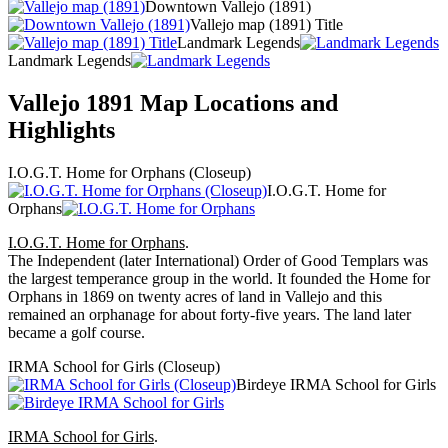
Downtown Vallejo (1891)
Vallejo map (1891) Title
Landmark Legends
Landmark Legends
Vallejo 1891 Map Locations and
Highlights
I.O.G.T. Home for Orphans (Closeup)
I.O.G.T. Home for
Orphans
I.O.G.T. Home for Orphans
.
The Independent (later International) Order of Good Templars was
the largest temperance group in the world. It founded the Home for
Orphans in 1869 on twenty acres of land in Vallejo and this
remained an orphanage for about forty-five years. The land later
became a golf course.
IRMA School for Girls (Closeup)
Birdeye IRMA School for Girls
IRMA School for Girls
.