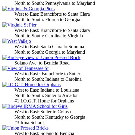
North to South: Pennsylvania to Maryland
West to East: Branciforte to Santa Clara
North to South: Florida to Georgia
West to East: Branciforte to Santa Clara
North to South: Carolina to Virginia
West to East: Santa Clara to Sonoma
North to South: Georgia to Maryland
Solano Ave. to Benicia Road
West to East : Branciforte to Sutter
North to South: Indiana to Carolina
West to East: Indiana to Louisiana
North to South: Sutter to Amador
#1 I.O.G.T. Home for Orphans
West to East: Sutter to Colusa
North to South: Kentucky to Georgia
#3 Irma School
West to East: Solano to Benicia