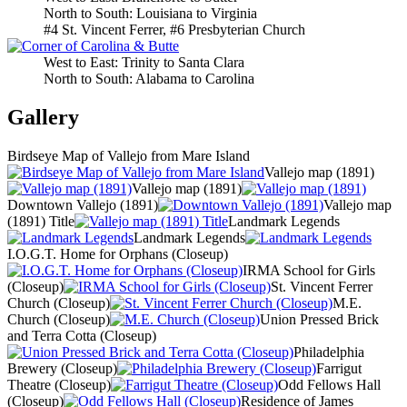
North to South: Louisiana to Virginia
#4 St. Vincent Ferrer, #6 Presbyterian Church
West to East: Trinity to Santa Clara
North to South: Alabama to Carolina
Gallery
Birdseye Map of Vallejo from Mare Island
Vallejo map (1891)
Vallejo map (1891)
Downtown Vallejo (1891)
Vallejo map
(1891) Title
Landmark Legends
Landmark Legends
I.O.G.T. Home for Orphans (Closeup)
IRMA School for Girls
(Closeup)
St. Vincent Ferrer
Church (Closeup)
M.E.
Church (Closeup)
Union Pressed Brick
and Terra Cotta (Closeup)
Philadelphia
Brewery (Closeup)
Farrigut
Theatre (Closeup)
Odd Fellows Hall
(Closeup)
Residence of James