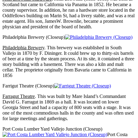
Scotland but came to California via Panama in 1852. He became a
county supervisor. In addition, he ran a hardware store located in the
Oddfellows building on Marin St, had a livery stable, and was a real
estate agent. His son, JamesW. Brownlie, became a prominent
physician and president of the board of health.
Philadelphia Brewery (Closeup)
Philadelphia Brewery
. This brewery was established in South
Vallejo in 1870 by F. Dininger. It could brew up to thirty-six barrels
of beer at a time by the steam process. At its site, it contained a three
story building with a basement. There was also a kiln and malt
cellar. The proprietor originally from Bavaria came to California in
1856
Farrigut Theatre (Closeup)
Farragut Theatre
. This was built by Mare Island’s Commandant
David G. Farragut in 1869 as a hall. It was located on lower
Georgia Street and had a capacity of 800 seats with a stage. It was
one of the most commodious halls in the county and was often used
for large meetings and gatherings.
Port Costa Lumber Yard Vallejo Junction (Closeup)
Port Costa