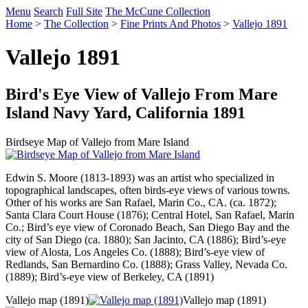
Menu
Search
Full Site
The McCune Collection
Home
>
The Collection
>
Fine Prints And Photos
>
Vallejo 1891
Vallejo 1891
Bird's Eye View of Vallejo From Mare
Island Navy Yard, California 1891
Birdseye Map of Vallejo from Mare Island
Edwin S. Moore (1813-1893) was an artist who specialized in
topographical landscapes, often birds-eye views of various towns.
Other of his works are San Rafael, Marin Co., CA. (ca. 1872);
Santa Clara Court House (1876); Central Hotel, San Rafael, Marin
Co.; Bird’s eye view of Coronado Beach, San Diego Bay and the
city of San Diego (ca. 1880); San Jacinto, CA (1886); Bird’s-eye
view of Alosta, Los Angeles Co. (1888); Bird’s-eye view of
Redlands, San Bernardino Co. (1888); Grass Valley, Nevada Co.
(1889); Bird’s-eye view of Berkeley, CA (1891)
Vallejo map (1891)
Vallejo map (1891)