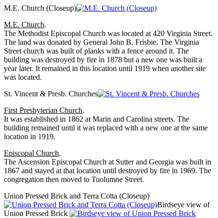
M.E. Church (Closeup)
M.E. Church
.
The Methodist Episcopal Church was located at 420 Virginia Street.
The land was donated by General John B. Frisbie. The Virginia
Street church was built of planks with a fence around it. The
building was destroyed by fire in 1878 but a new one was built a
year later. It remained in this location until 1919 when another site
was located.
St. Vincent & Presb. Churches
First Presbyterian Church
.
It was established in 1862 at Marin and Carolina streets. The
building remained until it was replaced with a new one at the same
location in 1919.
Episcopal Church
.
The Ascension Episcopal Church at Sutter and Georgia was built in
1867 and stayed at that location until destroyed by fire in 1969. The
congregation then moved to Tuolumne Street.
Union Pressed Brick and Terra Cotta (Closeup)
Birdseye view of
Union Pressed Brick