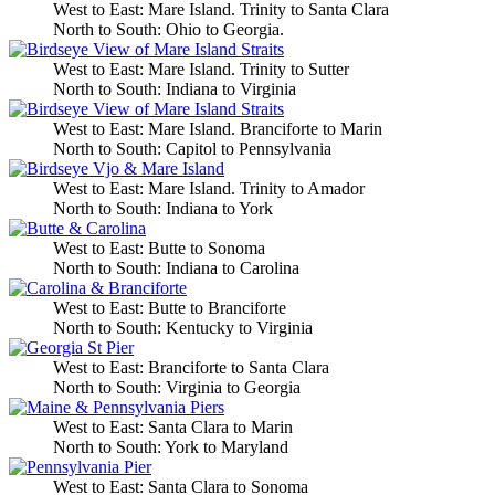
West to East: Mare Island. Trinity to Santa Clara
North to South: Ohio to Georgia.
West to East: Mare Island. Trinity to Sutter
North to South: Indiana to Virginia
West to East: Mare Island. Branciforte to Marin
North to South: Capitol to Pennsylvania
West to East: Mare Island. Trinity to Amador
North to South: Indiana to York
West to East: Butte to Sonoma
North to South: Indiana to Carolina
West to East: Butte to Branciforte
North to South: Kentucky to Virginia
West to East: Branciforte to Santa Clara
North to South: Virginia to Georgia
West to East: Santa Clara to Marin
North to South: York to Maryland
West to East: Santa Clara to Sonoma