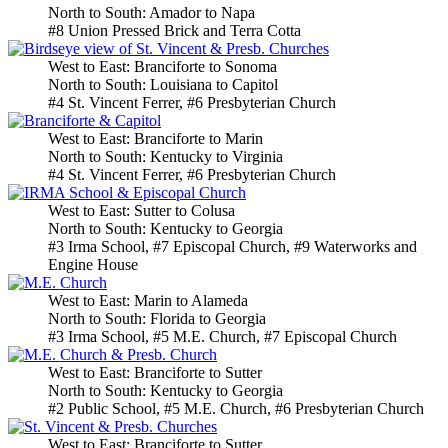
North to South: Amador to Napa
#8 Union Pressed Brick and Terra Cotta
West to East: Branciforte to Sonoma
North to South: Louisiana to Capitol
#4 St. Vincent Ferrer, #6 Presbyterian Church
West to East: Branciforte to Marin
North to South: Kentucky to Virginia
#4 St. Vincent Ferrer, #6 Presbyterian Church
West to East: Sutter to Colusa
North to South: Kentucky to Georgia
#3 Irma School, #7 Episcopal Church, #9 Waterworks and
Engine House
West to East: Marin to Alameda
North to South: Florida to Georgia
#3 Irma School, #5 M.E. Church, #7 Episcopal Church
West to East: Branciforte to Sutter
North to South: Kentucky to Georgia
#2 Public School, #5 M.E. Church, #6 Presbyterian Church
West to East: Branciforte to Sutter