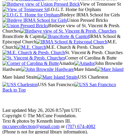
View of Tennessee St
I.O.G.T. Home for Orphans
Birdeye IRMA School for Girls
Union Pressed Bricks
Birdseye view of St. Vincent & Presb.
Churches
Branciforte & Capitol
IRMA School &
Episcopal Church
M.E.
Church
M.E. Church & Presb. Church
St. Vincent & Presb. Churches
Corner of Carolina & Butte
Amador
John Brownlie
Hardware
Mare Island
Mare Island Straits
USS Charleston
USS San Francisco
Back to Top
Last updated May 26, 2026 8:57pm UTC
Copyright © The McCune Foundation.
Text & photos by Kenneth Innes III.
mccunecollection@gmail.com
or
(707) 674-4082
(Phone is not for general library information).