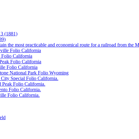
3 (1881)
89)
tain the most practicable and economical route for a railroad from the M
ille Folio California
 Folio California
Peak Folio California
lle Folio California
wstone National Park Folio Wyoming
City Special Folio California.
 Peak Folio California.
nto Folio California.
lle Folio California.
eld