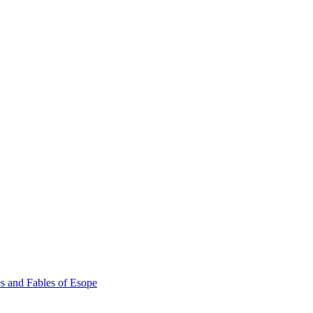
s and Fables of Esope