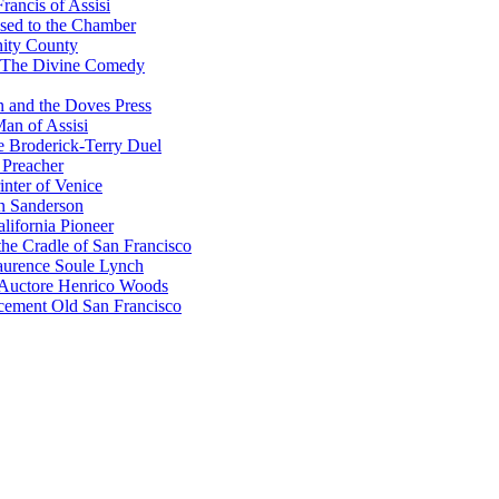
rancis of Assisi
sed to the Chamber
nity County
 The Divine Comedy
 and the Doves Press
an of Assisi
e Broderick-Terry Duel
 Preacher
nter of Venice
n Sanderson
lifornia Pioneer
he Cradle of San Francisco
urence Soule Lynch
 Auctore Henrico Woods
cement Old San Francisco