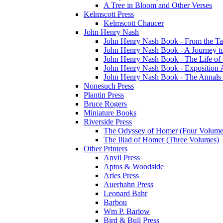
A Tree in Bloom and Other Verses
Kelmscott Press
Kelmscott Chaucer
John Henry Nash
John Henry Nash Book - From the Tat
John Henry Nash Book - A Journey to
John Henry Nash Book - The Life of S
John Henry Nash Book - Exposition 
John Henry Nash Book - The Annals 
Nonesuch Press
Plantin Press
Bruce Rogers
Miniature Books
Riverside Press
The Odyssey of Homer (Four Volume
The Iliad of Homer (Three Volumes)
Other Printers
Anvil Press
Aptos & Woodside
Aries Press
Auerhahn Press
Leonard Bahr
Barbou
Wm P. Barlow
Bird & Bull Press