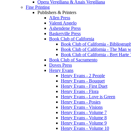
Opera Vergiliana & Anais Vergiliana
Fine Printing
Publishers & Printers
Allen Press
Valenti Angelo
Ashendene Press
Baskerville Press
Book Club of California
Book Club of California - Bibliograph
Book Club of California - The Man w
Book Club of California - Bret Hart
Book Club of Sacramento
Doves Press
Henry Evans
Henry Evans - 2 People
Henry Evans - Bouquet
Henry Evans - First Duet
Henry Evans - Flora
Henry Evans - Love is Green
Henry Evans - Posies
Henry Evans - Visions
Henry Evans - Volume 7
Henry Evans - Volume 8
Henry Evans - Volume 9
Henry Evans - Volume 10