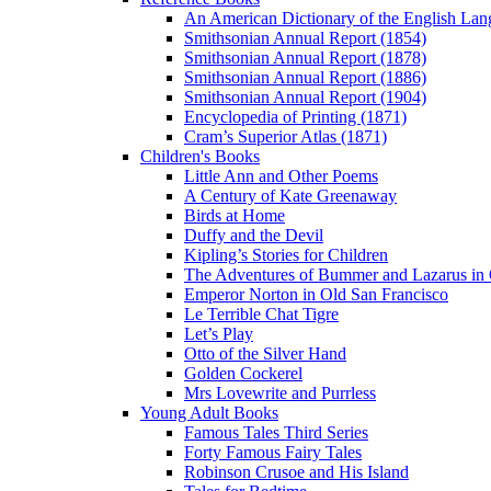
An American Dictionary of the English Lan
Smithsonian Annual Report (1854)
Smithsonian Annual Report (1878)
Smithsonian Annual Report (1886)
Smithsonian Annual Report (1904)
Encyclopedia of Printing (1871)
Cram’s Superior Atlas (1871)
Children's Books
Little Ann and Other Poems
A Century of Kate Greenaway
Birds at Home
Duffy and the Devil
Kipling’s Stories for Children
The Adventures of Bummer and Lazarus in 
Emperor Norton in Old San Francisco
Le Terrible Chat Tigre
Let’s Play
Otto of the Silver Hand
Golden Cockerel
Mrs Lovewrite and Purrless
Young Adult Books
Famous Tales Third Series
Forty Famous Fairy Tales
Robinson Crusoe and His Island