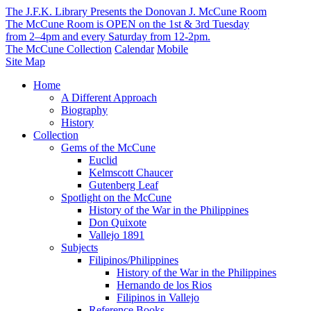
The J.F.K. Library Presents the Donovan J. McCune Room
The McCune Room is OPEN on the 1st & 3rd Tuesday
from 2–4pm and every Saturday from 12-2pm.
The McCune Collection
Calendar
Mobile
Site Map
Home
A Different Approach
Biography
History
Collection
Gems of the McCune
Euclid
Kelmscott Chaucer
Gutenberg Leaf
Spotlight on the McCune
History of the War in the Philippines
Don Quixote
Vallejo 1891
Subjects
Filipinos/Philippines
History of the War in the Philippines
Hernando de los Rios
Filipinos in Vallejo
Reference Books