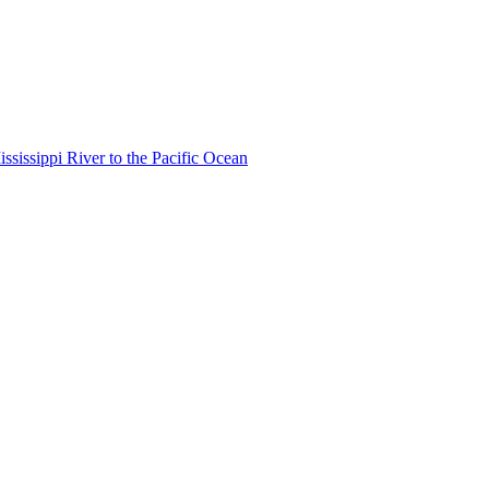
ississippi River to the Pacific Ocean