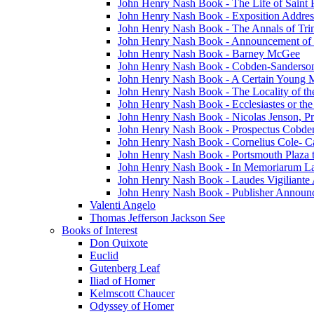
John Henry Nash Book - The Life of Saint F
John Henry Nash Book - Exposition Addres
John Henry Nash Book - The Annals of Tri
John Henry Nash Book - Announcement of
John Henry Nash Book - Barney McGee
John Henry Nash Book - Cobden-Sanderson
John Henry Nash Book - A Certain Young M
John Henry Nash Book - The Locality of th
John Henry Nash Book - Ecclesiastes or the
John Henry Nash Book - Nicolas Jenson, Pri
John Henry Nash Book - Prospectus Cobde
John Henry Nash Book - Cornelius Cole- Ca
John Henry Nash Book - Portsmouth Plaza t
John Henry Nash Book - In Memoriarum La
John Henry Nash Book - Laudes Vigiliante
John Henry Nash Book - Publisher Announ
Valenti Angelo
Thomas Jefferson Jackson See
Books of Interest
Don Quixote
Euclid
Gutenberg Leaf
Iliad of Homer
Kelmscott Chaucer
Odyssey of Homer