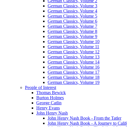
German Classics, Volume 2
German Classics, Volume 3
German Classics, Volume 4
German Classics, Volume 5
German Classics, Volume 6
German Classics, Volume 7
German Classics, Volume 8
German Classics, Volume 9
German Classics, Volume 10
German Classics, Volume 11
German Classics, Volume 12
German Classics, Volume 13
German Classics, Volume 14
German Classics, Volume 16
German Classics, Volume 17
German Classics, Volume 18
German Classics, Volume 19
People of Interest
Thomas Bewick
Burton Holmes
George Catlin
Henry Evans
John Henry Nash
John Henry Nash Book - From the Tatler
John Henry Nash Book - A Journey to Calif