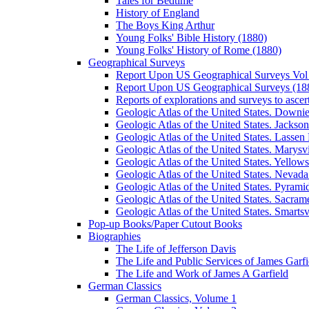
Tales for Bedtime
History of England
The Boys King Arthur
Young Folks' Bible History (1880)
Young Folks' History of Rome (1880)
Geographical Surveys
Report Upon US Geographical Surveys Vol 
Report Upon US Geographical Surveys (18
Reports of explorations and surveys to ascer
Geologic Atlas of the United States. Downiev
Geologic Atlas of the United States. Jackson
Geologic Atlas of the United States. Lassen 
Geologic Atlas of the United States. Marysvi
Geologic Atlas of the United States. Yello
Geologic Atlas of the United States. Nevada 
Geologic Atlas of the United States. Pyramid
Geologic Atlas of the United States. Sacrame
Geologic Atlas of the United States. Smartsvi
Pop-up Books/Paper Cutout Books
Biographies
The Life of Jefferson Davis
The Life and Public Services of James Garfi
The Life and Work of James A Garfield
German Classics
German Classics, Volume 1