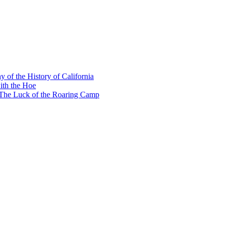
y of the History of California
ith the Hoe
e The Luck of the Roaring Camp