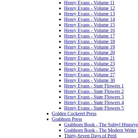
Henry Evans - Volume 11
Henry Evans - Volume 12
Henry Evans - Volume 13
Henry Evans - Volume 14
Henry Evans - Volume 15
Henry Evans - Volume 16
Henry Evans - Volume 17
Henry Evans - Volume 18
Henry Evans - Volume 19
Henry Evans - Volume 20
Henry Evans - Volume 21
Henry Evans - Volume 23
Henry Evans - Volume 25
Henry Evans - Volume 27
Henry Evans - Volume 30
Henry Evans - State Flowers 1
Henry Evans - State Flowers 2
Henry Evans - State Flowers 3
Henry Evans - State Flowers 4
Henry Evans - State Flowers 5
Golden Cockerel Press
Grabhorn Press
Grabhorn Book - The Subtyl Historye
Grabhorn Book - The Modern Writer
Thirty-Seven Days of Peril