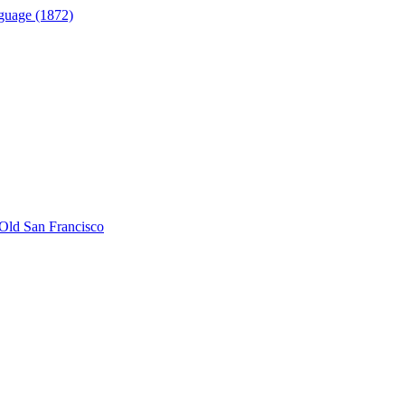
guage (1872)
Old San Francisco