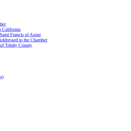
ler
 California
aint Francis of Assisi
Addressed to the Chamber
of Trinity County
s)