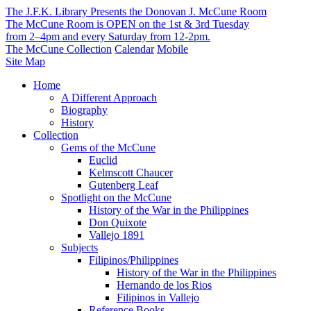
The J.F.K. Library Presents the Donovan J. McCune Room
The McCune Room is OPEN on the 1st & 3rd Tuesday
from 2–4pm and every Saturday from 12-2pm.
The McCune Collection
Calendar
Mobile
Site Map
Home
A Different Approach
Biography
History
Collection
Gems of the McCune
Euclid
Kelmscott Chaucer
Gutenberg Leaf
Spotlight on the McCune
History of the War in the Philippines
Don Quixote
Vallejo 1891
Subjects
Filipinos/Philippines
History of the War in the Philippines
Hernando de los Rios
Filipinos in Vallejo
Reference Books