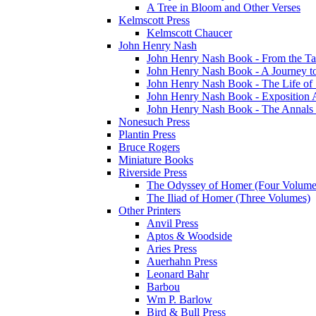
A Tree in Bloom and Other Verses
Kelmscott Press
Kelmscott Chaucer
John Henry Nash
John Henry Nash Book - From the Tat
John Henry Nash Book - A Journey to
John Henry Nash Book - The Life of S
John Henry Nash Book - Exposition 
John Henry Nash Book - The Annals 
Nonesuch Press
Plantin Press
Bruce Rogers
Miniature Books
Riverside Press
The Odyssey of Homer (Four Volume
The Iliad of Homer (Three Volumes)
Other Printers
Anvil Press
Aptos & Woodside
Aries Press
Auerhahn Press
Leonard Bahr
Barbou
Wm P. Barlow
Bird & Bull Press