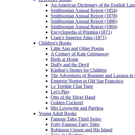
An American Dictionary of the English Lan
Smithsonian Annual Report (1854)
Smithsonian Annual Report (1878)
Smithsonian Annual Report (1886)
Smithsonian Annual Report (1904)
Encyclopedia of Printing (1871)
Cram’s Superior Atlas (1871)
Children's Books
Little Ann and Other Poems
A Century of Kate Greenaway
Birds at Home
Duffy and the Devil
Kipling’s Stories for Children
The Adventures of Bummer and Lazarus in 
Emperor Norton in Old San Francisco
Le Terrible Chat Tigre
Let’s Play
Otto of the Silver Hand
Golden Cockerel
Mrs Lovewrite and Purrless
Young Adult Books
Famous Tales Third Series
Forty Famous Fairy Tales
Robinson Crusoe and His Island