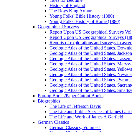
Tales for Bedtime
History of England
The Boys King Arthur
Young Folks' Bible History (1880)
Young Folks' History of Rome (1880)
Geographical Surveys
Report Upon US Geographical Surveys Vol 
Report Upon US Geographical Surveys (18
Reports of explorations and surveys to ascer
Geologic Atlas of the United States. Downiev
Geologic Atlas of the United States. Jackson
Geologic Atlas of the United States. Lassen 
Geologic Atlas of the United States. Marysvi
Geologic Atlas of the United States. Yello
Geologic Atlas of the United States. Nevada 
Geologic Atlas of the United States. Pyramid
Geologic Atlas of the United States. Sacrame
Geologic Atlas of the United States. Smartsvi
Pop-up Books/Paper Cutout Books
Biographies
The Life of Jefferson Davis
The Life and Public Services of James Garfi
The Life and Work of James A Garfield
German Classics
German Classics, Volume 1