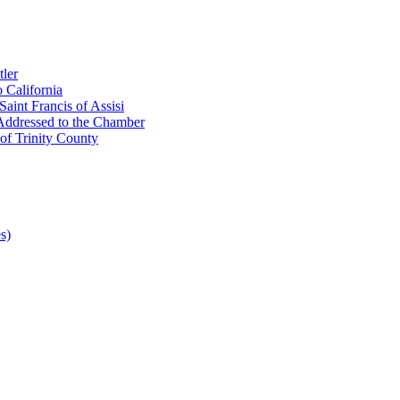
ler
 California
aint Francis of Assisi
Addressed to the Chamber
of Trinity County
s)