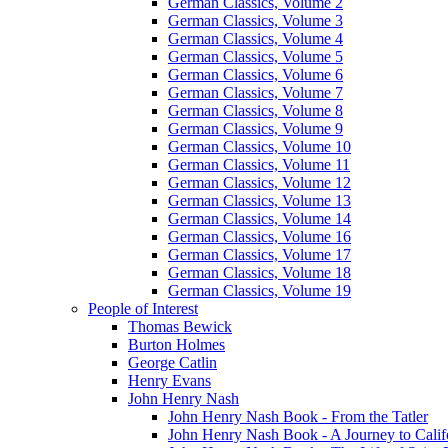
German Classics, Volume 2
German Classics, Volume 3
German Classics, Volume 4
German Classics, Volume 5
German Classics, Volume 6
German Classics, Volume 7
German Classics, Volume 8
German Classics, Volume 9
German Classics, Volume 10
German Classics, Volume 11
German Classics, Volume 12
German Classics, Volume 13
German Classics, Volume 14
German Classics, Volume 16
German Classics, Volume 17
German Classics, Volume 18
German Classics, Volume 19
People of Interest
Thomas Bewick
Burton Holmes
George Catlin
Henry Evans
John Henry Nash
John Henry Nash Book - From the Tatler
John Henry Nash Book - A Journey to Calif