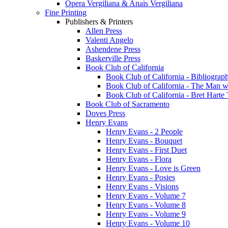
Opera Vergiliana & Anais Vergiliana
Fine Printing
Publishers & Printers
Allen Press
Valenti Angelo
Ashendene Press
Baskerville Press
Book Club of California
Book Club of California - Bibliograph
Book Club of California - The Man w
Book Club of California - Bret Hart
Book Club of Sacramento
Doves Press
Henry Evans
Henry Evans - 2 People
Henry Evans - Bouquet
Henry Evans - First Duet
Henry Evans - Flora
Henry Evans - Love is Green
Henry Evans - Posies
Henry Evans - Visions
Henry Evans - Volume 7
Henry Evans - Volume 8
Henry Evans - Volume 9
Henry Evans - Volume 10