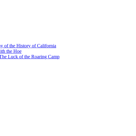
y of the History of California
ith the Hoe
e The Luck of the Roaring Camp