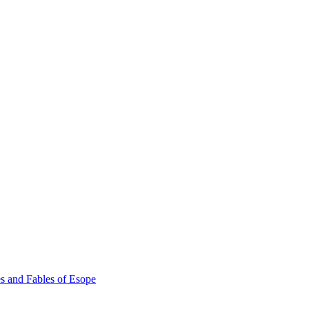
s and Fables of Esope