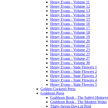
Henry Evans - Volume 11
Henry Evans - Volume 12
Henry Evans - Volume 13
Henry Evans - Volume 14
Henry Evans - Volume 15
Henry Evans - Volume 16
Henry Evans - Volume 17
Henry Evans - Volume 18
Henry Evans - Volume 19
Henry Evans - Volume 20
Henry Evans - Volume 21
Henry Evans - Volume 23
Henry Evans - Volume 25
Henry Evans - Volume 27
Henry Evans - Volume 30
Henry Evans - State Flowers 1
Henry Evans - State Flowers 2
Henry Evans - State Flowers 3
Henry Evans - State Flowers 4
Henry Evans - State Flowers 5
Golden Cockerel Press
Grabhorn Press
Grabhorn Book - The Subtyl Historye
Grabhorn Book - The Modern Writer
Thirty-Seven Days of Peril