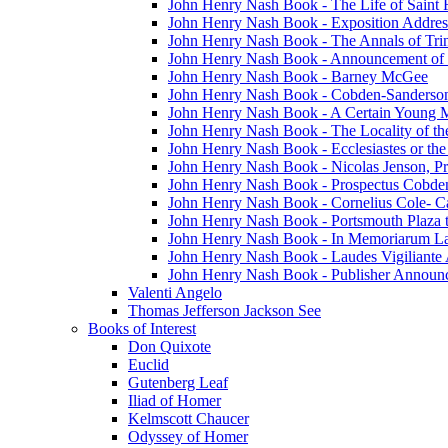
John Henry Nash Book - The Life of Saint F
John Henry Nash Book - Exposition Addres
John Henry Nash Book - The Annals of Tri
John Henry Nash Book - Announcement of
John Henry Nash Book - Barney McGee
John Henry Nash Book - Cobden-Sanderson
John Henry Nash Book - A Certain Young M
John Henry Nash Book - The Locality of th
John Henry Nash Book - Ecclesiastes or the
John Henry Nash Book - Nicolas Jenson, Pri
John Henry Nash Book - Prospectus Cobde
John Henry Nash Book - Cornelius Cole- Ca
John Henry Nash Book - Portsmouth Plaza t
John Henry Nash Book - In Memoriarum La
John Henry Nash Book - Laudes Vigiliante
John Henry Nash Book - Publisher Announ
Valenti Angelo
Thomas Jefferson Jackson See
Books of Interest
Don Quixote
Euclid
Gutenberg Leaf
Iliad of Homer
Kelmscott Chaucer
Odyssey of Homer