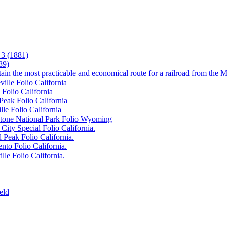
3 (1881)
89)
tain the most practicable and economical route for a railroad from the M
ille Folio California
 Folio California
Peak Folio California
lle Folio California
wstone National Park Folio Wyoming
City Special Folio California.
 Peak Folio California.
nto Folio California.
lle Folio California.
eld