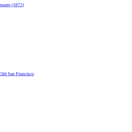
guage (1872)
Old San Francisco