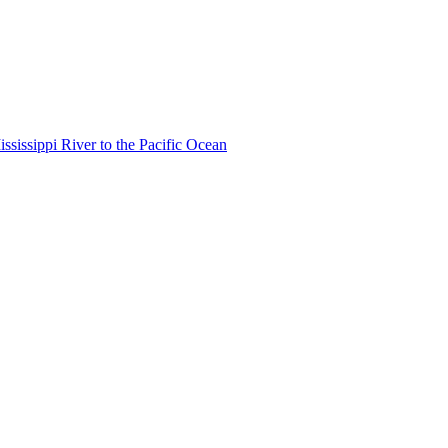
ississippi River to the Pacific Ocean