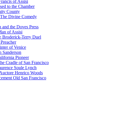
rancis of Assisi
sed to the Chamber
nity County
 The Divine Comedy
 and the Doves Press
an of Assisi
e Broderick-Terry Duel
 Preacher
nter of Venice
n Sanderson
lifornia Pioneer
he Cradle of San Francisco
urence Soule Lynch
 Auctore Henrico Woods
cement Old San Francisco