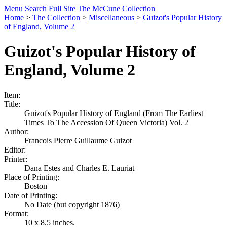
Menu
Search
Full Site
The McCune Collection
Home
>
The Collection
>
Miscellaneous
>
Guizot's Popular History
of England, Volume 2
Guizot's Popular History of
England, Volume 2
Item:
Title:
Guizot's Popular History of England (From The Earliest
Times To The Accession Of Queen Victoria) Vol. 2
Author:
Francois Pierre Guillaume Guizot
Editor:
Printer:
Dana Estes and Charles E. Lauriat
Place of Printing:
Boston
Date of Printing:
No Date (but copyright 1876)
Format:
10 x 8.5 inches.