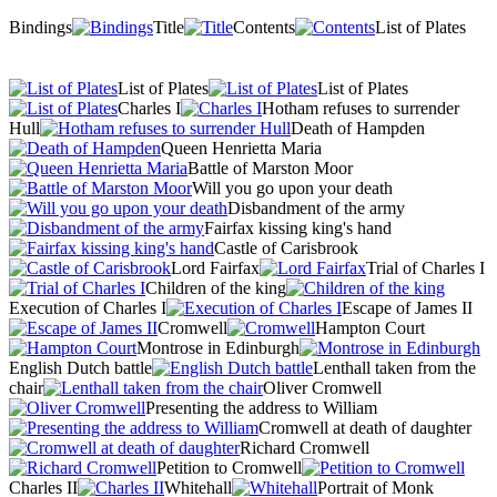
Bindings
Title
Contents
List of Plates
List of Plates
List of Plates
Charles I
Hotham refuses to surrender
Hull
Death of Hampden
Queen Henrietta Maria
Battle of Marston Moor
Will you go upon your death
Disbandment of the army
Fairfax kissing king's hand
Castle of Carisbrook
Lord Fairfax
Trial of Charles I
Children of the king
Execution of Charles I
Escape of James II
Cromwell
Hampton Court
Montrose in Edinburgh
English Dutch battle
Lenthall taken from the
chair
Oliver Cromwell
Presenting the address to William
Cromwell at death of daughter
Richard Cromwell
Petition to Cromwell
Charles II
Whitehall
Portrait of Monk