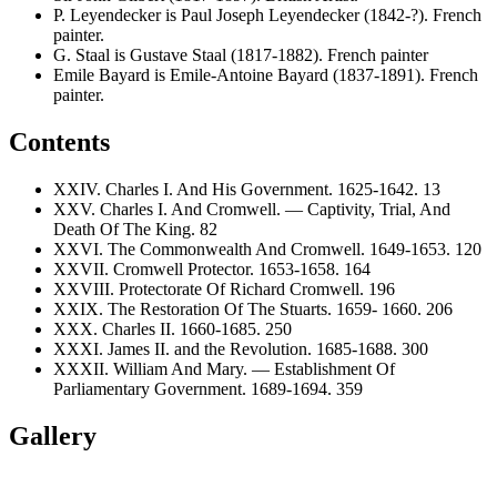
P. Leyendecker is Paul Joseph Leyendecker (1842-?). French
painter.
G. Staal is Gustave Staal (1817-1882). French painter
Emile Bayard is Emile-Antoine Bayard (1837-1891). French
painter.
Contents
XXIV. Charles I. And His Government. 1625-1642. 13
XXV. Charles I. And Cromwell. — Captivity, Trial, And
Death Of The King. 82
XXVI. The Commonwealth And Cromwell. 1649-1653. 120
XXVII. Cromwell Protector. 1653-1658. 164
XXVIII. Protectorate Of Richard Cromwell. 196
XXIX. The Restoration Of The Stuarts. 1659- 1660. 206
XXX. Charles II. 1660-1685. 250
XXXI. James II. and the Revolution. 1685-1688. 300
XXXII. William And Mary. — Establishment Of
Parliamentary Government. 1689-1694. 359
Gallery