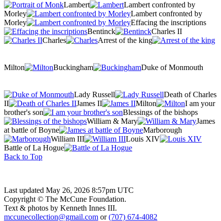
Lambert
Lambert confronted by
Morley
Lambert confronted by
Morley
Effacing the inscriptions
Bentinck
Charles II
Charles
Arrest of the king
Milton
Buckingham
Duke of Monmouth
Lady Russell
Death of Charles
II
James II
Milton
I am your
brother's son
Blessings of the bishops
William & Mary
James
at battle of Boyne
Marborough
William III
Louis XIV
Battle of La Hogue
Back to Top
Last updated May 26, 2026 8:57pm UTC
Copyright © The McCune Foundation.
Text & photos by Kenneth Innes III.
mccunecollection@gmail.com
or
(707) 674-4082