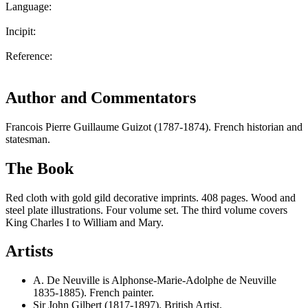
Language:
Incipit:
Reference:
Author and Commentators
Francois Pierre Guillaume Guizot (1787-1874). French historian and
statesman.
The Book
Red cloth with gold gild decorative imprints. 408 pages. Wood and
steel plate illustrations. Four volume set. The third volume covers
King Charles I to William and Mary.
Artists
A. De Neuville is Alphonse-Marie-Adolphe de Neuville
1835-1885). French painter.
Sir John Gilbert (1817-1897). British Artist.