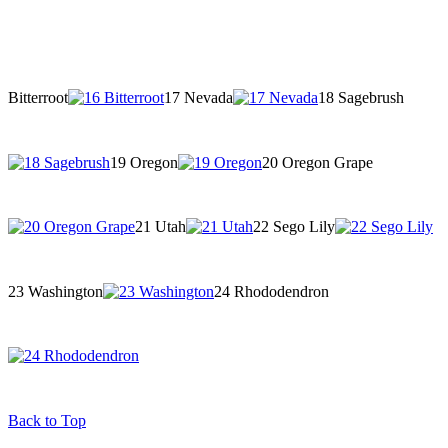
Bitterroot
17 Nevada
18 Sagebrush
19 Oregon
20 Oregon Grape
21 Utah
22 Sego Lily
23 Washington
24 Rhododendron
Back to Top