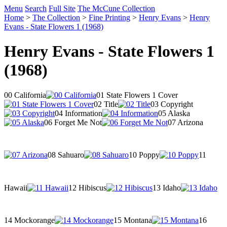
Menu
Search
Full Site
The McCune Collection
Home
>
The Collection
>
Fine Printing
>
Henry Evans
>
Henry
Evans - State Flowers 1 (1968)
Henry Evans - State Flowers 1
(1968)
00 California
01 State Flowers 1 Cover
02 Title
03 Copyright
04 Information
05 Alaska
06 Forget Me Not
07 Arizona
08 Sahuaro
10 Poppy
11
Hawaii
12 Hibiscus
13 Idaho
14 Mockorange
15 Montana
16