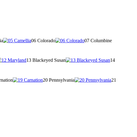
ia
06 Colorado
07 Columbine
13 Blackeyed Susan
14
rnation
20 Pennsylvania
21