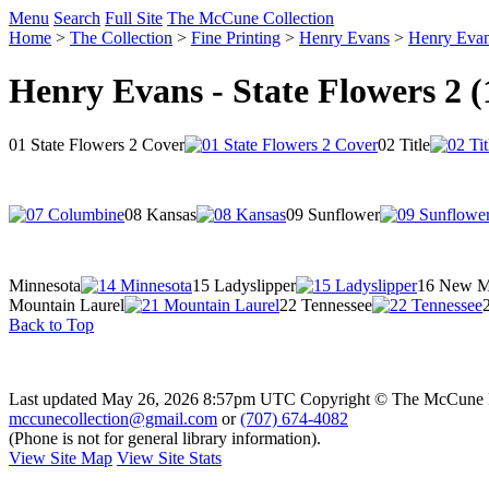
Menu
Search
Full Site
The McCune Collection
Home
>
The Collection
>
Fine Printing
>
Henry Evans
>
Henry Evans
Henry Evans - State Flowers 2 (
01 State Flowers 2 Cover
02 Title
08 Kansas
09 Sunflower
Minnesota
15 Ladyslipper
16 New M
Mountain Laurel
22 Tennessee
2
Back to Top
Last updated May 26, 2026 8:57pm UTC
Copyright © The McCune 
mccunecollection@gmail.com
or
(707) 674-4082
(Phone is not for general library information).
View Site Map
View Site Stats