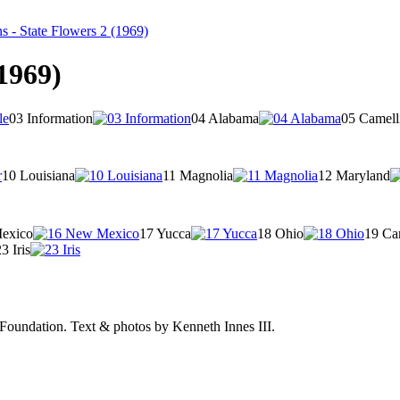
 - State Flowers 2 (1969)
1969)
03 Information
04 Alabama
05 Camell
10 Louisiana
11 Magnolia
12 Maryland
exico
17 Yucca
18 Ohio
19 Ca
3 Iris
Foundation.
Text & photos by Kenneth Innes III.