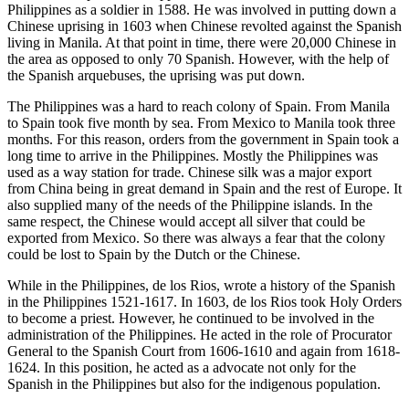
Philippines as a soldier in 1588. He was involved in putting down a
Chinese uprising in 1603 when Chinese revolted against the Spanish
living in Manila. At that point in time, there were 20,000 Chinese in
the area as opposed to only 70 Spanish. However, with the help of
the Spanish arquebuses, the uprising was put down.
The Philippines was a hard to reach colony of Spain. From Manila
to Spain took five month by sea. From Mexico to Manila took three
months. For this reason, orders from the government in Spain took a
long time to arrive in the Philippines. Mostly the Philippines was
used as a way station for trade. Chinese silk was a major export
from China being in great demand in Spain and the rest of Europe. It
also supplied many of the needs of the Philippine islands. In the
same respect, the Chinese would accept all silver that could be
exported from Mexico. So there was always a fear that the colony
could be lost to Spain by the Dutch or the Chinese.
While in the Philippines, de los Rios, wrote a history of the Spanish
in the Philippines 1521-1617. In 1603, de los Rios took Holy Orders
to become a priest. However, he continued to be involved in the
administration of the Philippines. He acted in the role of Procurator
General to the Spanish Court from 1606-1610 and again from 1618-
1624. In this position, he acted as a advocate not only for the
Spanish in the Philippines but also for the indigenous population.