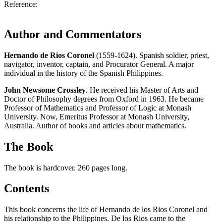
Reference:
Author and Commentators
Hernando de Rios Coronel
(1559-1624). Spanish soldier, priest,
navigator, inventor, captain, and Procurator General. A major
individual in the history of the Spanish Philippines.
John Newsome Crossley
. He received his Master of Arts and
Doctor of Philosophy degrees from Oxford in 1963. He became
Professor of Mathematics and Professor of Logic at Monash
University. Now, Emeritus Professor at Monash University,
Australia. Author of books and articles about mathematics.
The Book
The book is hardcover. 260 pages long.
Contents
This book concerns the life of Hernando de los Rios Coronel and
his relationship to the Philippines. De los Rios came to the