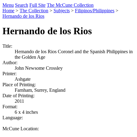
Menu
Search
Full Site
The McCune Collection
Home
>
The Collection
>
Subjects
>
Filipinos/Philippines
>
Hernando de los Rios
Hernando de los Rios
Title:
Hernando de los Rios Coronel and the Spanish Philippines in
the Golden Age
Author:
John Newsome Crossley
Printer:
Ashgate
Place of Printing:
Farnham, Surrey, England
Date of Printing:
2011
Format:
6 x 4 inches
Language:
McCune Location: