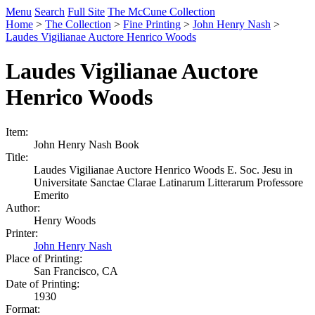
Menu
Search
Full Site
The McCune Collection
Home
>
The Collection
>
Fine Printing
>
John Henry Nash
>
Laudes Vigilianae Auctore Henrico Woods
Laudes Vigilianae Auctore
Henrico Woods
Item:
John Henry Nash Book
Title:
Laudes Vigilianae Auctore Henrico Woods E. Soc. Jesu in
Universitate Sanctae Clarae Latinarum Litterarum Professore
Emerito
Author:
Henry Woods
Printer:
John Henry Nash
Place of Printing:
San Francisco, CA
Date of Printing:
1930
Format: