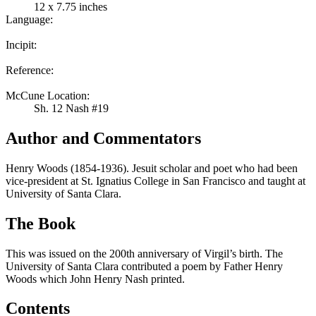
12 x 7.75 inches
Language:
Incipit:
Reference:
McCune Location:
Sh. 12 Nash #19
Author and Commentators
Henry Woods (1854-1936). Jesuit scholar and poet who had been
vice-president at St. Ignatius College in San Francisco and taught at
University of Santa Clara.
The Book
This was issued on the 200th anniversary of Virgil’s birth. The
University of Santa Clara contributed a poem by Father Henry
Woods which John Henry Nash printed.
Contents