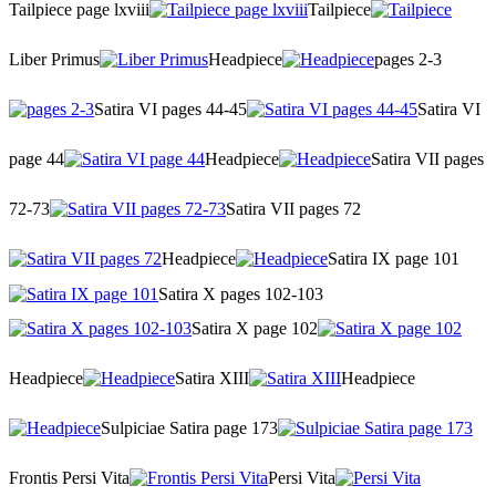
Tailpiece page lxviii
Tailpiece
Liber Primus
Headpiece
pages 2-3
Satira VI pages 44-45
Satira VI
page 44
Headpiece
Satira VII pages
72-73
Satira VII pages 72
Headpiece
Satira IX page 101
Satira X pages 102-103
Satira X page 102
Headpiece
Satira XIII
Headpiece
Sulpiciae Satira page 173
Frontis Persi Vita
Persi Vita