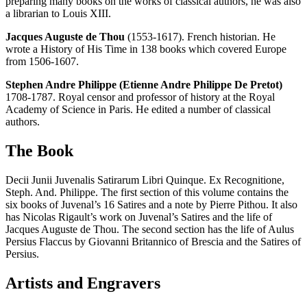
preparing many books on the works of classical authors, he was also
a librarian to Louis XIII.
Jacques Auguste de Thou
(1553-1617). French historian. He
wrote a History of His Time in 138 books which covered Europe
from 1506-1607.
Stephen Andre Philippe (Etienne Andre Philippe De Pretot)
1708-1787. Royal censor and professor of history at the Royal
Academy of Science in Paris. He edited a number of classical
authors.
The Book
Decii Junii Juvenalis Satirarum Libri Quinque. Ex Recognitione,
Steph. And. Philippe. The first section of this volume contains the
six books of Juvenal’s 16 Satires and a note by Pierre Pithou. It also
has Nicolas Rigault’s work on Juvenal’s Satires and the life of
Jacques Auguste de Thou. The second section has the life of Aulus
Persius Flaccus by Giovanni Britannico of Brescia and the Satires of
Persius.
Artists and Engravers