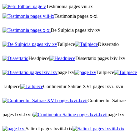
Testimonia pages viii-ix
Testimonia pages x-xi
De Sulpicia pages xiv-xv
Tailpiece
Dissertatio
Headpiece
Dissertatio pages lxiv-lxv
page lxv
Tailpiece
Tailpiece
Continentur Satirae XVI pages lxvi-lxvii
Continentur Satirae
pages lxvi-lxvii
page lxvi
Satira I pages lxviii-lxix