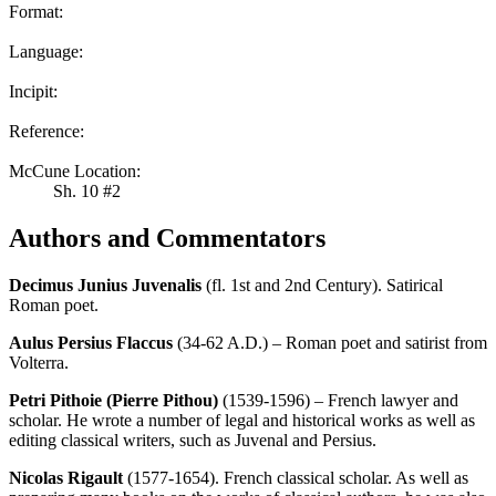
Format:
Language:
Incipit:
Reference:
McCune Location:
Sh. 10 #2
Authors and Commentators
Decimus Junius Juvenalis
(fl. 1st and 2nd Century). Satirical
Roman poet.
Aulus Persius Flaccus
(34-62 A.D.) – Roman poet and satirist from
Volterra.
Petri Pithoie (Pierre Pithou)
(1539-1596) – French lawyer and
scholar. He wrote a number of legal and historical works as well as
editing classical writers, such as Juvenal and Persius.
Nicolas Rigault
(1577-1654). French classical scholar. As well as