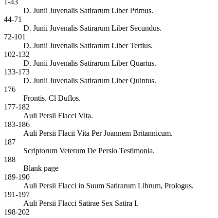
1-43
D. Junii Juvenalis Satirarum Liber Primus.
44-71
D. Junii Juvenalis Satirarum Liber Secundus.
72-101
D. Junii Juvenalis Satirarum Liber Tertius.
102-132
D. Junii Juvenalis Satirarum Liber Quartus.
133-173
D. Junii Juvenalis Satirarum Liber Quintus.
176
Frontis. Cl Duflos.
177-182
Auli Persii Flacci Vita.
183-186
Auli Persii Flacii Vita Per Joannem Britannicum.
187
Scriptorum Veterum De Persio Testimonia.
188
Blank page
189-190
Auli Persii Flacci in Suum Satirarum Librum, Prologus.
191-197
Auli Persii Flacci Satirae Sex Satira I.
198-202