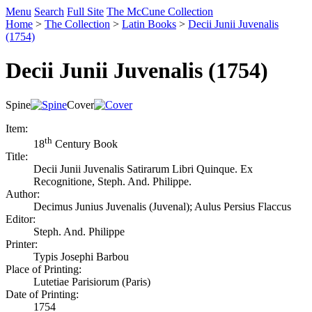
Menu
Search
Full Site
The McCune Collection
Home
>
The Collection
>
Latin Books
>
Decii Junii Juvenalis
(1754)
Decii Junii Juvenalis (1754)
Spine
Cover
Item:
th
18
Century Book
Title:
Decii Junii Juvenalis Satirarum Libri Quinque. Ex
Recognitione, Steph. And. Philippe.
Author:
Decimus Junius Juvenalis (Juvenal); Aulus Persius Flaccus
Editor:
Steph. And. Philippe
Printer:
Typis Josephi Barbou
Place of Printing:
Lutetiae Parisiorum (Paris)
Date of Printing:
1754