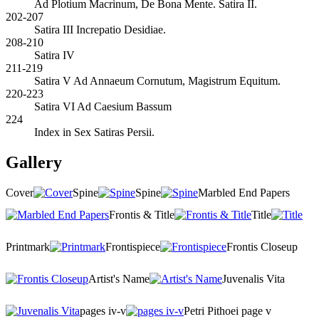
Ad Plotium Macrinum, De Bona Mente. Satira II.
202-207
Satira III Increpatio Desidiae.
208-210
Satira IV
211-219
Satira V Ad Annaeum Cornutum, Magistrum Equitum.
220-223
Satira VI Ad Caesium Bassum
224
Index in Sex Satiras Persii.
Gallery
Cover
Spine
Spine
Marbled End Papers
Frontis & Title
Title
Printmark
Frontispiece
Frontis Closeup
Artist's Name
Juvenalis Vita
pages iv-v
Petri Pithoei page v