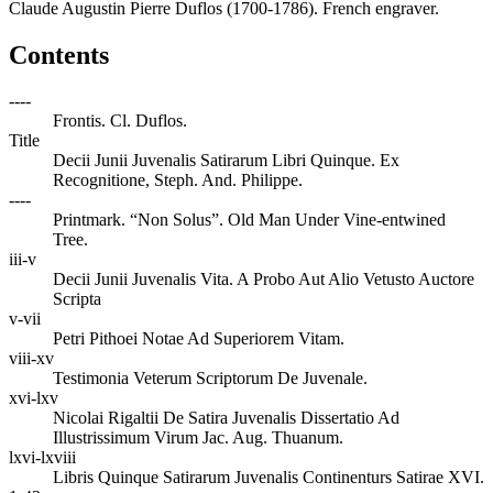
Claude Augustin Pierre Duflos (1700-1786). French engraver.
Contents
----
Frontis. Cl. Duflos.
Title
Decii Junii Juvenalis Satirarum Libri Quinque. Ex
Recognitione, Steph. And. Philippe.
----
Printmark. “Non Solus”. Old Man Under Vine-entwined
Tree.
iii-v
Decii Junii Juvenalis Vita. A Probo Aut Alio Vetusto Auctore
Scripta
v-vii
Petri Pithoei Notae Ad Superiorem Vitam.
viii-xv
Testimonia Veterum Scriptorum De Juvenale.
xvi-lxv
Nicolai Rigaltii De Satira Juvenalis Dissertatio Ad
Illustrissimum Virum Jac. Aug. Thuanum.
lxvi-lxviii
Libris Quinque Satirarum Juvenalis Continenturs Satirae XVI.