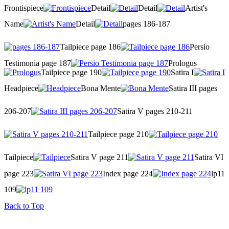
Frontispiece
Detail
Detail
Artist's
Name
Detail
pages 186-187
Tailpiece page 186
Persio
Testimonia page 187
Prologus
Tailpiece page 190
Satira I
Headpiece
Bona Mente
Satira III pages
206-207
Satira V pages 210-211
Tailpiece page 210
Tailpiece
Satira V page 211
Satira VI
page 223
Index page 224
lp11
109
Back to Top