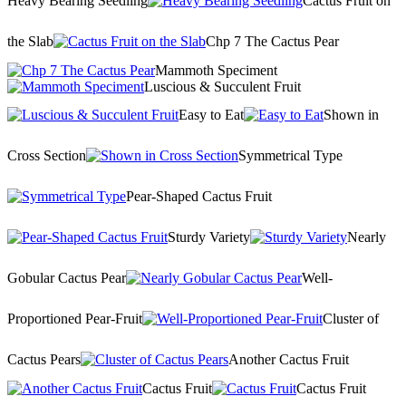
Heavy Bearing Seedling
Cactus Fruit on
the Slab
Chp 7 The Cactus Pear
Mammoth Speciment
Luscious & Succulent Fruit
Easy to Eat
Shown in
Cross Section
Symmetrical Type
Pear-Shaped Cactus Fruit
Sturdy Variety
Nearly
Gobular Cactus Pear
Well-
Proportioned Pear-Fruit
Cluster of
Cactus Pears
Another Cactus Fruit
Cactus Fruit
Cactus Fruit