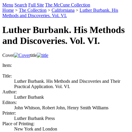
Menu
Search
Full Site
The McCune Collection
Home
>
The Collection
>
Californiana
>
Luther Burbank. His
Methods and Discoveries. Vol. VI.
Luther Burbank. His Methods
and Discoveries. Vol. VI.
Cover
title
Item:
Title:
Luther Burbank. His Methods and Discoveries and Their
Practical Application. Vol. VI.
Author:
Luther Burbank
Editors:
John Whitson, Robert John, Henry Smith Williams
Printer:
Luther Burbank Press
Place of Printing:
New York and London