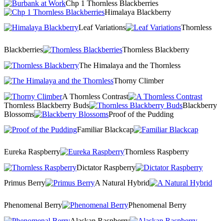
Chp 1 Thornless Blackberries
Himalaya Blackberry
Leaf Variations
Thornless
Blackberries
Thornless Blackberry
The Himalaya and the Thornless
Thorny Climber
A Thornless Contrast
Thornless Blackberry Buds
Blackberry
Blossoms
Proof of the Pudding
Familiar Blackcap
Eureka Raspberry
Thornless Raspberry
Dictator Raspberry
Primus Berry
A Natural Hybrid
Phenomenal Berry
Phenomenal Berry
Alaskan Raspberry