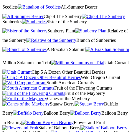
Seedlets
All-Summer Bearer
Chp 4 The Sunberry
Sunberries
Sister of the Sunberry
Sunberry Plant
Relative of
the Sunberry
Branch of Sunberries
A Brazilian Solanum
Million Solanums on Trial
Utah Currant
Chp 5 A Dozen Other Beautiful Berries
Wild Oregon Currant
South American Currants
Fruit of the Flowering Currants
Fruit of the Mayberry
Canes of the Mayberry
Squaw Berry
Buffalo
Berry
Balloon Berry
Balloon Berry
in Bearing
Flower and Fruit
Stalk of Balloon Berry