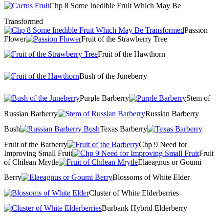
Chp 8 Some Inedible Fruit Which May Be
Transformed
Passion
Flower
Fruit of the Strawberry Tree
Fruit of the Hawthorn
Bush of the Juneberry
Purple Barberry
Stem of
Russian Barberry
Russian Barberry
Bush
Texas Barberry
Fruit of the Barberry
Chp 9 Need for
Improving Small Fruit
Fruit
of Chilean Mrytle
Elaeagnus or Goumi
Berry
Blossoms of White Elder
Cluster of White Elderberries
Burbank Hybrid Elderberry