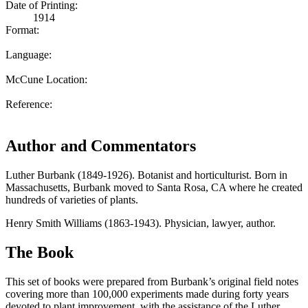
Date of Printing:
1914
Format:
Language:
McCune Location:
Reference:
Author and Commentators
Luther Burbank (1849-1926). Botanist and horticulturist. Born in
Massachusetts, Burbank moved to Santa Rosa, CA where he created
hundreds of varieties of plants.
Henry Smith Williams (1863-1943). Physician, lawyer, author.
The Book
This set of books were prepared from Burbank’s original field notes
covering more than 100,000 experiments made during forty years
devoted to plant improvement, with the assistance of the Luther