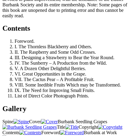
Burbank Society and its entire membership. Note: Some pages of
this book are unopened due to printing error and thus cannot be
easily read.
Contents
Foreword.
I. The Thornless Blackberry and Others.
II. The Raspberry and Some Odd Crosses.
III. Designing a Strawberry to Bear the Year Round.
IV. The Sunberry – A Production from the Wild.
V. A Dozen Other Delightful Berries.
VI. Great Opportunities in the Grape.
VII. The Cactus Pear – A Profitable Fruit.
VIII. Some Inedible Fruits Which may be Transformed.
IX. The Need for Improving Small Fruits.
List of Direct Color Photograph Prints.
Gallery
Spine
Cover
Burbank Seedling Grapes
Title
Copyright
Contents
Foreword
Burbank at Work