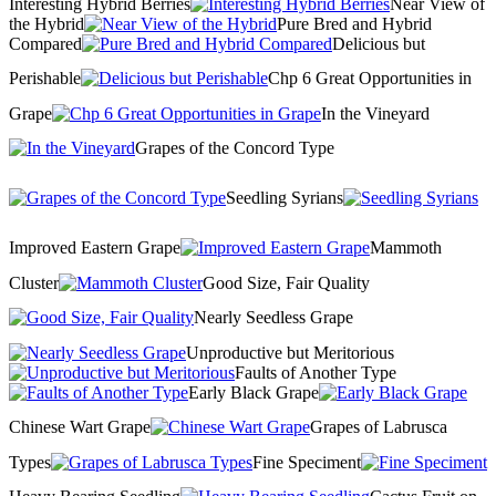
Interesting Hybrid Berries
Near View of
the Hybrid
Pure Bred and Hybrid
Compared
Delicious but
Perishable
Chp 6 Great Opportunities in
Grape
In the Vineyard
Grapes of the Concord Type
Seedling Syrians
Improved Eastern Grape
Mammoth
Cluster
Good Size, Fair Quality
Nearly Seedless Grape
Unproductive but Meritorious
Faults of Another Type
Early Black Grape
Chinese Wart Grape
Grapes of Labrusca
Types
Fine Speciment