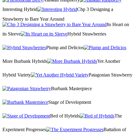
Interesting Hybrid
Chp 3 Designing a
Strawberry to Bare Year Around
Its Heart on
its Sleeve
Hybrid Strawberries
Plump and Delicios
More Burbank Hybrids
Yet Another
Hybrid Variety
Patagonian Strawberry
Burbank Masterpiece
Stage of Development
Bed of Hybrids
The
Experiment Progresses
Battalion of