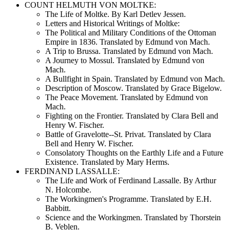
COUNT HELMUTH VON MOLTKE:
The Life of Moltke. By Karl Detlev Jessen.
Letters and Historical Writings of Moltke:
The Political and Military Conditions of the Ottoman
Empire in 1836. Translated by Edmund von Mach.
A Trip to Brussa. Translated by Edmund von Mach.
A Journey to Mossul. Translated by Edmund von
Mach.
A Bullfight in Spain. Translated by Edmund von Mach.
Description of Moscow. Translated by Grace Bigelow.
The Peace Movement. Translated by Edmund von
Mach.
Fighting on the Frontier. Translated by Clara Bell and
Henry W. Fischer.
Battle of Gravelotte--St. Privat. Translated by Clara
Bell and Henry W. Fischer.
Consolatory Thoughts on the Earthly Life and a Future
Existence. Translated by Mary Herms.
FERDINAND LASSALLE:
The Life and Work of Ferdinand Lassalle. By Arthur
N. Holcombe.
The Workingmen's Programme. Translated by E.H.
Babbitt.
Science and the Workingmen. Translated by Thorstein
B. Veblen.