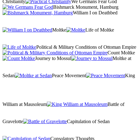
Christianity
We Germans Fear God
Bishmarck Monument, Hamburg
William I on Deathbed
Moltke
Life of Moltke
Political & Military Conditions of Ottoman Empire
Count Moltke
Journey to Mossul
Moltke at
Sedan
Peace Movement
King
William at Mausoleum
Battle of
Gravelotte
Capitulation of Sedan
Consolatory Thoughts