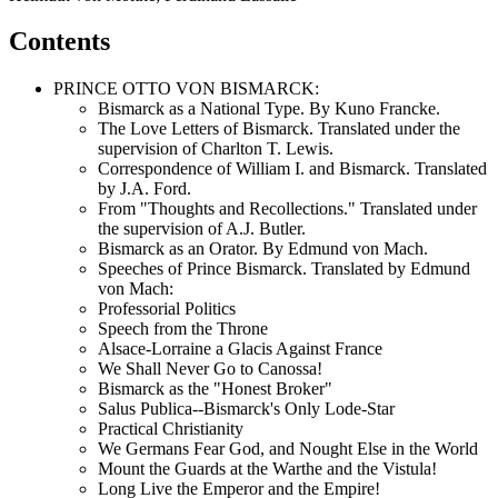
Contents
PRINCE OTTO VON BISMARCK:
Bismarck as a National Type. By Kuno Francke.
The Love Letters of Bismarck. Translated under the
supervision of Charlton T. Lewis.
Correspondence of William I. and Bismarck. Translated
by J.A. Ford.
From "Thoughts and Recollections." Translated under
the supervision of A.J. Butler.
Bismarck as an Orator. By Edmund von Mach.
Speeches of Prince Bismarck. Translated by Edmund
von Mach:
Professorial Politics
Speech from the Throne
Alsace-Lorraine a Glacis Against France
We Shall Never Go to Canossa!
Bismarck as the "Honest Broker"
Salus Publica--Bismarck's Only Lode-Star
Practical Christianity
We Germans Fear God, and Nought Else in the World
Mount the Guards at the Warthe and the Vistula!
Long Live the Emperor and the Empire!