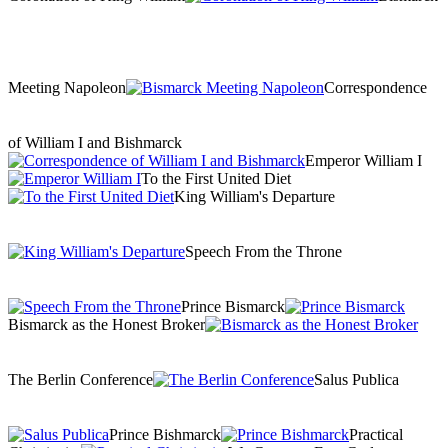
Meeting Napoleon
Correspondence
of William I and Bishmarck
Emperor William I
To the First United Diet
King William's Departure
Speech From the Throne
Prince Bismarck
Bismarck as the Honest Broker
The Berlin Conference
Salus Publica
Prince Bishmarck
Practical