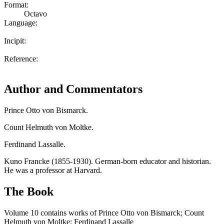
Format:
Octavo
Language:
Incipit:
Reference:
Author and Commentators
Prince Otto von Bismarck.
Count Helmuth von Moltke.
Ferdinand Lassalle.
Kuno Francke (1855-1930). German-born educator and historian.
He was a professor at Harvard.
The Book
Volume 10 contains works of Prince Otto von Bismarck; Count
Helmuth von Moltke; Ferdinand Lassalle