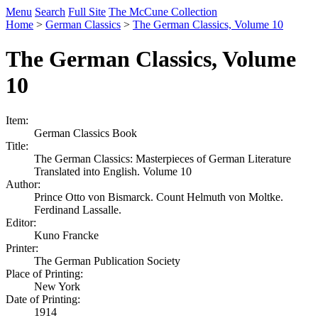
Menu
Search
Full Site
The McCune Collection
Home
>
German Classics
>
The German Classics, Volume 10
The German Classics, Volume
10
Item:
German Classics Book
Title:
The German Classics: Masterpieces of German Literature
Translated into English. Volume 10
Author:
Prince Otto von Bismarck. Count Helmuth von Moltke.
Ferdinand Lassalle.
Editor:
Kuno Francke
Printer:
The German Publication Society
Place of Printing:
New York
Date of Printing:
1914