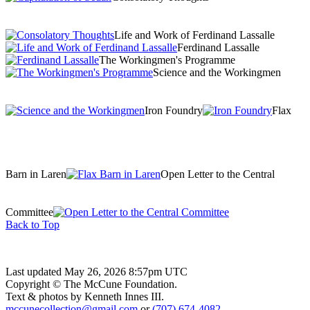
Life and Work of Ferdinand Lassalle
Ferdinand Lassalle
The Workingmen's Programme
Science and the Workingmen
Iron Foundry
Flax
Barn in Laren
Open Letter to the Central
Committee
Back to Top
Last updated May 26, 2026 8:57pm UTC
Copyright © The McCune Foundation.
Text & photos by Kenneth Innes III.
mccunecollection@gmail.com
or
(707) 674-4082