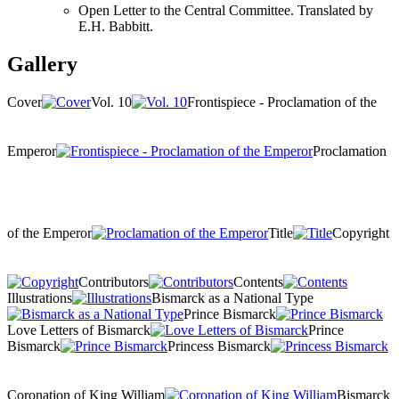
Open Letter to the Central Committee. Translated by
E.H. Babbitt.
Gallery
Cover
Vol. 10
Frontispiece - Proclamation of the
Emperor
Proclamation
of the Emperor
Title
Copyright
Contributors
Contents
Illustrations
Bismarck as a National Type
Prince Bismarck
Love Letters of Bismarck
Prince
Bismarck
Princess Bismarck
Coronation of King William
Bismarck