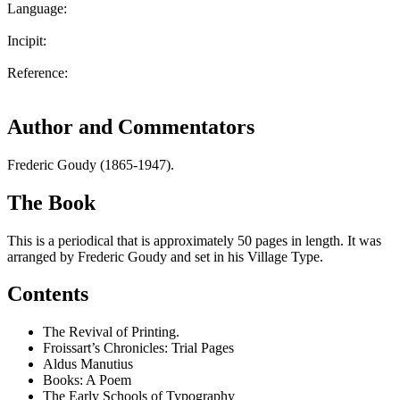
Language:
Incipit:
Reference:
Author and Commentators
Frederic Goudy (1865-1947).
The Book
This is a periodical that is approximately 50 pages in length. It was
arranged by Frederic Goudy and set in his Village Type.
Contents
The Revival of Printing.
Froissart’s Chronicles: Trial Pages
Aldus Manutius
Books: A Poem
The Early Schools of Typography