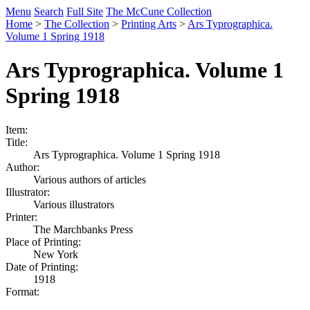
Menu
Search
Full Site
The McCune Collection
Home
>
The Collection
>
Printing Arts
>
Ars Typrographica.
Volume 1 Spring 1918
Ars Typrographica. Volume 1
Spring 1918
Item:
Title:
Ars Typrographica. Volume 1 Spring 1918
Author:
Various authors of articles
Illustrator:
Various illustrators
Printer:
The Marchbanks Press
Place of Printing:
New York
Date of Printing:
1918
Format: