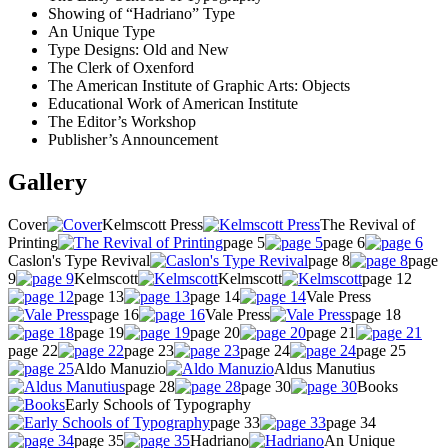
Showing of “Hadriano” Type
An Unique Type
Type Designs: Old and New
The Clerk of Oxenford
The American Institute of Graphic Arts: Objects
Educational Work of American Institute
The Editor’s Workshop
Publisher’s Announcement
Gallery
Cover
Kelmscott Press
The Revival of
Printing
page 5
page 6
Caslon's Type Revival
page 8
page
9
Kelmscott
Kelmscott
page 12
page 13
page 14
Vale Press
page 16
Vale Press
page 18
page 19
page 20
page 21
page 22
page 23
page 24
page 25
Aldo Manuzio
Aldus Manutius
page 28
page 30
Books
Early Schools of Typography
page 33
page 34
page 35
Hadriano
An Unique