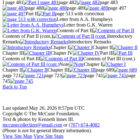
I page 481
page 482
page 483
page 488
page 489
page 497
Part II
page 513 with correction
Letter from A.A. Humpheys
Letter from G.K. Warren
Contents of Part II
Contents of Part II (cont.)
Introductory
Remarks
Introductory Remarks
Chapter I
Chapter II
Chapter III
Chapter IV
Part III
Contents of Part III
Contents of Part III (cont.)
Note
Chapter I
Chapter II
Chapter III
page 689
page 721
page 723
page 741
page
745
Back to Top
Last updated May 26, 2026 8:57pm UTC
Copyright © The McCune Foundation.
Text & photos by Kenneth Innes III.
mccunecollection@gmail.com
or
(707) 674-4082
(Phone is not for general library information).
View Site Map
View Site Stats