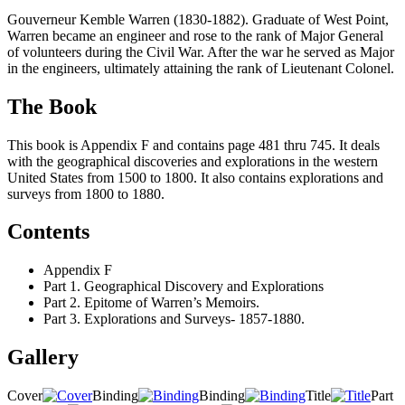
Gouverneur Kemble Warren (1830-1882). Graduate of West Point,
Warren became an engineer and rose to the rank of Major General
of volunteers during the Civil War. After the war he served as Major
in the engineers, ultimately attaining the rank of Lieutenant Colonel.
The Book
This book is Appendix F and contains page 481 thru 745. It deals
with the geographical discoveries and explorations in the western
United States from 1500 to 1800. It also contains explorations and
surveys from 1800 to 1880.
Contents
Appendix F
Part 1. Geographical Discovery and Explorations
Part 2. Epitome of Warren’s Memoirs.
Part 3. Explorations and Surveys- 1857-1880.
Gallery
Cover
Binding
Binding
Title
Part