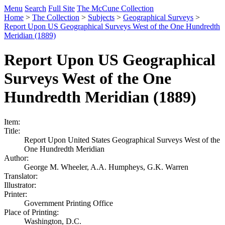
Menu
Search
Full Site
The McCune Collection
Home
>
The Collection
>
Subjects
>
Geographical Surveys
>
Report Upon US Geographical Surveys West of the One Hundredth
Meridian (1889)
Report Upon US Geographical
Surveys West of the One
Hundredth Meridian (1889)
Item:
Title:
Report Upon United States Geographical Surveys West of the
One Hundredth Meridian
Author:
George M. Wheeler, A.A. Humpheys, G.K. Warren
Translator:
Illustrator:
Printer:
Government Printing Office
Place of Printing:
Washington, D.C.