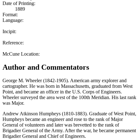
Date of Printing:
1889
Format:
Language:
Incipit:
Reference:
McCune Location:
Author and Commentators
George M. Wheeler (1842-1905). American army explorer and
cartographer. He was born in Massachusetts, graduated from West
Point, and became an officer in the U.S. Corps of Engineers.
Wheeler surveyed the area west of the 100th Meridian. His last rank
was Major.
Andrew Atkinson Humpheys (1810-1883). Graduate of West Point,
Humpheys became an engineer and rose to the rank of Major
General of volunteers and later was brevetted to the rank of
Brigadier General of the Army. After the war, he became permanent
Brigadier General and Chief of Engineers.