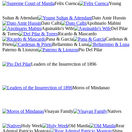
Felix Cuenca
Young
Sultan & Attendant
Dato Amir Hussin
Dato Calbi
Apolinario Mabini
Aguinaldo's Wife
Del Pilar
& Torres
Ricardo & Mascardo
Pana & Garcia
Cardenas &
Prieto
Bellarmino & Luna
Paterno & Lionzon
Pio Del Pilar
Leaders of the Insurrection of 1896
Moros of Mindanao
Visayan Family
Natives
Holy Week
Old Manila
Rear
Admiral Patricio Montojo
Ships