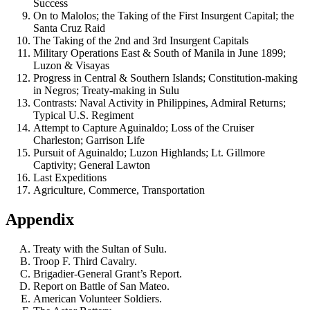
Success
On to Malolos; the Taking of the First Insurgent Capital; the
Santa Cruz Raid
The Taking of the 2nd and 3rd Insurgent Capitals
Military Operations East & South of Manila in June 1899;
Luzon & Visayas
Progress in Central & Southern Islands; Constitution-making
in Negros; Treaty-making in Sulu
Contrasts: Naval Activity in Philippines, Admiral Returns;
Typical U.S. Regiment
Attempt to Capture Aguinaldo; Loss of the Cruiser
Charleston; Garrison Life
Pursuit of Aguinaldo; Luzon Highlands; Lt. Gillmore
Captivity; General Lawton
Last Expeditions
Agriculture, Commerce, Transportation
Appendix
Treaty with the Sultan of Sulu.
Troop F. Third Cavalry.
Brigadier-General Grant’s Report.
Report on Battle of San Mateo.
American Volunteer Soldiers.