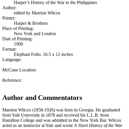
Harper’s History of the War in the Philippines
Author:
edited by Marrion Wilcox
Printer:
Harper & Brothers
Place of Printing:
New York and London
Date of Printing:
1900
Format:
Elephant Folio. 16.5 x 12 inches
Language:
McCune Location:
Reference:
Author and Commentators
Marrion Wilcox (1858-1926) was born in Georgia. He graduated
from Yale University in 1878 and received his L.L.B. from
Hamilton College and was admitted to the New York Bar. Wilcox
acted as an instructor at Yale and wrote
A Short History of the War