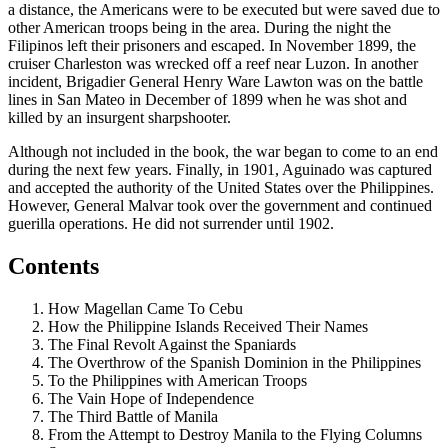
a distance, the Americans were to be executed but were saved due to
other American troops being in the area. During the night the
Filipinos left their prisoners and escaped. In November 1899, the
cruiser Charleston was wrecked off a reef near Luzon. In another
incident, Brigadier General Henry Ware Lawton was on the battle
lines in San Mateo in December of 1899 when he was shot and
killed by an insurgent sharpshooter.
Although not included in the book, the war began to come to an end
during the next few years. Finally, in 1901, Aguinado was captured
and accepted the authority of the United States over the Philippines.
However, General Malvar took over the government and continued
guerilla operations. He did not surrender until 1902.
Contents
How Magellan Came To Cebu
How the Philippine Islands Received Their Names
The Final Revolt Against the Spaniards
The Overthrow of the Spanish Dominion in the Philippines
To the Philippines with American Troops
The Vain Hope of Independence
The Third Battle of Manila
From the Attempt to Destroy Manila to the Flying Columns