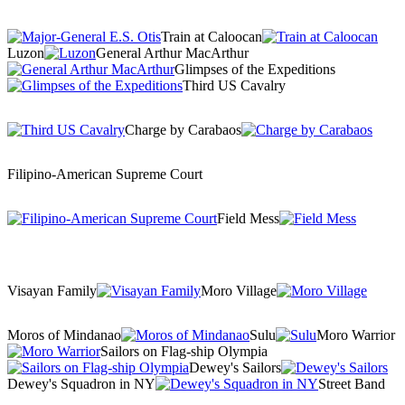
Train at Caloocan
Luzon
General Arthur MacArthur
Glimpses of the Expeditions
Third US Cavalry
Charge by Carabaos
Filipino-American Supreme Court
Field Mess
Visayan Family
Moro Village
Moros of Mindanao
Sulu
Moro Warrior
Sailors on Flag-ship Olympia
Dewey's Sailors
Dewey's Squadron in NY
Street Band