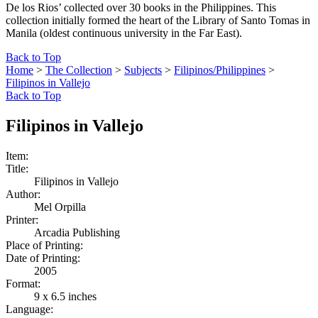
De los Rios’ collected over 30 books in the Philippines. This
collection initially formed the heart of the Library of Santo Tomas in
Manila (oldest continuous university in the Far East).
Back to Top
Home
>
The Collection
>
Subjects
>
Filipinos/Philippines
>
Filipinos in Vallejo
Back to Top
Filipinos in Vallejo
Item:
Title:
Filipinos in Vallejo
Author:
Mel Orpilla
Printer:
Arcadia Publishing
Place of Printing:
Date of Printing:
2005
Format:
9 x 6.5 inches
Language: