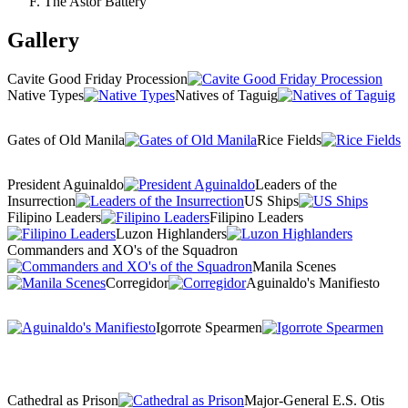
The Astor Battery
Gallery
Cavite Good Friday Procession
Native Types
Natives of Taguig
Gates of Old Manila
Rice Fields
President Aguinaldo
Leaders of the
Insurrection
US Ships
Filipino Leaders
Filipino Leaders
Luzon Highlanders
Commanders and XO's of the Squadron
Manila Scenes
Corregidor
Aguinaldo's Manifiesto
Igorrote Spearmen
Cathedral as Prison
Major-General E.S. Otis