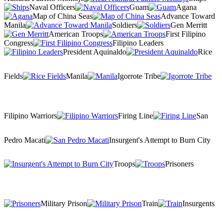
Naval Officers
Guam
Agana
Map of China Seas
Advance Toward
Manila
Soldiers
Gen Merritt
American Troops
First Filipino
Congress
Filipino Leaders
President Aquinaldo
Rice
Fields
Manila
Igorrote Tribe
Filipino Warriors
Firing Line
San
Pedro Macati
Insurgent's Attempt to Burn City
Troops
Prisoners
Military Prison
Train
Insurgents