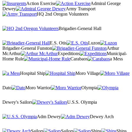
Action Exercise
Admiral George
Dewey
Army Transport
HQ 2nd Oregon Volunteers
Brigadier-General Hall
E.S. Otis
Luzon
Brigadier-General Funston
Arthur
McArthur
Expeditions
Municipal-
Home Rule
Carabaos
a Mess
Hospital Ship
Moro Village
Dato
Moro Warrior
Olympia
Dewey's Sailors
U.S.S. Olympia
Adm Dewey
Dewey Arch
Sailors
Sailors
Ships
Ships