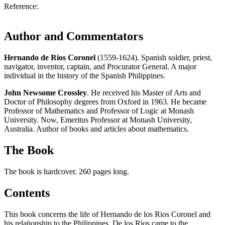
Reference:
Author and Commentators
Hernando de Rios Coronel
(1559-1624). Spanish soldier, priest,
navigator, inventor, captain, and Procurator General. A major
individual in the history of the Spanish Philippines.
John Newsome Crossley
. He received his Master of Arts and
Doctor of Philosophy degrees from Oxford in 1963. He became
Professor of Mathematics and Professor of Logic at Monash
University. Now, Emeritus Professor at Monash University,
Australia. Author of books and articles about mathematics.
The Book
The book is hardcover. 260 pages long.
Contents
This book concerns the life of Hernando de los Rios Coronel and
his relationship to the Philippines. De los Rios came to the