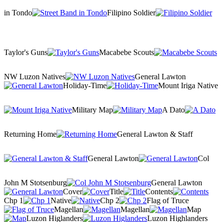
in Tondo
Filipino Soldier
Taylor's Guns
Macabebe Scouts
NW Luzon Natives
General Lawton
Holiday-Time
Mount Iriga Native
Military Map
A Dato
Returning Home
General Lawton & Staff
General Lawton
Col
John M Stotsenburg
General Lawton
Cover
Title
Contents
Chp 1
Native
Chp 2
Flag of Truce
Magellan
Magellan
Map
Luzon Higlanders
Luzon Highlanders