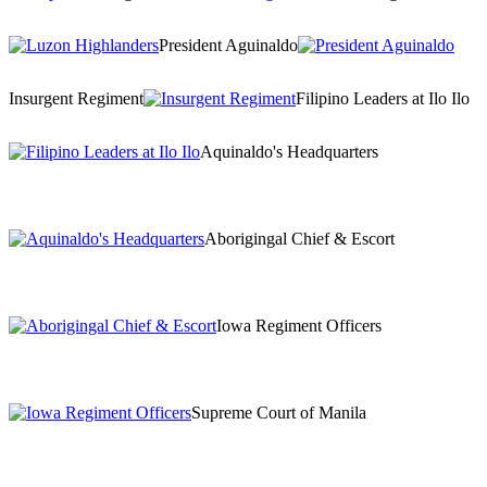
President Aguinaldo
Insurgent Regiment
Filipino Leaders at Ilo Ilo
Aquinaldo's Headquarters
Aborigingal Chief & Escort
Iowa Regiment Officers
Supreme Court of Manila