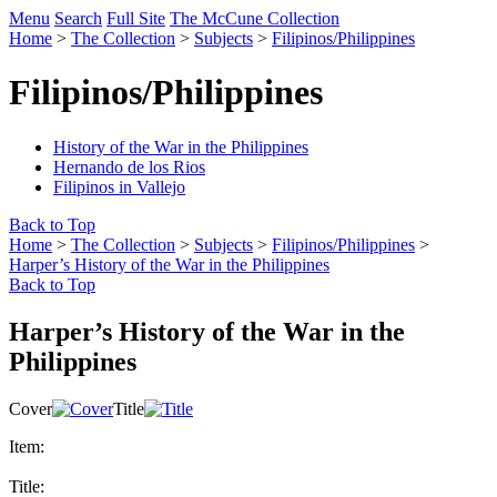
Menu
Search
Full Site
The McCune Collection
Home
>
The Collection
>
Subjects
>
Filipinos/Philippines
Filipinos/Philippines
History of the War in the Philippines
Hernando de los Rios
Filipinos in Vallejo
Back to Top
Home
>
The Collection
>
Subjects
>
Filipinos/Philippines
>
Harper’s History of the War in the Philippines
Back to Top
Harper’s History of the War in the
Philippines
Cover
Title
Item:
Title: