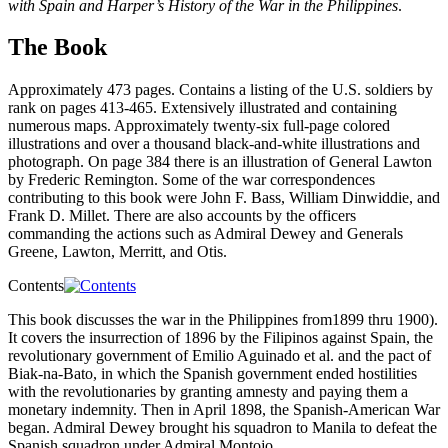
with Spain and Harper’s History of the War in the Philippines
.
The Book
Approximately 473 pages. Contains a listing of the U.S. soldiers by
rank on pages 413-465. Extensively illustrated and containing
numerous maps. Approximately twenty-six full-page colored
illustrations and over a thousand black-and-white illustrations and
photograph. On page 384 there is an illustration of General Lawton
by Frederic Remington. Some of the war correspondences
contributing to this book were John F. Bass, William Dinwiddie, and
Frank D. Millet. There are also accounts by the officers
commanding the actions such as Admiral Dewey and Generals
Greene, Lawton, Merritt, and Otis.
Contents
This book discusses the war in the Philippines from1899 thru 1900).
It covers the insurrection of 1896 by the Filipinos against Spain, the
revolutionary government of Emilio Aguinado et al. and the pact of
Biak-na-Bato, in which the Spanish government ended hostilities
with the revolutionaries by granting amnesty and paying them a
monetary indemnity. Then in April 1898, the Spanish-American War
began. Admiral Dewey brought his squadron to Manila to defeat the
Spanish squadron under Admiral Montojo.