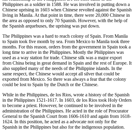
Philippines as a soldier in 1588. He was involved in putting down a
Chinese uprising in 1603 when Chinese revolted against the Spanish
living in Manila. At that point in time, there were 20,000 Chinese in
the area as opposed to only 70 Spanish. However, with the help of
the Spanish arquebuses, the uprising was put down.
The Philippines was a hard to reach colony of Spain. From Manila
to Spain took five month by sea. From Mexico to Manila took three
months. For this reason, orders from the government in Spain took a
long time to arrive in the Philippines. Mostly the Philippines was
used as a way station for trade. Chinese silk was a major export
from China being in great demand in Spain and the rest of Europe. It
also supplied many of the needs of the Philippine islands. In the
same respect, the Chinese would accept all silver that could be
exported from Mexico. So there was always a fear that the colony
could be lost to Spain by the Dutch or the Chinese.
While in the Philippines, de los Rios, wrote a history of the Spanish
in the Philippines 1521-1617. In 1603, de los Rios took Holy Orders
to become a priest. However, he continued to be involved in the
administration of the Philippines. He acted in the role of Procurator
General to the Spanish Court from 1606-1610 and again from 1618-
1624. In this position, he acted as a advocate not only for the
Spanish in the Philippines but also for the indigenous population.