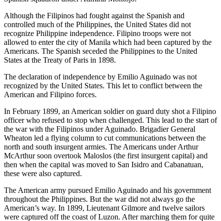
Although the Filipinos had fought against the Spanish and
controlled much of the Philippines, the United States did not
recognize Philippine independence. Filipino troops were not
allowed to enter the city of Manila which had been captured by the
Americans. The Spanish seceded the Philippines to the United
States at the Treaty of Paris in 1898.
The declaration of independence by Emilio Aguinado was not
recognized by the United States. This let to conflict between the
American and Filipino forces.
In February 1899, an American soldier on guard duty shot a Filipino
officer who refused to stop when challenged. This lead to the start of
the war with the Filipinos under Aguinado. Brigadier General
Wheaton led a flying column to cut communications between the
north and south insurgent armies. The Americans under Arthur
McArthur soon overtook Maloslos (the first insurgent capital) and
then when the capital was moved to San Isidro and Cabanatuan,
these were also captured.
The American army pursued Emilio Aguinado and his government
throughout the Philippines. But the war did not always go the
American’s way. In 1899, Lieutenant Gilmore and twelve sailors
were captured off the coast of Luzon. After marching them for quite