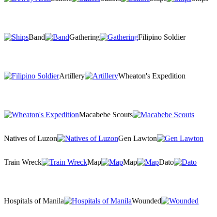
Band
Gathering
Filipino Soldier
Artillery
Wheaton's Expedition
Macabebe Scouts
Natives of Luzon
Gen Lawton
Train Wreck
Map
Map
Dato
Hospitals of Manila
Wounded