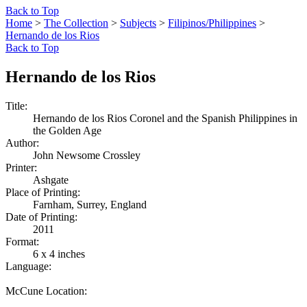
Back to Top
Home
>
The Collection
>
Subjects
>
Filipinos/Philippines
>
Hernando de los Rios
Back to Top
Hernando de los Rios
Title:
Hernando de los Rios Coronel and the Spanish Philippines in
the Golden Age
Author:
John Newsome Crossley
Printer:
Ashgate
Place of Printing:
Farnham, Surrey, England
Date of Printing:
2011
Format:
6 x 4 inches
Language:
McCune Location: