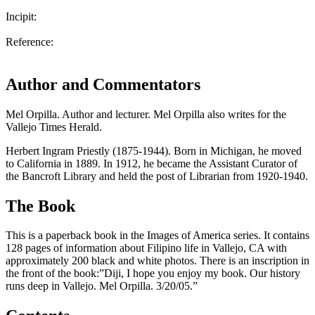
Incipit:
Reference:
Author and Commentators
Mel Orpilla. Author and lecturer. Mel Orpilla also writes for the
Vallejo Times Herald.
Herbert Ingram Priestly (1875-1944). Born in Michigan, he moved
to California in 1889. In 1912, he became the Assistant Curator of
the Bancroft Library and held the post of Librarian from 1920-1940.
The Book
This is a paperback book in the Images of America series. It contains
128 pages of information about Filipino life in Vallejo, CA with
approximately 200 black and white photos. There is an inscription in
the front of the book:”Diji, I hope you enjoy my book. Our history
runs deep in Vallejo. Mel Orpilla. 3/20/05.”