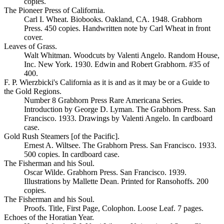
copies.
The Pioneer Press of California.
Carl I. Wheat. Biobooks. Oakland, CA. 1948. Grabhorn
Press. 450 copies. Handwritten note by Carl Wheat in front
cover.
Leaves of Grass.
Walt Whitman. Woodcuts by Valenti Angelo. Random House,
Inc. New York. 1930. Edwin and Robert Grabhorn. #35 of
400.
F. P. Wierzbicki's California as it is and as it may be or a Guide to
the Gold Regions.
Number 8 Grabhorn Press Rare Americana Series.
Introduction by George D. Lyman. The Grabhorn Press. San
Francisco. 1933. Drawings by Valenti Angelo. In cardboard
case.
Gold Rush Steamers [of the Pacific].
Ernest A. Wiltsee. The Grabhorn Press. San Francisco. 1933.
500 copies. In cardboard case.
The Fisherman and his Soul.
Oscar Wilde. Grabhorn Press. San Francisco. 1939.
Illustrations by Mallette Dean. Printed for Ransohoffs. 200
copies.
The Fisherman and his Soul.
Proofs. Title, First Page, Colophon. Loose Leaf. 7 pages.
Echoes of the Horatian Year.