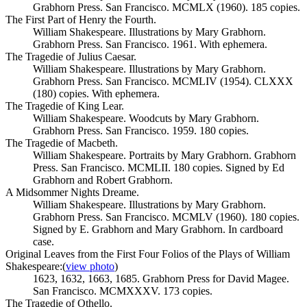
Grabhorn Press. San Francisco. MCMLX (1960). 185 copies.
The First Part of Henry the Fourth.
William Shakespeare. Illustrations by Mary Grabhorn.
Grabhorn Press. San Francisco. 1961. With ephemera.
The Tragedie of Julius Caesar.
William Shakespeare. Illustrations by Mary Grabhorn.
Grabhorn Press. San Francisco. MCMLIV (1954). CLXXX
(180) copies. With ephemera.
The Tragedie of King Lear.
William Shakespeare. Woodcuts by Mary Grabhorn.
Grabhorn Press. San Francisco. 1959. 180 copies.
The Tragedie of Macbeth.
William Shakespeare. Portraits by Mary Grabhorn. Grabhorn
Press. San Francisco. MCMLII. 180 copies. Signed by Ed
Grabhorn and Robert Grabhorn.
A Midsommer Nights Dreame.
William Shakespeare. Illustrations by Mary Grabhorn.
Grabhorn Press. San Francisco. MCMLV (1960). 180 copies.
Signed by E. Grabhorn and Mary Grabhorn. In cardboard
case.
Original Leaves from the First Four Folios of the Plays of William
Shakespeare:
(
view photo
)
1623, 1632, 1663, 1685. Grabhorn Press for David Magee.
San Francisco. MCMXXXV. 173 copies.
The Tragedie of Othello.