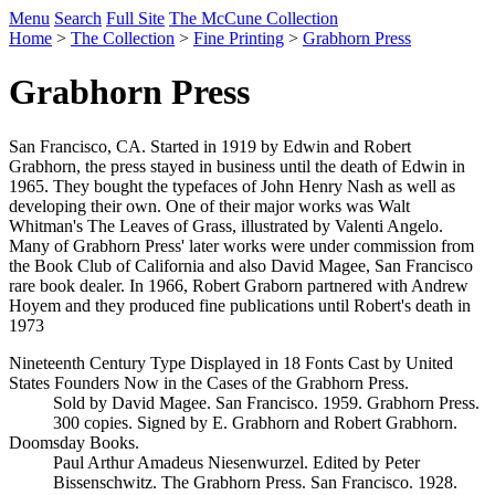
Menu
Search
Full Site
The McCune Collection
Home
>
The Collection
>
Fine Printing
>
Grabhorn Press
Grabhorn Press
San Francisco, CA. Started in 1919 by Edwin and Robert
Grabhorn, the press stayed in business until the death of Edwin in
1965. They bought the typefaces of John Henry Nash as well as
developing their own. One of their major works was Walt
Whitman's The Leaves of Grass, illustrated by Valenti Angelo.
Many of Grabhorn Press' later works were under commission from
the Book Club of California and also David Magee, San Francisco
rare book dealer. In 1966, Robert Graborn partnered with Andrew
Hoyem and they produced fine publications until Robert's death in
1973
Nineteenth Century Type Displayed in 18 Fonts Cast by United
States Founders Now in the Cases of the Grabhorn Press.
Sold by David Magee. San Francisco. 1959. Grabhorn Press.
300 copies. Signed by E. Grabhorn and Robert Grabhorn.
Doomsday Books.
Paul Arthur Amadeus Niesenwurzel. Edited by Peter
Bissenschwitz. The Grabhorn Press. San Francisco. 1928.