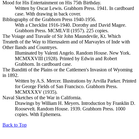
Mood for His Entertainment on His 75th Birthday.
Written by Oscar Lewis. Grabhorn Press. 1941. In cardboard
case. With drawing in back cover.
Bibliography of the Grabhorn Press 1940-1956.
With a Checklist 1916-1940. Dorothy and David Magee.
Grabhorn Press. MCMLVII (1957). 225 copies.
The Voiage and Travaile of Sir John Maundevile, Kt. Which
Treateth of the Way to Hierusalem and of Marvayles of Inde with
Other Ilands and Countryes.
Illuminated by Valenti Angelo. Random House. New York.
MCMXXVIII (1928). Printed by Edwin and Robert
Grabhorn. In cardboard case.
The Banditti of the Plains or the Cattlemen's Invasion of Wyoming
in 1892.
Written by A.S. Mercer. Illustrations by Arvilla Parker. Printed
for George Fields of San Francisco. Grabhorn Press.
MCMXXXV (1935).
Naval Sketches of the War in California.
Drawings by William H. Meyers. Introduction by Franklin D.
Roosevelt. Random House. 1939. Grabhorn Press. 1000
copies. With Ephemera.
Back to Top