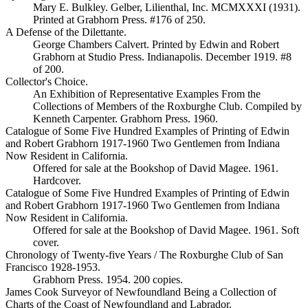
Mary E. Bulkley. Gelber, Lilienthal, Inc. MCMXXXI (1931).
Printed at Grabhorn Press. #176 of 250.
A Defense of the Dilettante.
George Chambers Calvert. Printed by Edwin and Robert
Grabhorn at Studio Press. Indianapolis. December 1919. #8
of 200.
Collector's Choice.
An Exhibition of Representative Examples From the
Collections of Members of the Roxburghe Club. Compiled by
Kenneth Carpenter. Grabhorn Press. 1960.
Catalogue of Some Five Hundred Examples of Printing of Edwin
and Robert Grabhorn 1917-1960 Two Gentlemen from Indiana
Now Resident in California.
Offered for sale at the Bookshop of David Magee. 1961.
Hardcover.
Catalogue of Some Five Hundred Examples of Printing of Edwin
and Robert Grabhorn 1917-1960 Two Gentlemen from Indiana
Now Resident in California.
Offered for sale at the Bookshop of David Magee. 1961. Soft
cover.
Chronology of Twenty-five Years / The Roxburghe Club of San
Francisco 1928-1953.
Grabhorn Press. 1954. 200 copies.
James Cook Surveyor of Newfoundland Being a Collection of
Charts of the Coast of Newfoundland and Labrador.