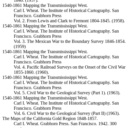
1840. (1957).
1540-1861 Mapping the Transmississippi West.
Carl I. Wheat. The Institute of Historical Cartography. San
Francisco. Grabhorn Press
Vol. 2. From Lewis and Clark to Fremont 1804-1845. (1958).
1540-1861 Mapping the Transmississippi West.
Carl I. Wheat. The Institute of Historical Cartography. San
Francisco. Grabhorn Press
Vol. 3. The Mexican War to the Boundary Survey 1846-1854.
(1959)
1540-1861 Mapping the Transmississippi West.
Carl I. Wheat. The Institute of Historical Cartography. San
Francisco. Grabhorn Press
Vol. 4. Pacific Railroad Surveys on the Onset of the Civil War
1855-1860. (1960).
1540-1861 Mapping the Transmississippi West.
Carl I. Wheat. The Institute of Historical Cartography. San
Francisco. Grabhorn Press
Vol. 5. Civil War to the Geological Survey (Part 1). (1963).
1540-1861 Mapping the Transmississippi West.
Carl I. Wheat. The Institute of Historical Cartography. San
Francisco. Grabhorn Press
Vol. 6. Civil War to the Geological Survey (Part II) (1963).
The Maps of the California Gold Region 1848-1857.
Carl I. Wheat. Grabhorn Press. San Francisco. 1942. 300