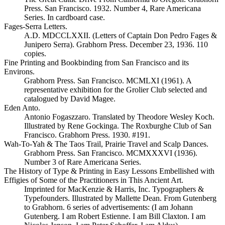
Press. San Francisco. 1932. Number 4, Rare Americana
Series. In cardboard case.
Fages-Serra Letters.
A.D. MDCCLXXII. (Letters of Captain Don Pedro Fages &
Junipero Serra). Grabhorn Press. December 23, 1936. 110
copies.
Fine Printing and Bookbinding from San Francisco and its
Environs.
Grabhorn Press. San Francisco. MCMLXI (1961). A
representative exhibition for the Grolier Club selected and
catalogued by David Magee.
Eden Anto.
Antonio Fogaszzaro. Translated by Theodore Wesley Koch.
Illustrated by Rene Gockinga. The Roxburghe Club of San
Francisco. Grabhorn Press. 1930. #191.
Wah-To-Yah & The Taos Trail, Prairie Travel and Scalp Dances.
Grabhorn Press. San Francisco. MCMXXXVI (1936).
Number 3 of Rare Americana Series.
The History of Type & Printing in Easy Lessons Embellished with
Effigies of Some of the Practitioners in This Ancient Art.
Imprinted for MacKenzie & Harris, Inc. Typographers &
Typefounders. Illustrated by Mallette Dean. From Gutenberg
to Grabhorn. 6 series of advertisements: (I am Johann
Gutenberg. I am Robert Estienne. I am Bill Claxton. I am