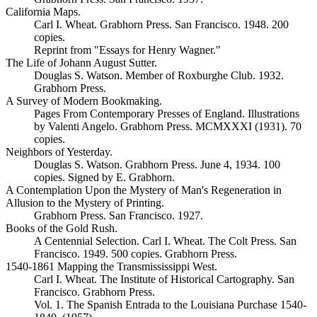
California Maps.
Carl I. Wheat. Grabhorn Press. San Francisco. 1948. 200
copies.
Reprint from "Essays for Henry Wagner."
The Life of Johann August Sutter.
Douglas S. Watson. Member of Roxburghe Club. 1932.
Grabhorn Press.
A Survey of Modern Bookmaking.
Pages From Contemporary Presses of England. Illustrations
by Valenti Angelo. Grabhorn Press. MCMXXXI (1931). 70
copies.
Neighbors of Yesterday.
Douglas S. Watson. Grabhorn Press. June 4, 1934. 100
copies. Signed by E. Grabhorn.
A Contemplation Upon the Mystery of Man's Regeneration in
Allusion to the Mystery of Printing.
Grabhorn Press. San Francisco. 1927.
Books of the Gold Rush.
A Centennial Selection. Carl I. Wheat. The Colt Press. San
Francisco. 1949. 500 copies. Grabhorn Press.
1540-1861 Mapping the Transmississippi West.
Carl I. Wheat. The Institute of Historical Cartography. San
Francisco. Grabhorn Press.
Vol. 1. The Spanish Entrada to the Louisiana Purchase 1540-