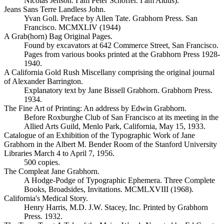
Nicolas Jenson. I am Peter Schoffer. I am Aldus).
Jeans Sans Terre Landless John.
Yvan Goll. Preface by Allen Tate. Grabhorn Press. San
Francisco. MCMXLIV (1944)
A Grab(horn) Bag Original Pages.
Found by excavators at 642 Commerce Street, San Francisco.
Pages from various books printed at the Grabhorn Press 1928-
1940.
A California Gold Rush Miscellany comprising the original journal
of Alexander Barrington.
Explanatory text by Jane Bissell Grabhorn. Grabhorn Press.
1934.
The Fine Art of Printing: An address by Edwin Grabhorn.
Before Roxburghe Club of San Francisco at its meeting in the
Allied Arts Guild, Menlo Park, California, May 15, 1933.
Catalogue of an Exhibition of the Typographic Work of Jane
Grabhorn in the Albert M. Bender Room of the Stanford University
Libraries March 4 to April 7, 1956.
500 copies.
The Compleat Jane Grabhorn.
A Hodge-Podge of Typographic Ephemera. Three Complete
Books, Broadsides, Invitations. MCMLXVIII (1968).
California's Medical Story.
Henry Harris, M.D. J.W. Stacey, Inc. Printed by Grabhorn
Press. 1932.