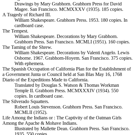
Drawings by Mary Grabhorn. Grabhorn Press for David
Magee. San Francisco. MCMXXXV (1935). 185 copies.
A Tragedy of Richard III.
William Shakespeare. Grabhorn Press. 1953. 180 copies. In
cardboard case.
The Tempest.
William Shakespeare. Decorations by Mary Grabhorn.
Grabhorn Press. San Francisco. MCMLI (1951). 160 copies.
The Taming of the Shrew.
William Shakespeare. Decorations by Valenti Angelo. Lewis
Osborne. 1967. Grabhorn-Hoyem. San Francisco. 375 copies.
With ephemera.
The Spanish Occupation of California Plan for the Establishment of
a Government Junta or Council held at San Blas May 16, 1768
Diario of the Expeditions Made to California.
Translated by Douglas S. Watson & Thomas Workman
Temple II. Grabhorn Press. MCMXXXIV (1934). 550
copies. In cardboard case.
The Silverado Squatters.
Robert Louis Stevenson. Grabhorn Press. San Francisco.
MCMLII (1952).
Life Among the Indians or : The Captivity of the Oatman Girls
Among the Apache & Mohave Indians.
Illustrated by Mallette Dean. Grabhorn Press. San Francisco.
1935. 550 copies.