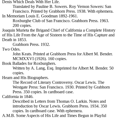
Denis Which Deals With Her Life.
Translated by Pauline B. Sowers. Roy Vernon Sowers: San
Francisco. Printed by Grabhorn Press. 1938. With ephemera.
In Memoriam Louis E. Goodman 1892-1961.
Roxburghe Club of San Francisco. Grabhorn Press. 1963.
200 copies.
Joaquin Murieta the Brigand Chief of California a Complete History
of His Life From the Age of Sixteen to the Time of His Capture and
Death in 1853.
Grabhorn Press. 1932.
Two Odes.
John Keats. Printed at Grabhorn Press for Albert M. Bender.
MCMXXVI (1926). 160 copies.
Book Ballades for Roxburghers.
Written by A. Lang, Esq. Imprinted for Albert M. Bender. 50
copies.
Hearn and His Biographers.
The Record of Literary Controversy. Oscar Lewis. The
Westgate Press: San Francisco. 1930. Printed by Grabhorn
Press. 350 copies. In cardboard case.
California in 1846.
Described in Letters from Thomas O. Larkin. Notes and
introduction by Oscar Lewis. Grabhorn Press. 1934. 350
copies. In cardboard case. With ephemera.
A.M.B. Some Aspects of His Life and Times Begun in Playful