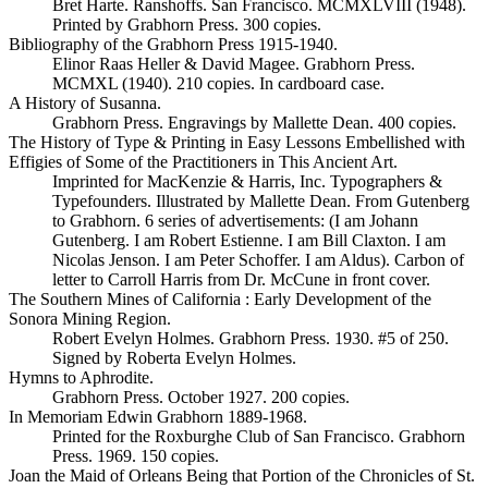
Bret Harte. Ranshoffs. San Francisco. MCMXLVIII (1948).
Printed by Grabhorn Press. 300 copies.
Bibliography of the Grabhorn Press 1915-1940.
Elinor Raas Heller & David Magee. Grabhorn Press.
MCMXL (1940). 210 copies. In cardboard case.
A History of Susanna.
Grabhorn Press. Engravings by Mallette Dean. 400 copies.
The History of Type & Printing in Easy Lessons Embellished with
Effigies of Some of the Practitioners in This Ancient Art.
Imprinted for MacKenzie & Harris, Inc. Typographers &
Typefounders. Illustrated by Mallette Dean. From Gutenberg
to Grabhorn. 6 series of advertisements: (I am Johann
Gutenberg. I am Robert Estienne. I am Bill Claxton. I am
Nicolas Jenson. I am Peter Schoffer. I am Aldus). Carbon of
letter to Carroll Harris from Dr. McCune in front cover.
The Southern Mines of California : Early Development of the
Sonora Mining Region.
Robert Evelyn Holmes. Grabhorn Press. 1930. #5 of 250.
Signed by Roberta Evelyn Holmes.
Hymns to Aphrodite.
Grabhorn Press. October 1927. 200 copies.
In Memoriam Edwin Grabhorn 1889-1968.
Printed for the Roxburghe Club of San Francisco. Grabhorn
Press. 1969. 150 copies.
Joan the Maid of Orleans Being that Portion of the Chronicles of St.