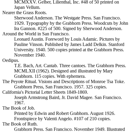
MCMXXV. Gelber, Lilienthal, Inc. #48 of 50 printed on
Japan Vellum.
Nearer the Grass Roots.
Sherwood Anderson. The Westgate Press. San Francisco.
1929. Typography by the Grabhorn Press. Woodcuts by John
Ira Gannon. #225 of 500. Signed by Sherwood Anderson.
Around the World in San Francisco.
Leonard Austin. Foreword by Louis Adamic. Pictures by
Pauline Vinson. Published by James Ladd Delkin. Stanford
University. 1940. 500 copies printed at the Grabhorn Press.
November 1940.
Oedipus.
T.E. Bach, Art. Cantab. Three cantoes. The Grabhorn Press.
MCMLXII (1962). Designed and illustrated by Mary
Grabhorn. 115 copies. With ephemera.
The Peyote Ritual. Visions and Descriptions of Monroe Tsa Toke.
Grabhorn Press, San Francisco. 1957. 325 copies.
California's Pictorial Letter Sheets 1849-1869.
Joseph Armstrong Baird, Jr. David Magee. San Francisco.
1967.
The Book of Job.
Printed by Edwin and Robert Grabhorn. August 1926.
Frontispiece by Valenti Angelo. #107 of 210 copies.
The Book of Ruth.
Grabhorn Press. San Francisco. November 1949. Illustrated