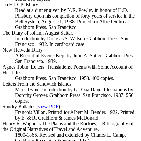
To H.D. Pillsbury.
Read at a dinner given by N.R. Powley in honor of H.D.
Pillsbury upon his completion of forty years of service in the
Bell System, August 21, 1938. Printed for Alfred Sutro at
Grabhorn Press. San Francisco.
The Diary of Johann August Sutter.
Introduction by Douglas S. Watson. Grabhorn Press. San
Francisco. 1932. In cardboard case.
New Helvetia Diary.
A Record of Events Kept by John A. Sutter. Grabhorn Press.
San Francisco. 1939.
Agnes Tobin. Letters. Translations. Poems with Some Account of
Her Life.
Grabhorn Press. San Francisco. 1958. 400 copies.
Letters From the Sandwich Islands.
Mark Twain. Introduction by G. Ezra Dane. Illustrations by
Dorothy Grover. Grabhorn Press. San Francisco. 1937. 550
copies.
Sundry Ballades.
(
view PDF
)
Francois Villon. Printed for Albert M. Bender. 1922. Printed
by E. & R. Grabhorn & James McDonald.
Henry R. Wagner's The Plains and the Rockies, a Bibliography of
the Original Narratives of Travel and Adventure.
1800-1865. Revised and extended by Charles L. Camp.
Grabhorn Press. San Francisco. 1937.