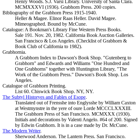
Henry Woods. S.J. Varsi Library. University of Santa Clara.
MCMXXXVI (1936). Grabhorn Press. 200 copies.
Bibliography of the Grabhorn Press 1915-1940.
Heller & Magee. Elinor Raas Heller. David Magee.
Mimeographed. Bound by McCune.
Catalogue: A Bookman's Library Fine Western Press Books.
Sale 191. Nov. 20, 1982. California Book Auction Galleries.
San Francisco & Los Angeles. (Checklist of Grabhorn &
Book Club of California to 1982).
Grabhornia.
A Grabhorn Index to Dawson's Book Shop. "Gutenberg to
Grabhorn" and Edwards and Williams "One Hundred and
One Grabhorns" together with Huntington Library, "The
Work of the Grabhorn Press." Dawson's Book Shop. Los
Angeles.
Catalogue of Grabhorn Printing.
List 60. Chiswick Book Shop. NY, NY.
The Subtyl Historyes and Fables of Esope
.
Translated out of Frensshe into Englysshe by William Caxton
at Westmynstre in the yere of oure Lorde MCCCLXXXIII.
The Grabhorn Press of San Francisco. MCMXXX (1930).
Initials and decorations by Valenti Angelo. #64 of 200. Signed
by Edwin Grabhorn. It is in a case made by Dr. McCune.
The Modern Writer
.
Sherwood Anderson. The Lantern Press. San Francisco.