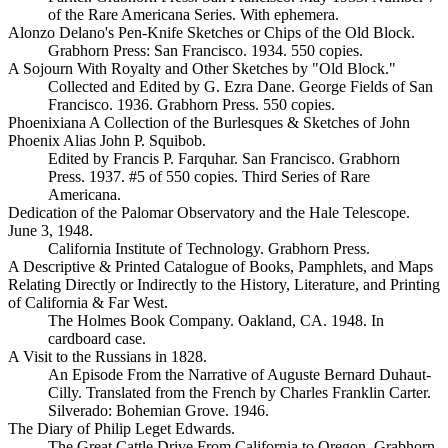
of the Rare Americana Series. With ephemera.
Alonzo Delano's Pen-Knife Sketches or Chips of the Old Block.
Grabhorn Press: San Francisco. 1934. 550 copies.
A Sojourn With Royalty and Other Sketches by "Old Block."
Collected and Edited by G. Ezra Dane. George Fields of San
Francisco. 1936. Grabhorn Press. 550 copies.
Phoenixiana A Collection of the Burlesques & Sketches of John
Phoenix Alias John P. Squibob.
Edited by Francis P. Farquhar. San Francisco. Grabhorn
Press. 1937. #5 of 550 copies. Third Series of Rare
Americana.
Dedication of the Palomar Observatory and the Hale Telescope.
June 3, 1948.
California Institute of Technology. Grabhorn Press.
A Descriptive & Printed Catalogue of Books, Pamphlets, and Maps
Relating Directly or Indirectly to the History, Literature, and Printing
of California & Far West.
The Holmes Book Company. Oakland, CA. 1948. In
cardboard case.
A Visit to the Russians in 1828.
An Episode From the Narrative of Auguste Bernard Duhaut-
Cilly. Translated from the French by Charles Franklin Carter.
Silverado: Bohemian Grove. 1946.
The Diary of Philip Leget Edwards.
The Great Cattle Drive From California to Oregon. Grabhorn