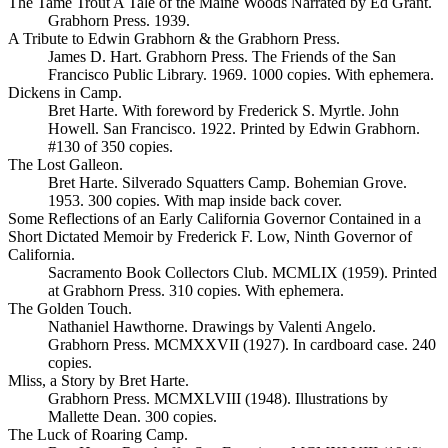
The Tame Trout A Tale of the Maine Woods Narrated by Ed Grant.
Grabhorn Press. 1939.
A Tribute to Edwin Grabhorn & the Grabhorn Press.
James D. Hart. Grabhorn Press. The Friends of the San
Francisco Public Library. 1969. 1000 copies. With ephemera.
Dickens in Camp.
Bret Harte. With foreword by Frederick S. Myrtle. John
Howell. San Francisco. 1922. Printed by Edwin Grabhorn.
#130 of 350 copies.
The Lost Galleon.
Bret Harte. Silverado Squatters Camp. Bohemian Grove.
1953. 300 copies. With map inside back cover.
Some Reflections of an Early California Governor Contained in a
Short Dictated Memoir by Frederick F. Low, Ninth Governor of
California.
Sacramento Book Collectors Club. MCMLIX (1959). Printed
at Grabhorn Press. 310 copies. With ephemera.
The Golden Touch.
Nathaniel Hawthorne. Drawings by Valenti Angelo.
Grabhorn Press. MCMXXVII (1927). In cardboard case. 240
copies.
Mliss, a Story by Bret Harte.
Grabhorn Press. MCMXLVIII (1948). Illustrations by
Mallette Dean. 300 copies.
The Luck of Roaring Camp.