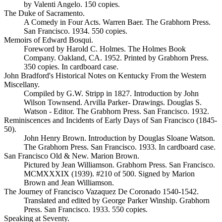
by Valenti Angelo. 150 copies.
The Duke of Sacramento.
A Comedy in Four Acts. Warren Baer. The Grabhorn Press.
San Francisco. 1934. 550 copies.
Memoirs of Edward Bosqui.
Foreword by Harold C. Holmes. The Holmes Book
Company. Oakland, CA. 1952. Printed by Grabhorn Press.
350 copies. In cardboard case.
John Bradford's Historical Notes on Kentucky From the Western
Miscellany.
Compiled by G.W. Stripp in 1827. Introduction by John
Wilson Townsend. Arvilla Parker- Drawings. Douglas S.
Watson - Editor. The Grabhorn Press. San Francisco. 1932.
Reminiscences and Incidents of Early Days of San Francisco (1845-
50).
John Henry Brown. Introduction by Douglas Sloane Watson.
The Grabhorn Press. San Francisco. 1933. In cardboard case.
San Francisco Old & New. Marion Brown.
Pictured by Jean Williamson. Grabhorn Press. San Francisco.
MCMXXXIX (1939). #210 of 500. Signed by Marion
Brown and Jean Williamson.
The Journey of Francisco Vazaquez De Coronado 1540-1542.
Translated and edited by George Parker Winship. Grabhorn
Press. San Francisco. 1933. 550 copies.
Speaking at Seventy.