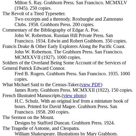
Milton S. Ray. Grabhorn Press. San Francisco. MCMXLV
(1945). 250 copies.
The Revolt of a Tired Typesetter.
Two excerpts and a threnody. Roxburghe and Zamorano
Clubs. 1958. Grabhorn Press. 200 copies.
Commentary of the Bibliography of Edgar A. Poe.
John W. Robertson. Russian Hill Private Press. San
Francisco. 1934. Edwin and Robert Grabhorn. 350 copies.
Francis Drake & Other Early Explorers Along the Pacific Coast.
John W. Robertson. The Grabhorn Press. San Francisco.
MCMXXVII (1927). 1000 copies.
Soldiers of the Overland Being Some Account of the Services of
General Patrick Edward Connor.
Fred B. Rogers. Grabhorn Press. San Francisco. 1935. 1000
copies.
What Michael Said to the Census-Taker.
(
view PDF
)
James Rorty. Grabhorn Press. MCMXXII (1922). 150 copies.
French Illustrated Manuscripts.
(
view photo
)
H.C. Schulz. With an original leaf from a miniature book of
hours. Printed for David Magee. Grabhorn Press. San
Francisco. 1958. 200 copies.
The Sermon on the Mount.
Designs by Stafford Duncan. Grabhorn Press. 1924.
The Tragedie of Antonie, and Cleopatra.
William Shakespeare. Illustrations by Mary Grabhorn.