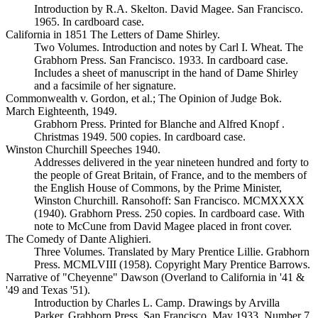
Introduction by R.A. Skelton. David Magee. San Francisco.
1965. In cardboard case.
California in 1851 The Letters of Dame Shirley.
Two Volumes. Introduction and notes by Carl I. Wheat. The
Grabhorn Press. San Francisco. 1933. In cardboard case.
Includes a sheet of manuscript in the hand of Dame Shirley
and a facsimile of her signature.
Commonwealth v. Gordon, et al.; The Opinion of Judge Bok.
March Eighteenth, 1949.
Grabhorn Press. Printed for Blanche and Alfred Knopf .
Christmas 1949. 500 copies. In cardboard case.
Winston Churchill Speeches 1940.
Addresses delivered in the year nineteen hundred and forty to
the people of Great Britain, of France, and to the members of
the English House of Commons, by the Prime Minister,
Winston Churchill. Ransohoff: San Francisco. MCMXXXX
(1940). Grabhorn Press. 250 copies. In cardboard case. With
note to McCune from David Magee placed in front cover.
The Comedy of Dante Alighieri.
Three Volumes. Translated by Mary Prentice Lillie. Grabhorn
Press. MCMLVIII (1958). Copyright Mary Prentice Barrows.
Narrative of "Cheyenne" Dawson (Overland to California in '41 &
'49 and Texas '51).
Introduction by Charles L. Camp. Drawings by Arvilla
Parker. Grabhorn Press. San Francisco. May 1933. Number 7