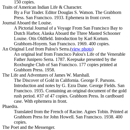
150 copies.
Traits of American Indian Life & Character.
By a Fur Trader. Editor Douglas S. Watson. The Grabhorn
Press. San Francisco. 1933. Ephemera in front cover.
Journal Aboard the Louise.
A Pictorial Journal of a Voyage From San Francisco Bay to
Dutch Harbor, Alaska Aboard the Three Masted Schooner
Louise. Otis Oldfield. Introduction by Karl Kortum.
Grabhorn-Hoyem. San Francisco. 1969. 400 copies.
An Original Leaf from Palou's Serra.
(
view photo
)
An original leaf from Francisco Palou's Life of the Venerable
Father Junipero Serra. 1787. Keepsake presented by the
Roxburghe Club of San Francisco. 177 copies printed at
Grabhorn Press. 1958.
The Life and Adventures of James W. Marshall.
The Discover of Gold in California. George F. Parsons.
Introduction and notes by G. Ezra Dane. George Fields. San
Francisco. 1935. Containing an original document of the gold
rush period. #37 of 47 copies. Grabhorn Press. In cardboard
case. With ephemera in front.
Phaedra.
Translated from the French of Racine. Agnes Tobin. Printed at
Grabhorn Press for John Howell. San Francisco. 1938. 400
copies.
The Poet and the Messenger.