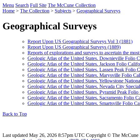
Menu
Search
Full Site
The McCune Collection
Home
>
The Collection
>
Subjects
>
Geographical Surveys
Geographical Surveys
Report Upon US Geographical Surveys Vol 3 (1881)
Report Upon US Geographical Surveys (1889)
Reports of explorations and surveys to ascertain the most
Geologic Atlas of the United States. Downieville Folio C
Geologic Atlas of the United States. Jackson Folio Califo
Geologic Atlas of the United States. Lassen Peak Folio C
Geologic Atlas of the United States. Marysville Folio Cal
Geologic Atlas of the United States. Yellowstone Natio
Geologic Atlas of the United States. Nevada City Special
Geologic Atlas of the United States. Pyramid Peak Folio 
Geologic Atlas of the United States. Sacramento Folio Ca
Geologic Atlas of the United States. Smartsville Folio Cal
Back to Top
Last updated May 26, 2026 8:57pm UTC
Copyright © The McCune 