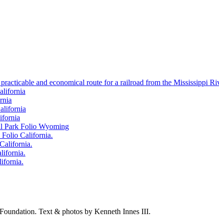
 practicable and economical route for a railroad from the Mississippi Ri
alifornia
rnia
alifornia
ifornia
nal Park Folio Wyoming
 Folio California.
California.
lifornia.
ifornia.
Foundation.
Text & photos by Kenneth Innes III.