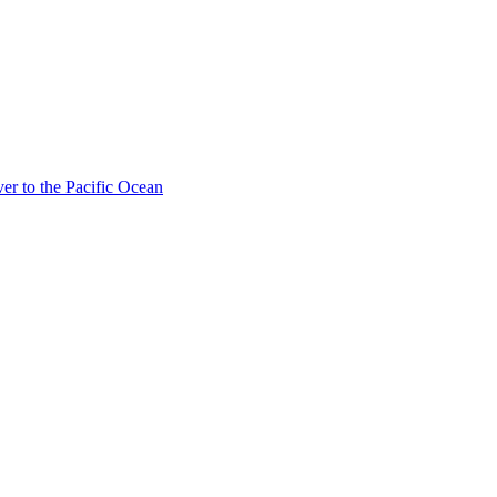
ver to the Pacific Ocean