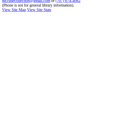
mccunecollection@gmail.com
or
(707) 674-4082
(Phone is not for general library information).
View Site Map
View Site Stats