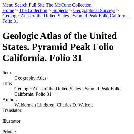
Menu
Search
Full Site
The McCune Collection
Home
>
The Collection
>
Subjects
>
Geographical Surveys
>
Geologic Atlas of the United States. Pyramid Peak Folio California.
Folio 31
Geologic Atlas of the United
States. Pyramid Peak Folio
California. Folio 31
Item:
Geography Atlas
Title:
Geologic Atlas of the United States. Pyramid Peak Folio
California. Folio 31
Author:
Walderman Lindgren; Charles D. Walcott
Translator:
Illustrator:
Printer: