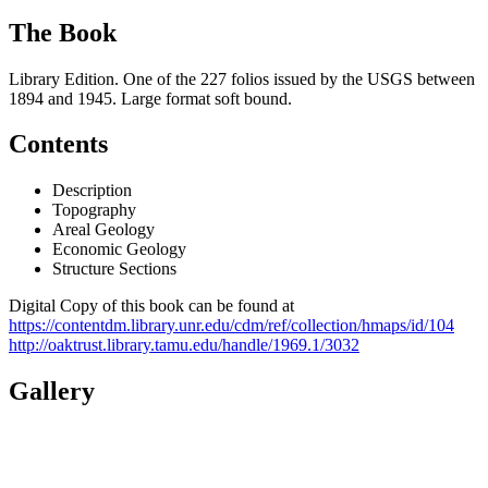
The Book
Library Edition. One of the 227 folios issued by the USGS between
1894 and 1945. Large format soft bound.
Contents
Description
Topography
Areal Geology
Economic Geology
Structure Sections
Digital Copy of this book can be found at
https://contentdm.library.unr.edu/cdm/ref/collection/hmaps/id/104
http://oaktrust.library.tamu.edu/handle/1969.1/3032
Gallery