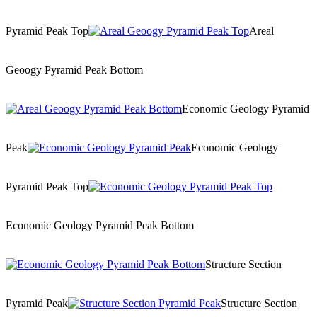
Pyramid Peak Top
Areal
Geoogy Pyramid Peak Bottom
Economic Geology Pyramid
Peak
Economic Geology
Pyramid Peak Top
Economic Geology Pyramid Peak Bottom
Structure Section
Pyramid Peak
Structure Section