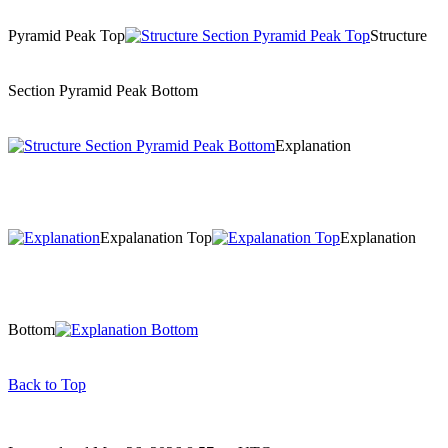
Pyramid Peak Top
Structure
Section Pyramid Peak Bottom
Explanation
Expalanation Top
Explanation
Bottom
Back to Top