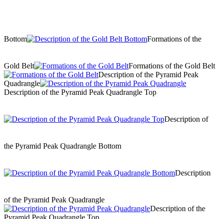
Bottom
Formations of the
Gold Belt
Formations of the Gold Belt
Description of the Pyramid Peak
Quadrangle
Description of the Pyramid Peak Quadrangle Top
Description of
the Pyramid Peak Quadrangle Bottom
Description
of the Pyramid Peak Quadrangle
Description of the
Pyramid Peak Quadrangle Top