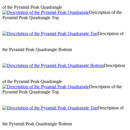
of the Pyramid Peak Quadrangle
Description of the
Pyramid Peak Quadrangle Top
Description of
the Pyramid Peak Quadrangle Bottom
Description
of the Pyramid Peak Quadrangle
Description of the
Pyramid Peak Quadrangle Top
Description of
the Pyramid Peak Quadrangle Bottom