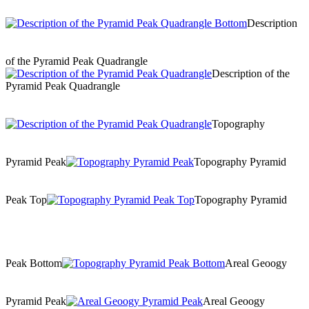
Description
of the Pyramid Peak Quadrangle
Description of the
Pyramid Peak Quadrangle
Topography
Pyramid Peak
Topography Pyramid
Peak Top
Topography Pyramid
Peak Bottom
Areal Geoogy
Pyramid Peak
Areal Geoogy