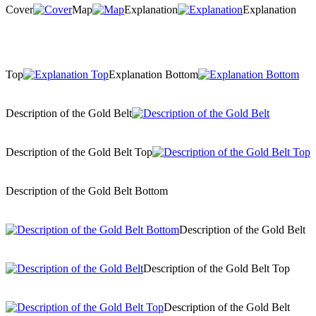
Cover
Map
Explanation
Explanation
Top
Explanation Bottom
Description of the Gold Belt
Description of the Gold Belt Top
Description of the Gold Belt Bottom
Description of the Gold Belt
Description of the Gold Belt Top
Description of the Gold Belt