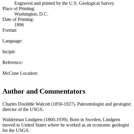
Engraved and printed by the U.S. Geological Survey
Place of Printing:
Washington, D.C.
Date of Printing:
1896
Format:
Language:
Incipit:
Reference:
McCune Location:
Author and Commentators
Charles Doolittle Walcott (1850-1927). Paleontologist and geologist;
director of the USGS.
Walderman Lindgren (1860-1939). Born in Sweden, Lindgren
moved to United States where he worked as an economic geologist
for the USGS.