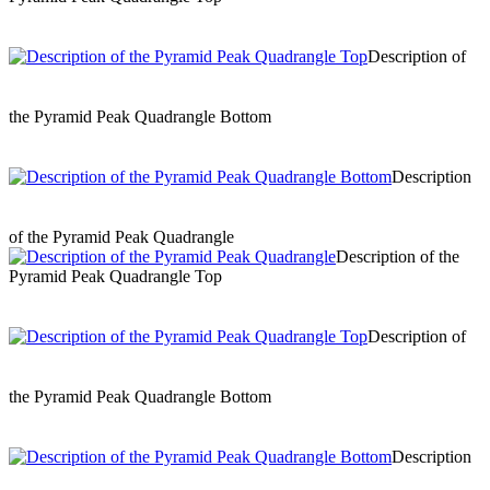
Description of
the Pyramid Peak Quadrangle Bottom
Description
of the Pyramid Peak Quadrangle
Description of the
Pyramid Peak Quadrangle Top
Description of
the Pyramid Peak Quadrangle Bottom
Description