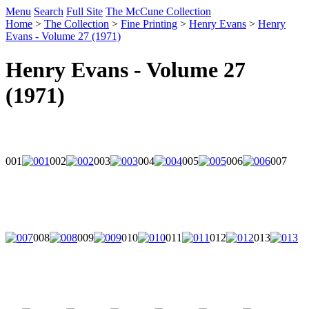
Menu
Search
Full Site
The McCune Collection
Home
>
The Collection
>
Fine Printing
>
Henry Evans
>
Henry
Evans - Volume 27 (1971)
Henry Evans - Volume 27
(1971)
001
002
003
004
005
006
007
008
009
010
011
012
013