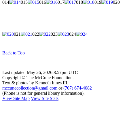
014
015
016
017
018
019
020
021
022
023
024
Back to Top
Last updated May 26, 2026 8:57pm UTC
Copyright © The McCune Foundation.
Text & photos by Kenneth Innes III.
mccunecollection@gmail.com
or
(707) 674-4082
(Phone is not for general library information).
View Site Map
View Site Stats