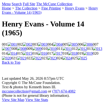
Menu
Search
Full Site
The McCune Collection
Home
>
The Collection
>
Fine Printing
>
Henry Evans
>
Henry
Evans - Volume 14 (1965)
Henry Evans - Volume 14
(1965)
001
002
003
004
005
006
007
008
009
010
011
012
013
014
015
016
017
018
019
020
021
022
023
024
025
Back to Top
Last updated May 26, 2026 8:57pm UTC
Copyright © The McCune Foundation.
Text & photos by Kenneth Innes III.
mccunecollection@gmail.com
or
(707) 674-4082
(Phone is not for general library information).
View Site Map
View Site Stats