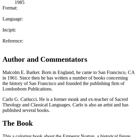
1985
Format:
Language:
Incipit:
Reference:
Author and Commentators
Malcolm E. Barker. Born in England, he came to San Francisco, CA
in 1961. Since then he has written a number of books concerning
the history of San Francisco and founded the publishing firm of
Londonborn Publications.
Carlo G. Carlucci. He is a former monk and ex-teacher of Sacred
Theology and Classical Languages. Carlo is also an artist and has
published several books.
The Book
This a coloring book about the Emperor Norton, a historical figure