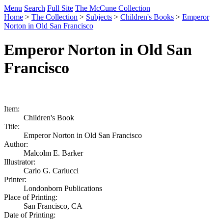
Menu
Search
Full Site
The McCune Collection
Home
>
The Collection
>
Subjects
>
Children's Books
>
Emperor
Norton in Old San Francisco
Emperor Norton in Old San
Francisco
Item:
Children's Book
Title:
Emperor Norton in Old San Francisco
Author:
Malcolm E. Barker
Illustrator:
Carlo G. Carlucci
Printer:
Londonborn Publications
Place of Printing:
San Francisco, CA
Date of Printing: