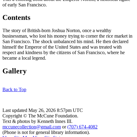
of early San Francisco.
Contents
The story of British-born Joshua Norton, once a wealthy
businessman, who lost his money trying to corner the rice market in
San Francisco. The shock unbalanced his mind. He then declared
himself the Emperor of the United States and was treated with
respect and kindness by the citizens of San Francisco, where he
became a local legend.
Gallery
Back to Top
Last updated May 26, 2026 8:57pm UTC
Copyright © The McCune Foundation.
Text & photos by Kenneth Innes III.
mccunecollection@gmail.com
or
(707) 674-4082
(Phone is not for general library information).