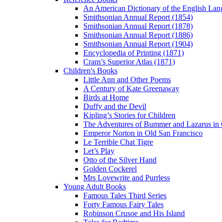
An American Dictionary of the English Lan
Smithsonian Annual Report (1854)
Smithsonian Annual Report (1878)
Smithsonian Annual Report (1886)
Smithsonian Annual Report (1904)
Encyclopedia of Printing (1871)
Cram’s Superior Atlas (1871)
Children's Books
Little Ann and Other Poems
A Century of Kate Greenaway
Birds at Home
Duffy and the Devil
Kipling’s Stories for Children
The Adventures of Bummer and Lazarus in 
Emperor Norton in Old San Francisco
Le Terrible Chat Tigre
Let’s Play
Otto of the Silver Hand
Golden Cockerel
Mrs Lovewrite and Purrless
Young Adult Books
Famous Tales Third Series
Forty Famous Fairy Tales
Robinson Crusoe and His Island