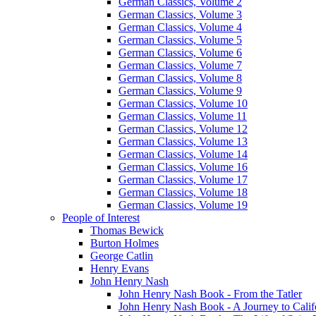
German Classics, Volume 2
German Classics, Volume 3
German Classics, Volume 4
German Classics, Volume 5
German Classics, Volume 6
German Classics, Volume 7
German Classics, Volume 8
German Classics, Volume 9
German Classics, Volume 10
German Classics, Volume 11
German Classics, Volume 12
German Classics, Volume 13
German Classics, Volume 14
German Classics, Volume 16
German Classics, Volume 17
German Classics, Volume 18
German Classics, Volume 19
People of Interest
Thomas Bewick
Burton Holmes
George Catlin
Henry Evans
John Henry Nash
John Henry Nash Book - From the Tatler
John Henry Nash Book - A Journey to Calif