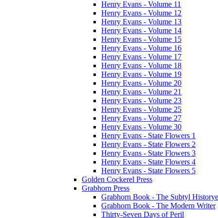
Henry Evans - Volume 11
Henry Evans - Volume 12
Henry Evans - Volume 13
Henry Evans - Volume 14
Henry Evans - Volume 15
Henry Evans - Volume 16
Henry Evans - Volume 17
Henry Evans - Volume 18
Henry Evans - Volume 19
Henry Evans - Volume 20
Henry Evans - Volume 21
Henry Evans - Volume 23
Henry Evans - Volume 25
Henry Evans - Volume 27
Henry Evans - Volume 30
Henry Evans - State Flowers 1
Henry Evans - State Flowers 2
Henry Evans - State Flowers 3
Henry Evans - State Flowers 4
Henry Evans - State Flowers 5
Golden Cockerel Press
Grabhorn Press
Grabhorn Book - The Subtyl Historye
Grabhorn Book - The Modern Writer
Thirty-Seven Days of Peril