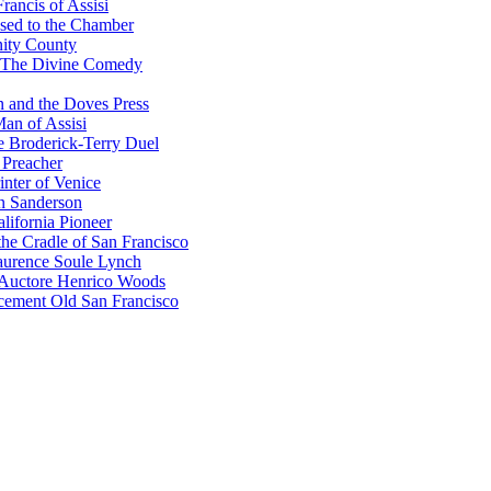
rancis of Assisi
sed to the Chamber
nity County
 The Divine Comedy
 and the Doves Press
an of Assisi
e Broderick-Terry Duel
 Preacher
nter of Venice
n Sanderson
lifornia Pioneer
he Cradle of San Francisco
urence Soule Lynch
 Auctore Henrico Woods
cement Old San Francisco