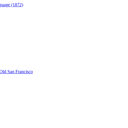
guage (1872)
Old San Francisco