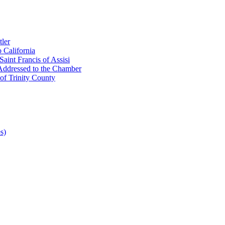
ler
 California
aint Francis of Assisi
Addressed to the Chamber
of Trinity County
s)