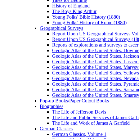
Tales for Bedtime
History of England
The Boys King Arthur
Young Folks' Bible History (1880)
Young Folks' History of Rome (1880)
Geographical Surveys
Report Upon US Geographical Surveys Vol 
Report Upon US Geographical Surveys (18
Reports of explorations and surveys to ascer
Geologic Atlas of the United States. Downiev
Geologic Atlas of the United States. Jackson
Geologic Atlas of the United States. Lassen 
Geologic Atlas of the United States. Marysvi
Geologic Atlas of the United States. Yello
Geologic Atlas of the United States. Nevada 
Geologic Atlas of the United States. Pyramid
Geologic Atlas of the United States. Sacrame
Geologic Atlas of the United States. Smartsvi
Pop-up Books/Paper Cutout Books
Biographies
The Life of Jefferson Davis
The Life and Public Services of James Garfi
The Life and Work of James A Garfield
German Classics
German Classics, Volume 1