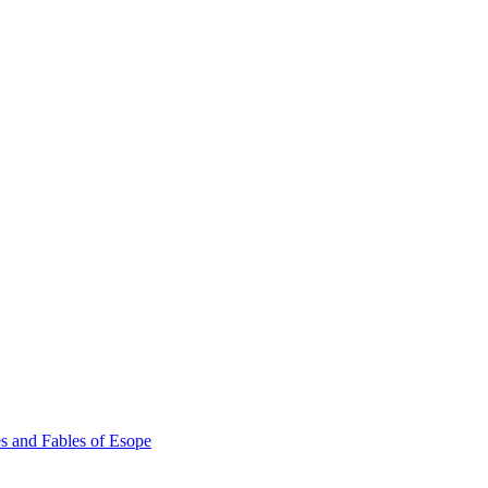
s and Fables of Esope