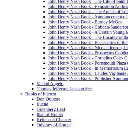
John Henry Nash Book - The Life of Saint F
John Henry Nash Book - Exposition Addres
John Henry Nash Book - The Annals of Tri
John Henry Nash Book - Announcement of
John Henry Nash Book - Barney McGee
John Henry Nash Book - Cobden-Sanderson
John Henry Nash Book - A Certain Young M
John Henry Nash Book - The Locality of th
John Henry Nash Book - Ecclesiastes or the
John Henry Nash Book - Nicolas Jenson, Pri
John Henry Nash Book - Prospectus Cobde
John Henry Nash Book - Cornelius Cole- Ca
John Henry Nash Book - Portsmouth Plaza t
John Henry Nash Book - In Memoriarum La
John Henry Nash Book - Laudes Vigiliante
John Henry Nash Book - Publisher Announ
Valenti Angelo
Thomas Jefferson Jackson See
Books of Interest
Don Quixote
Euclid
Gutenberg Leaf
Iliad of Homer
Kelmscott Chaucer
Odyssey of Homer