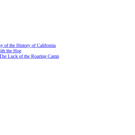
y of the History of California
ith the Hoe
e The Luck of the Roaring Camp