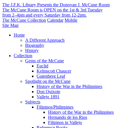
The J.F.K. Library Presents the Donovan J. McCune Room
The McCune Room is OPEN on the 1st & 3rd Tuesday
from 2–4pm and every Saturday from 12-2pm.
The McCune Collection
Calendar
Mobile
Site Map
Home
A Different Approach
Biography
History
Collection
Gems of the McCune
Euclid
Kelmscott Chaucer
Gutenberg Leaf
Spotlight on the McCune
History of the War in the Philippines
Don Quixote
Vallejo 1891
Subjects
Filipinos/Philippines
History of the War in the Philippines
Hernando de los Rios
Filipinos in Vallejo
Reference Books