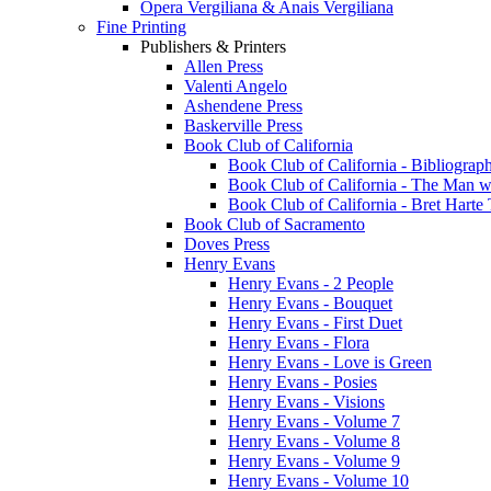
Opera Vergiliana & Anais Vergiliana
Fine Printing
Publishers & Printers
Allen Press
Valenti Angelo
Ashendene Press
Baskerville Press
Book Club of California
Book Club of California - Bibliograph
Book Club of California - The Man w
Book Club of California - Bret Hart
Book Club of Sacramento
Doves Press
Henry Evans
Henry Evans - 2 People
Henry Evans - Bouquet
Henry Evans - First Duet
Henry Evans - Flora
Henry Evans - Love is Green
Henry Evans - Posies
Henry Evans - Visions
Henry Evans - Volume 7
Henry Evans - Volume 8
Henry Evans - Volume 9
Henry Evans - Volume 10