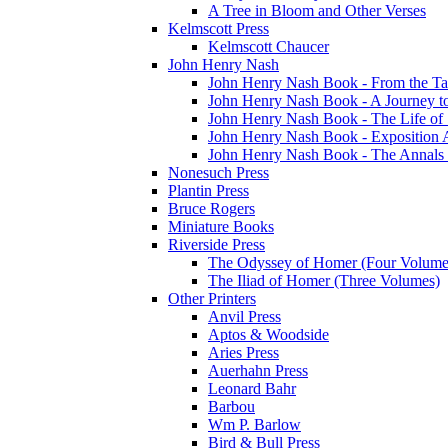
A Tree in Bloom and Other Verses
Kelmscott Press
Kelmscott Chaucer
John Henry Nash
John Henry Nash Book - From the Tat
John Henry Nash Book - A Journey to
John Henry Nash Book - The Life of S
John Henry Nash Book - Exposition 
John Henry Nash Book - The Annals 
Nonesuch Press
Plantin Press
Bruce Rogers
Miniature Books
Riverside Press
The Odyssey of Homer (Four Volume
The Iliad of Homer (Three Volumes)
Other Printers
Anvil Press
Aptos & Woodside
Aries Press
Auerhahn Press
Leonard Bahr
Barbou
Wm P. Barlow
Bird & Bull Press