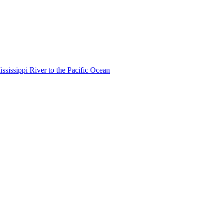
ississippi River to the Pacific Ocean