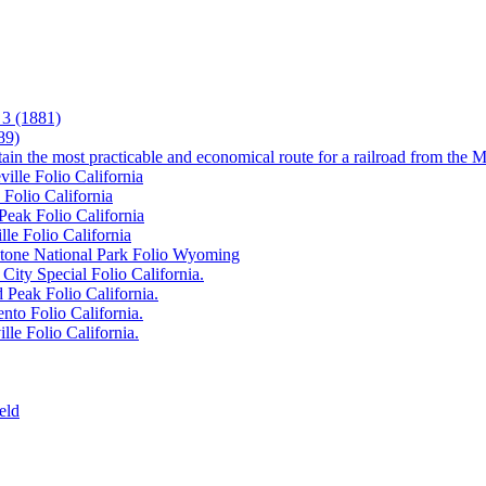
3 (1881)
89)
tain the most practicable and economical route for a railroad from the M
ille Folio California
 Folio California
Peak Folio California
lle Folio California
wstone National Park Folio Wyoming
City Special Folio California.
 Peak Folio California.
nto Folio California.
lle Folio California.
eld