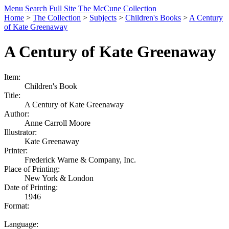
Menu
Search
Full Site
The McCune Collection
Home
>
The Collection
>
Subjects
>
Children's Books
>
A Century
of Kate Greenaway
A Century of Kate Greenaway
Item:
Children's Book
Title:
A Century of Kate Greenaway
Author:
Anne Carroll Moore
Illustrator:
Kate Greenaway
Printer:
Frederick Warne & Company, Inc.
Place of Printing:
New York & London
Date of Printing:
1946
Format:
Language: