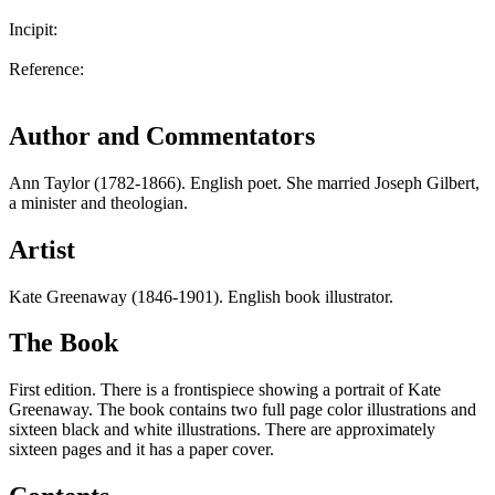
Incipit:
Reference:
Author and Commentators
Ann Taylor (1782-1866). English poet. She married Joseph Gilbert,
a minister and theologian.
Artist
Kate Greenaway (1846-1901). English book illustrator.
The Book
First edition. There is a frontispiece showing a portrait of Kate
Greenaway. The book contains two full page color illustrations and
sixteen black and white illustrations. There are approximately
sixteen pages and it has a paper cover.