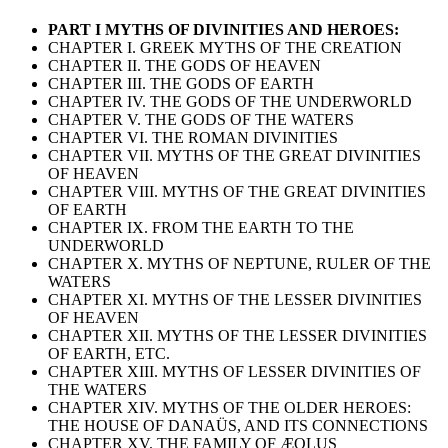
PART I MYTHS OF DIVINITIES AND HEROES:
CHAPTER I. GREEK MYTHS OF THE CREATION
CHAPTER II. THE GODS OF HEAVEN
CHAPTER III. THE GODS OF EARTH
CHAPTER IV. THE GODS OF THE UNDERWORLD
CHAPTER V. THE GODS OF THE WATERS
CHAPTER VI. THE ROMAN DIVINITIES
CHAPTER VII. MYTHS OF THE GREAT DIVINITIES
OF HEAVEN
CHAPTER VIII. MYTHS OF THE GREAT DIVINITIES
OF EARTH
CHAPTER IX. FROM THE EARTH TO THE
UNDERWORLD
CHAPTER X. MYTHS OF NEPTUNE, RULER OF THE
WATERS
CHAPTER XI. MYTHS OF THE LESSER DIVINITIES
OF HEAVEN
CHAPTER XII. MYTHS OF THE LESSER DIVINITIES
OF EARTH, ETC.
CHAPTER XIII. MYTHS OF LESSER DIVINITIES OF
THE WATERS
CHAPTER XIV. MYTHS OF THE OLDER HEROES:
THE HOUSE OF DANAÜS, AND ITS CONNECTIONS
CHAPTER XV. THE FAMILY OF ÆOLUS