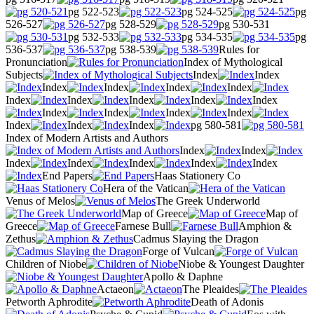
pg 522-523
pg 524-525
pg
526-527
pg 528-529
pg 530-531
pg 532-533
pg 534-535
pg
536-537
pg 538-539
Rules for
Pronunciation
Index of Mythological
Subjects
Index
Index
Index
Index
Index
Index
Index
Index
Index
Index
Index
Index
Index
Index
Index
Index
Index
Index
pg 580-581
Index of Modern Artists and Authors
Index
Index
Index
Index
Index
Index
Index
End Papers
Haas Stationery Co
Hera of the Vatican
Venus of Melos
The Greek Underworld
Map of Greece
Map of
Greece
Farnese Bull
Amphion &
Zethus
Cadmus Slaying the Dragon
Forge of Vulcan
Children of Niobe
Niobe & Youngest Daughter
Apollo & Daphne
Actaeon
The Pleaides
Petworth Aphrodite
Death of Adonis