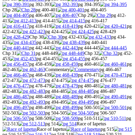
pg 392-393
pg 394-395
Chp 28
pg 400-401
pg 404-405
pg 406-407
Chp 29
pg 412-
413
pg 414-415
pg 416-417
pg 418-419
pg 420-421
pg
422-423
pg 424-425
pg 428-429
Chp 30
pg 432-433
pg 434-
435
pg 438-439
pg 440-441
pg 442-443
pg 444-445
Chp 31
pg 448-449
Chp 32
pg 452-
453
pg 454-455
pg 456-457
pg 458-459
pg 460-461
pg
462-463
Commentary
pg 466-467
pg 468-439
pg 470-471
pg
472-473
pg 474-475
pg 476-477
pg 478-479
pg 480-481
pg
482-483
pg 484-485
pg 486-487
pg 488-489
pg 490-491
pg
492-493
pg 494-495
pg 496-497
pg 498-499
pg 500-501
pg
502-503
pg 504-505
pg 506-507
pg 508-509
pg 510-511
pg
512-513
pg 514
Race of Iapetus
Race of Iapetus
pg 515
pg 516-517
pg 518-519
pg 520-521