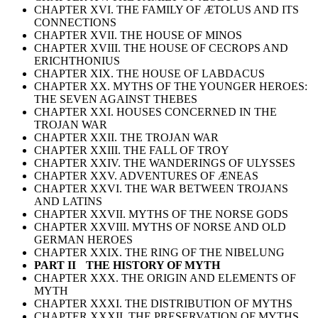
CHAPTER XVI. THE FAMILY OF ÆTOLUS AND ITS
CONNECTIONS
CHAPTER XVII. THE HOUSE OF MINOS
CHAPTER XVIII. THE HOUSE OF CECROPS AND
ERICHTHONIUS
CHAPTER XIX. THE HOUSE OF LABDACUS
CHAPTER XX. MYTHS OF THE YOUNGER HEROES:
THE SEVEN AGAINST THEBES
CHAPTER XXI. HOUSES CONCERNED IN THE
TROJAN WAR
CHAPTER XXII. THE TROJAN WAR
CHAPTER XXIII. THE FALL OF TROY
CHAPTER XXIV. THE WANDERINGS OF ULYSSES
CHAPTER XXV. ADVENTURES OF ÆNEAS
CHAPTER XXVI. THE WAR BETWEEN TROJANS
AND LATINS
CHAPTER XXVII. MYTHS OF THE NORSE GODS
CHAPTER XXVIII. MYTHS OF NORSE AND OLD
GERMAN HEROES
CHAPTER XXIX. THE RING OF THE NIBELUNG
PART II THE HISTORY OF MYTH
CHAPTER XXX. THE ORIGIN AND ELEMENTS OF
MYTH
CHAPTER XXXI. THE DISTRIBUTION OF MYTHS
CHAPTER XXXII. THE PRESERVATION OF MYTHS