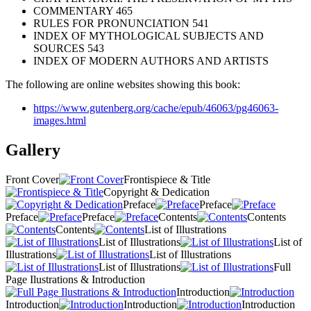
COMMENTARY 465
RULES FOR PRONUNCIATION 541
INDEX OF MYTHOLOGICAL SUBJECTS AND
SOURCES 543
INDEX OF MODERN AUTHORS AND ARTISTS
The following are online websites showing this book:
https://www.gutenberg.org/cache/epub/46063/pg46063-
images.html
Gallery
Front Cover
Frontispiece & Title
Copyright & Dedication
Preface
Preface
Preface
Preface
Contents
Contents
Contents
List of Illustrations
List of Illustrations
List of
Illustrations
List of Illustrations
List of Illustrations
Full
Page Ilustrations & Introduction
Introduction
Introduction
Introduction
Introduction