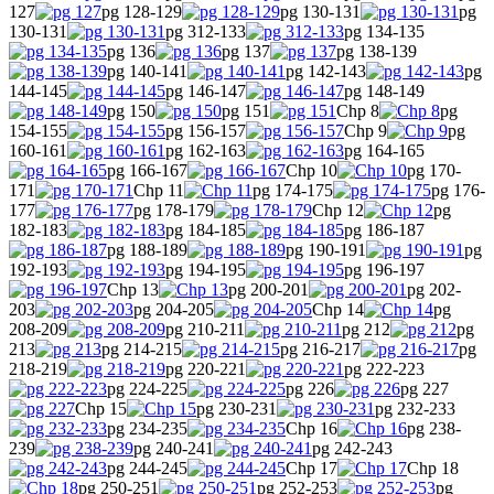
127
pg 128-129
pg 130-131
pg
130-131
pg 312-133
pg 134-135
pg 136
pg 137
pg 138-139
pg 140-141
pg 142-143
pg
144-145
pg 146-147
pg 148-149
pg 150
pg 151
Chp 8
pg
154-155
pg 156-157
Chp 9
pg
160-161
pg 162-163
pg 164-165
pg 166-167
Chp 10
pg 170-
171
Chp 11
pg 174-175
pg 176-
177
pg 178-179
Chp 12
pg
182-183
pg 184-185
pg 186-187
pg 188-189
pg 190-191
pg
192-193
pg 194-195
pg 196-197
Chp 13
pg 200-201
pg 202-
203
pg 204-205
Chp 14
pg
208-209
pg 210-211
pg 212
pg
213
pg 214-215
pg 216-217
pg
218-219
pg 220-221
pg 222-223
pg 224-225
pg 226
pg 227
Chp 15
pg 230-231
pg 232-233
pg 234-235
Chp 16
pg 238-
239
pg 240-241
pg 242-243
pg 244-245
Chp 17
Chp 18
pg 250-251
pg 252-253
pg