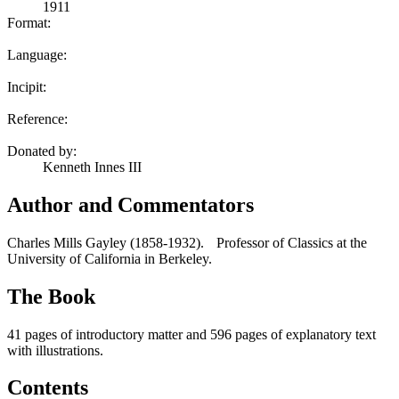
1911
Format:
Language:
Incipit:
Reference:
Donated by:
Kenneth Innes III
Author and Commentators
Charles Mills Gayley (1858-1932). Professor of Classics at the
University of California in Berkeley.
The Book
41 pages of introductory matter and 596 pages of explanatory text
with illustrations.
Contents