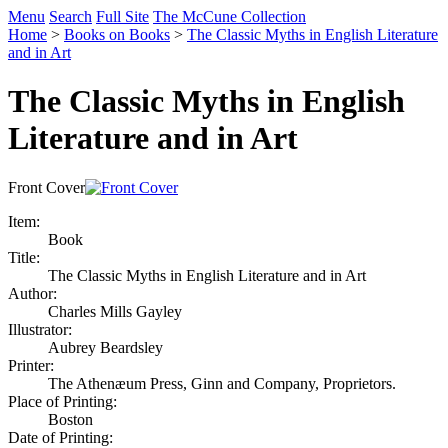
Menu
Search
Full Site
The McCune Collection
Home
>
Books on Books
>
The Classic Myths in English Literature
and in Art
The Classic Myths in English
Literature and in Art
Front Cover
Item:
Book
Title:
The Classic Myths in English Literature and in Art
Author:
Charles Mills Gayley
Illustrator:
Aubrey Beardsley
Printer:
The Athenæum Press, Ginn and Company, Proprietors.
Place of Printing:
Boston
Date of Printing: