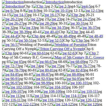
Introduction
Introduction
Chp 1
pg 2-3
pg4-5
pg 6-7
pg 8-9
pg 10-11
pg 12-13
pg
14-15
pg 16-17
Chp 2
pg 20-21
pg 22
pg 23
pg 24-25
pg 26-
27
pg 28-29
pg 30-31
pg 32
pg 33
pg 34-35
pg 36-37
pg
38-39
pg 40-41
Chp 3
pg 44-45
Chp 4
pg 48-49
pg 48-49
pg 50-51
pg 52-53
Chp 5
pg 56-57
Wedding of Poesidon
Triton
Carrying Off a Nymph
Chp 6
pg 60-61
pg 62-63
Chp 7
Map of 5th Century B.C. Greece
pg 65
pg 66-67
pg 68-69
pg 72-73
pg 74
pg 75
pg 76-77
pg 78-
79
pg 80-81
pg 82-83
pg 84-85
pg 86-87
pg 88-89
pg 90-91
pg 92-93
pg 94-95
pg 96-97
pg 98-99
pg 100-101
pg 102-
103
pg 104-105
pg 106-107
pg 108-109
pg 110-111
pg
112
pg 113
pg 114-115
pg 116-117
pg 118-119
pg 120-121
pg
122-123
pg 124-125
pg 126
pg