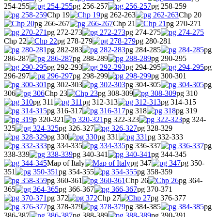
254-255
pg 256-257
pg 258-259
Chp 19
pg 262-263
Chp 20
pg 266-267
Chp 21
pg 270-271
pg 272-273
pg 274-275
Chp 22
pg 278-279
pg 280-281
pg 282-283
pg 284-285
pg
286-287
pg 288-289
pg 290-295
pg 292-293
pg 294-295
pg
296-297
pg 298-299
pg 300-301
pg 302-303
pg 304-305
pg
306
Chp 23
pg 308-309
pg 310
pg 311
pg 312-313
pg 314-315
pg 316-317
pg 318
pg 319
p 320-321
pg 322-323
pg 324-
325
pg 326-327
pg 328-329
pg 330
pg 331
pg 332-333
pg 334-335
pg 336-337
pg
338-339
pg 340-341
pg 344-345
Map of Italy
pg 347
pg 350-
351
pg 354-355
pg 358-359
pg 360-361
Chp 26
pg 364-
365
pg 366-367
pg 370-371
pg 372
Chp 27
pg 376-377
pg 378-379
pg 384-385
pg
386-387
pg 388-389
pg 390-391