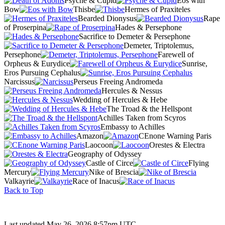
Psyche & Cupid
Eos with
Bow
Thisbe
Hermes of Praxiteles
Bearded Dionysus
Rape
of Proserpina
Hades & Persephone
Sacrifice to Demeter & Persephone
Demeter, Triptolemus,
Persephone
Farewell of
Orpheus & Eurydice
Sunrise,
Eros Pursuing Cephalus
Narcissus
Perseus Freeing Andromeda
Hercules & Nessus
Wedding of Hercules & Hebe
The Troad & the Hellspont
Achilles Taken from Scyros
Embassy to Achilles
Amazon
CEnone Warning Paris
Laocoon
Orestes & Electra
Geography of Odyssey
Castle of Circe
Flying
Mercury
Nike of Brescia
Valkayrie
Race of Inacus
Back to Top
Last updated May 26, 2026 8:57pm UTC