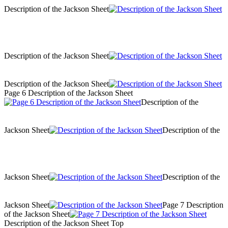
Description of the Jackson Sheet
Description of the Jackson Sheet
Description of the Jackson Sheet
Page 6 Description of the Jackson Sheet
Description of the
Jackson Sheet
Description of the
Jackson Sheet
Description of the
Jackson Sheet
Page 7 Description
of the Jackson Sheet
Description of the Jackson Sheet Top