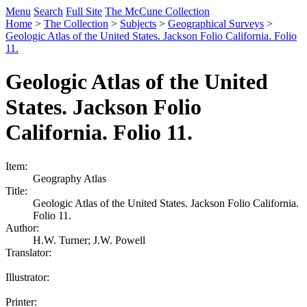
Menu
Search
Full Site
The McCune Collection
Home
>
The Collection
>
Subjects
>
Geographical Surveys
>
Geologic Atlas of the United States. Jackson Folio California. Folio
11.
Geologic Atlas of the United
States. Jackson Folio
California. Folio 11.
Item:
Geography Atlas
Title:
Geologic Atlas of the United States. Jackson Folio California.
Folio 11.
Author:
H.W. Turner; J.W. Powell
Translator:
Illustrator:
Printer: