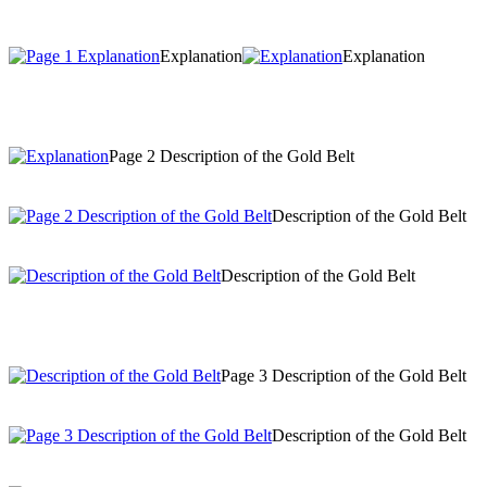
Explanation
Explanation
Page 2 Description of the Gold Belt
Description of the Gold Belt
Description of the Gold Belt
Page 3 Description of the Gold Belt
Description of the Gold Belt