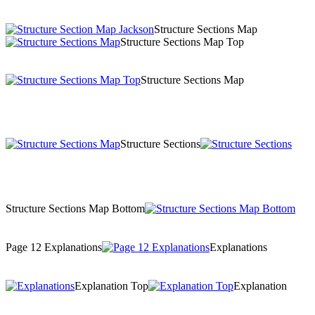
Structure Sections Map
Structure Sections Map Top
Structure Sections Map
Structure Sections
Structure Sections Map Bottom
Page 12 Explanations
Explanations
Explanation Top
Explanation