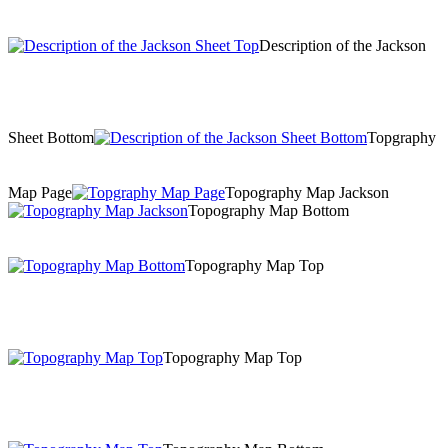
Description of the Jackson
Sheet Bottom
Topgraphy
Map Page
Topography Map Jackson
Topography Map Bottom
Topography Map Top
Topography Map Top