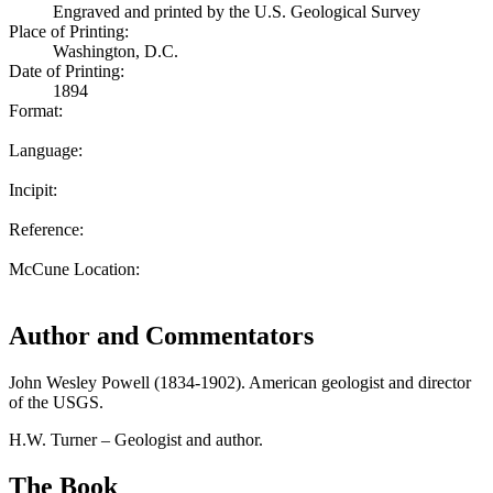
Engraved and printed by the U.S. Geological Survey
Place of Printing:
Washington, D.C.
Date of Printing:
1894
Format:
Language:
Incipit:
Reference:
McCune Location:
Author and Commentators
John Wesley Powell (1834-1902). American geologist and director
of the USGS.
H.W. Turner – Geologist and author.
The Book