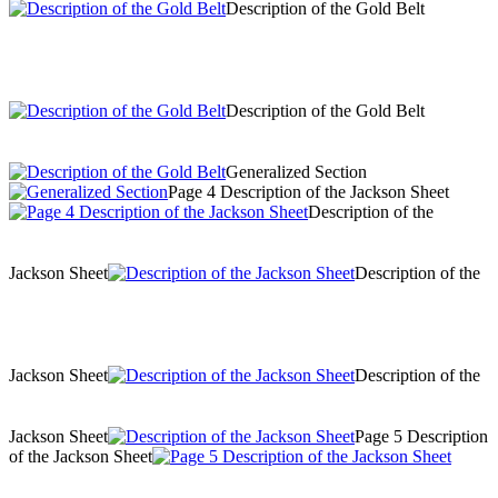
Description of the Gold Belt
Description of the Gold Belt
Generalized Section
Page 4 Description of the Jackson Sheet
Description of the
Jackson Sheet
Description of the
Jackson Sheet
Description of the
Jackson Sheet
Page 5 Description
of the Jackson Sheet