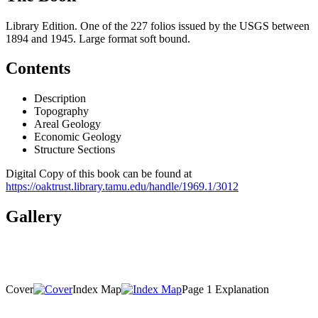
Library Edition. One of the 227 folios issued by the USGS between
1894 and 1945. Large format soft bound.
Contents
Description
Topography
Areal Geology
Economic Geology
Structure Sections
Digital Copy of this book can be found at
https://oaktrust.library.tamu.edu/handle/1969.1/3012
Gallery
Cover
Index Map
Page 1 Explanation