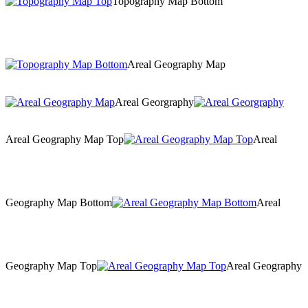
Topography Map Bottom
Areal Geography Map
Areal Georgraphy
Areal Geography Map Top
Areal
Geography Map Bottom
Areal
Geography Map Top
Areal Geography