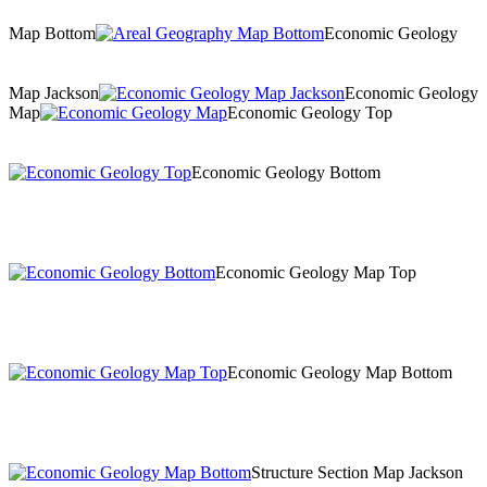
Map Bottom
Economic Geology
Map Jackson
Economic Geology
Map
Economic Geology Top
Economic Geology Bottom
Economic Geology Map Top
Economic Geology Map Bottom
Structure Section Map Jackson