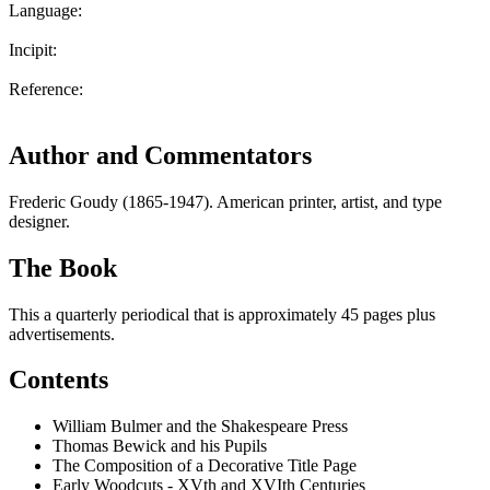
Language:
Incipit:
Reference:
Author and Commentators
Frederic Goudy (1865-1947). American printer, artist, and type
designer.
The Book
This a quarterly periodical that is approximately 45 pages plus
advertisements.
Contents
William Bulmer and the Shakespeare Press
Thomas Bewick and his Pupils
The Composition of a Decorative Title Page
Early Woodcuts - XVth and XVIth Centuries