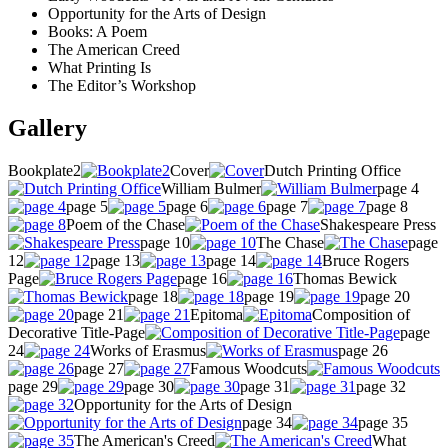
Opportunity for the Arts of Design
Books: A Poem
The American Creed
What Printing Is
The Editor’s Workshop
Gallery
Bookplate2
Cover
Dutch Printing Office
William Bulmer
page 4
page 5
page 6
page 7
page 8
Poem of the Chase
Shakespeare Press
page 10
The Chase
page
12
page 13
page 14
Bruce Rogers
Page
page 16
Thomas Bewick
page 18
page 19
page 20
page 21
Epitoma
Composition of
Decorative Title-Page
page
24
Works of Erasmus
page 26
page 27
Famous Woodcuts
page 29
page 30
page 31
page 32
Opportunity for the Arts of Design
page 34
page 35
The American's Creed
What