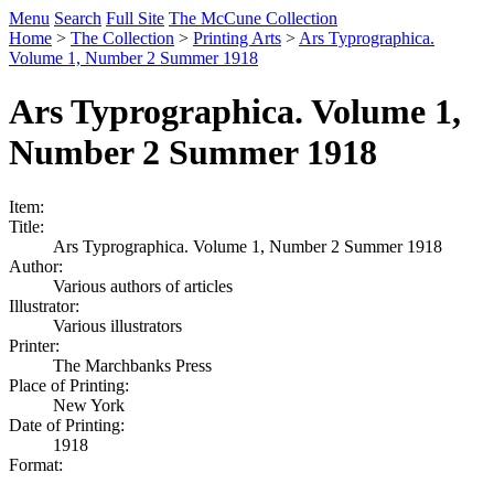
Menu
Search
Full Site
The McCune Collection
Home
>
The Collection
>
Printing Arts
>
Ars Typrographica.
Volume 1, Number 2 Summer 1918
Ars Typrographica. Volume 1,
Number 2 Summer 1918
Item:
Title:
Ars Typrographica. Volume 1, Number 2 Summer 1918
Author:
Various authors of articles
Illustrator:
Various illustrators
Printer:
The Marchbanks Press
Place of Printing:
New York
Date of Printing:
1918
Format: