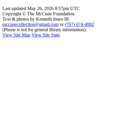
Last updated May 26, 2026 8:57pm UTC
Copyright © The McCune Foundation.
Text & photos by Kenneth Innes III.
mccunecollection@gmail.com
or
(707) 674-4082
(Phone is not for general library information).
View Site Map
View Site Stats