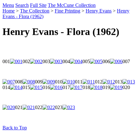
Menu
Search
Full Site
The McCune Collection
Home
>
The Collection
>
Fine Printing
>
Henry Evans
>
Henry
Evans - Flora (1962)
Henry Evans - Flora (1962)
001
002
003
004
005
006
007
008
009
010
011
012
013
014
015
016
017
018
019
020
021
022
023
Back to Top