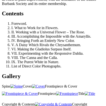
Burbank Society and its entire membership.
Contents
Foreword.
I. What to Work for in Flowers.
II. Working with a Universal Flower – The Rose.
III. Accomplishing the Impossible with the Amaryllis.
IV. Bringing Forth an Entirely New Color.
V. A Daisy Which Rivals the Chrysanthemum.
VI. Making the Gladiolus Surpass Itself.
VII. Experimenting with the Responsive Dahlia.
VIII. The Canna and the Calla.
IX. The Purest White in Nature.
List of Direct Color Photographs.
Gallery
Spine
Cover
Frontispiece & Cover
Frontispiece
Title
Copyright & Contents
Copyright