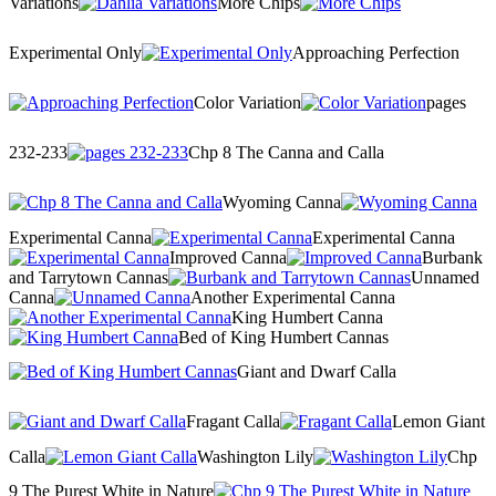
Variations
More Chips
Experimental Only
Approaching Perfection
Color Variation
pages
232-233
Chp 8 The Canna and Calla
Wyoming Canna
Experimental Canna
Experimental Canna
Improved Canna
Burbank
and Tarrytown Cannas
Unnamed
Canna
Another Experimental Canna
King Humbert Canna
Bed of King Humbert Cannas
Giant and Dwarf Calla
Fragant Calla
Lemon Giant
Calla
Washington Lily
Chp
9 The Purest White in Nature