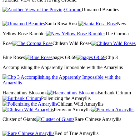
Unnamed Beauties
Santa Rosa Rose
New
Yellow Rose Rambler
The Corona
Rose
Chilean Wild Roses
Blue Roses
pages 68-69
Chp 3
Accomplishing the Apparently Impossible with the Amaryllis
Haemanthus Blossoms
Burbank Crinum
Pollenizing the Amaryllis
Chilean Wild Amaryllis
Peruvian Amaryllis
Cluster of Giants
Rare Chinese Amaryllis
Bed of True Amaryllis