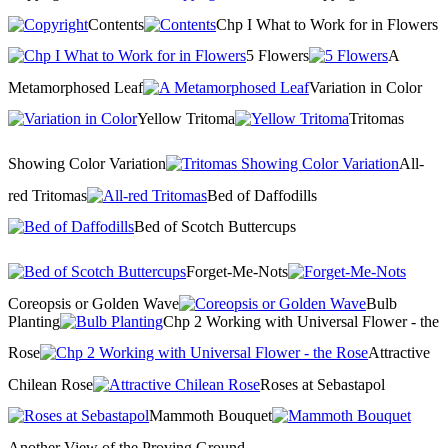
Contents
Chp I What to Work for in Flowers
5 Flowers
A
Metamorphosed Leaf
Variation in Color
Yellow Tritoma
Tritomas
Showing Color Variation
All-
red Tritomas
Bed of Daffodills
Bed of Scotch Buttercups
Forget-Me-Nots
Coreopsis or Golden Wave
Bulb
Planting
Chp 2 Working with Universal Flower - the
Rose
Attractive
Chilean Rose
Roses at Sebastapol
Mammoth Bouquet
Another View of the Proving Ground