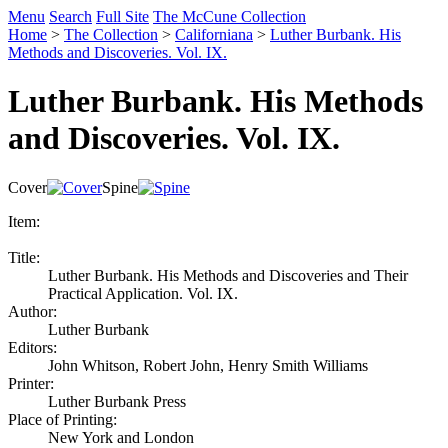
Menu
Search
Full Site
The McCune Collection
Home
>
The Collection
>
Californiana
>
Luther Burbank. His
Methods and Discoveries. Vol. IX.
Luther Burbank. His Methods
and Discoveries. Vol. IX.
Cover
Spine
Item:
Title:
Luther Burbank. His Methods and Discoveries and Their
Practical Application. Vol. IX.
Author:
Luther Burbank
Editors:
John Whitson, Robert John, Henry Smith Williams
Printer:
Luther Burbank Press
Place of Printing:
New York and London