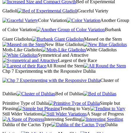
Bed of Experimental
Gladioli
Graceful Variety
Color Variation
Another Group
of Color Variation
Burbank
Giant Gladiolus
Massed on the Stem
New Blue Gladiolus
Moth-Like Gladiolus
White Gladiolus
Symmetrical and Attractive
Largest of their Race
All Round the Stem
Chp 7 Experimenting with the Responsive Dahlia
Cluster of
Dahlias
Bed of Dahlias
Primitive Type of Dahlia
Simple but
Pleasing
Tending to Vary
Still Wider Variations
A Stage of Progress
Interesting Seedling
Dahlia of the Cactus Type
Dahlia