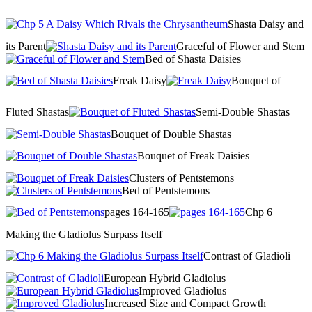
Shasta Daisy and
its Parent
Graceful of Flower and Stem
Bed of Shasta Daisies
Freak Daisy
Bouquet of
Fluted Shastas
Semi-Double Shastas
Bouquet of Double Shastas
Bouquet of Freak Daisies
Clusters of Pentstemons
Bed of Pentstemons
pages 164-165
Chp 6
Making the Gladiolus Surpass Itself
Contrast of Gladioli
European Hybrid Gladiolus
Improved Gladiolus
Increased Size and Compact Growth