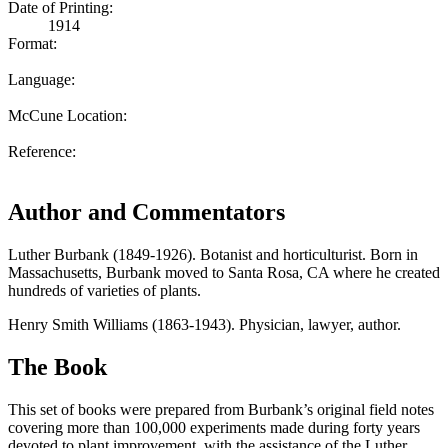
Date of Printing:
1914
Format:
Language:
McCune Location:
Reference:
Author and Commentators
Luther Burbank (1849-1926). Botanist and horticulturist. Born in
Massachusetts, Burbank moved to Santa Rosa, CA where he created
hundreds of varieties of plants.
Henry Smith Williams (1863-1943). Physician, lawyer, author.
The Book
This set of books were prepared from Burbank’s original field notes
covering more than 100,000 experiments made during forty years
devoted to plant improvement, with the assistance of the Luther