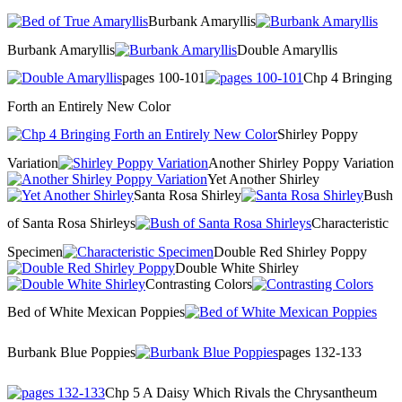
Burbank Amaryllis
Burbank Amaryllis
Double Amaryllis
pages 100-101
Chp 4 Bringing
Forth an Entirely New Color
Shirley Poppy
Variation
Another Shirley Poppy Variation
Yet Another Shirley
Santa Rosa Shirley
Bush
of Santa Rosa Shirleys
Characteristic
Specimen
Double Red Shirley Poppy
Double White Shirley
Contrasting Colors
Bed of White Mexican Poppies
Burbank Blue Poppies
pages 132-133
Chp 5 A Daisy Which Rivals the Chrysantheum