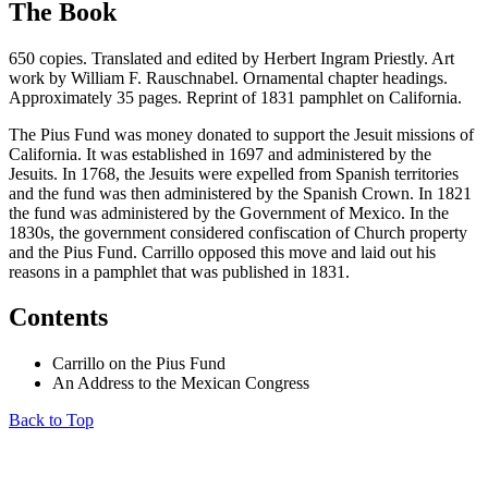
The Book
650 copies. Translated and edited by Herbert Ingram Priestly. Art
work by William F. Rauschnabel. Ornamental chapter headings.
Approximately 35 pages. Reprint of 1831 pamphlet on California.
The Pius Fund was money donated to support the Jesuit missions of
California. It was established in 1697 and administered by the
Jesuits. In 1768, the Jesuits were expelled from Spanish territories
and the fund was then administered by the Spanish Crown. In 1821
the fund was administered by the Government of Mexico. In the
1830s, the government considered confiscation of Church property
and the Pius Fund. Carrillo opposed this move and laid out his
reasons in a pamphlet that was published in 1831.
Contents
Carrillo on the Pius Fund
An Address to the Mexican Congress
Back to Top