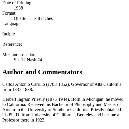
Date of Printing:
1938
Format:
Quarto. 11 x 8 inches
Language:
Incipit:
Reference:
McCune Location:
Sh. 12 Nash #4
Author and Commentators
Carlos Antonio Carrillo (1783-1852). Governor of Alta California
from 1837-1838.
Herbert Ingram Priestly (1875-1944). Born in Michigan, he moved
to California. Received his Bachelor of Philosophy and Master of
Arts from the University of Southern California. Priestly obtained
his Ph. D. from University of California, Berkeley and became a
Professor there in 1923