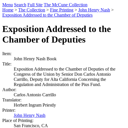
Menu
Search
Full Site
The McCune Collection
Home
>
The Collection
>
Fine Printing
>
John Henry Nash
>
Exposition Addressed to the Chamber of Deputies
Exposition Addressed to the
Chamber of Deputies
Item:
John Henry Nash Book
Title:
Exposition Addressed to the Chamber of Deputies of the
Congress of the Union by Senior Don Carlos Antonio
Carrillo, Deputy for Alta California Concerning the
Regulation and Administration of the Pius Fund.
Author:
Carlos Antonio Carrillo
Translator:
Herbert Ingram Priestly
Printer:
John Henry Nash
Place of Printing:
San Francisco, CA