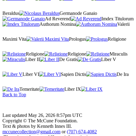
Beraldus
Germanode Ganaio
Ad Reverend
Imdex Titulorum
Authorum Nomina
Valerii
Maximi Vita
Prologus
Religione
Religione
Religione
Miraculis
Liber II
De Gratis
Liber V
Liber VI
Sapien Dictis
De Ira
Temeritate
Liber IX
Back to Top
Last updated May 26, 2026 8:57pm UTC
Copyright © The McCune Foundation.
Text & photos by Kenneth Innes III.
mccunecollection@gmail.com
or
(707) 674-4082