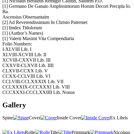
[1] Nicolaus Beraldus Remigio Calliud, Salutem P.D.
[1] Germano De Ganaio Amplissimorum Horum Decori Precipla Io.
Ba.
Ascensius Obseruantaim
[2] Ad Reverendissimum In Christo Patremet
[1] Imdex Titlolorum
[1] (Author’s Names)
[1] Valerii Maximi Vita Compendiaria
Folio Numbers:
I-XLVIII Lib. I
XLVIII-XCVIII Lib. II
XCVIII-CXXVII Lib. III
CXXVII-CLXVII Lib. IIII
CLXVII-CCXX Lib. V
CCXX-CCLVIII Lib. VI
CCLVIII-CCLXXXIX Lib. VII
CCLXXXIX-CCCXXXI Lib. VIII
CCCXXXI-CCCLXXIIII Lib. Nonus
Gallery
Spine
Cover
Inside Cover
Ex Libris
Rolle
Title
Printmark
Nicolaus