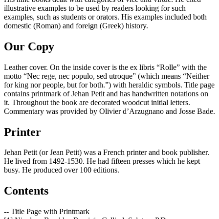
illustrative examples to be used by readers looking for such
examples, such as students or orators. His examples included both
domestic (Roman) and foreign (Greek) history.
Our Copy
Leather cover. On the inside cover is the ex libris “Rolle” with the
motto “Nec rege, nec populo, sed utroque” (which means “Neither
for king nor people, but for both.”) with heraldic symbols. Title page
contains printmark of Jehan Petit and has handwritten notations on
it. Throughout the book are decorated woodcut initial letters.
Commentary was provided by Olivier d’Arzugnano and Josse Bade.
Printer
Jehan Petit (or Jean Petit) was a French printer and book publisher.
He lived from 1492-1530. He had fifteen presses which he kept
busy. He produced over 100 editions.
Contents
-- Title Page with Printmark