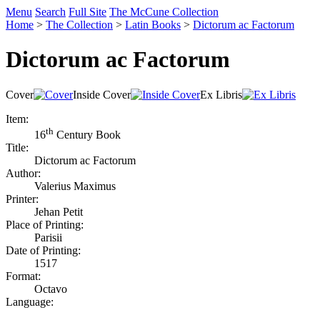
Menu
Search
Full Site
The McCune Collection
Home
>
The Collection
>
Latin Books
>
Dictorum ac Factorum
Dictorum ac Factorum
Cover
Inside Cover
Ex Libris
Item:
th
16
Century Book
Title:
Dictorum ac Factorum
Author:
Valerius Maximus
Printer:
Jehan Petit
Place of Printing:
Parisii
Date of Printing:
1517
Format:
Octavo
Language: