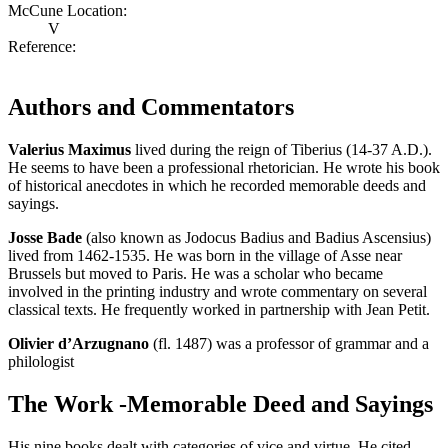
McCune Location:
V
Reference:
Authors and Commentators
Valerius Maximus
lived during the reign of Tiberius (14-37 A.D.).
He seems to have been a professional rhetorician. He wrote his book
of historical anecdotes in which he recorded memorable deeds and
sayings.
Josse Bade
(also known as Jodocus Badius and Badius Ascensius)
lived from 1462-1535. He was born in the village of Asse near
Brussels but moved to Paris. He was a scholar who became
involved in the printing industry and wrote commentary on several
classical texts. He frequently worked in partnership with Jean Petit.
Olivier d’Arzugnano
(fl. 1487) was a professor of grammar and a
philologist
The Work -Memorable Deed and Sayings
His nine books dealt with categories of vice and virtue. He cited