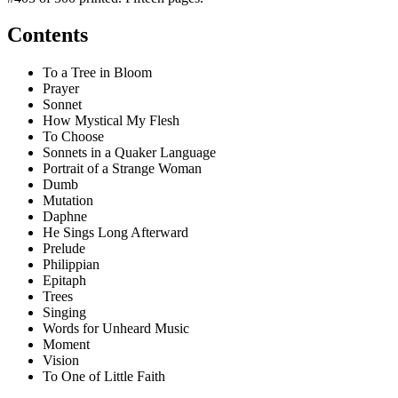
Contents
To a Tree in Bloom
Prayer
Sonnet
How Mystical My Flesh
To Choose
Sonnets in a Quaker Language
Portrait of a Strange Woman
Dumb
Mutation
Daphne
He Sings Long Afterward
Prelude
Philippian
Epitaph
Trees
Singing
Words for Unheard Music
Moment
Vision
To One of Little Faith