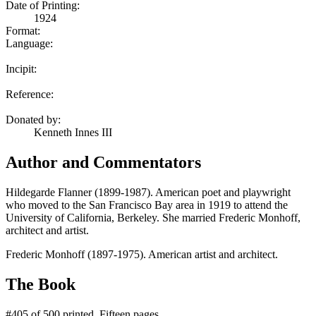
Date of Printing:
1924
Format:
Language:
Incipit:
Reference:
Donated by:
Kenneth Innes III
Author and Commentators
Hildegarde Flanner (1899-1987). American poet and playwright
who moved to the San Francisco Bay area in 1919 to attend the
University of California, Berkeley. She married Frederic Monhoff,
architect and artist.
Frederic Monhoff (1897-1975). American artist and architect.
The Book
#405 of 500 printed. Fifteen pages.