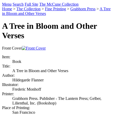
Menu
Search
Full Site
The McCune Collection
Home
>
The Collection
>
Fine Printing
>
Grabhorn Press
>
A Tree
in Bloom and Other Verses
A Tree in Bloom and Other
Verses
Front Cover
Item:
Book
Title:
A Tree in Bloom and Other Verses
Author:
Hildegarde Flanner
Illustrator:
Frederic Monhoff
Printer:
Grabhorn Press. Publisher - The Lantern Press; Gelber,
Lilienthal, Inc. (Bookshop)
Place of Printing:
San Francisco