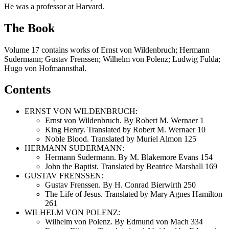
He was a professor at Harvard.
The Book
Volume 17 contains works of Ernst von Wildenbruch; Hermann
Sudermann; Gustav Frenssen; Wilhelm von Polenz; Ludwig Fulda;
Hugo von Hofmannsthal.
Contents
ERNST VON WILDENBRUCH:
Ernst von Wildenbruch. By Robert M. Wernaer 1
King Henry. Translated by Robert M. Wernaer 10
Noble Blood. Translated by Muriel Almon 125
HERMANN SUDERMANN:
Hermann Sudermann. By M. Blakemore Evans 154
John the Baptist. Translated by Beatrice Marshall 169
GUSTAV FRENSSEN:
Gustav Frenssen. By H. Conrad Bierwirth 250
The Life of Jesus. Translated by Mary Agnes Hamilton
261
WILHELM VON POLENZ:
Wilhelm von Polenz. By Edmund von Mach 334