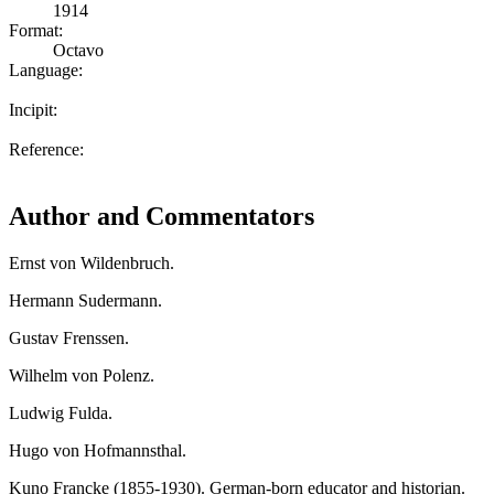
1914
Format:
Octavo
Language:
Incipit:
Reference:
Author and Commentators
Ernst von Wildenbruch.
Hermann Sudermann.
Gustav Frenssen.
Wilhelm von Polenz.
Ludwig Fulda.
Hugo von Hofmannsthal.
Kuno Francke (1855-1930). German-born educator and historian.