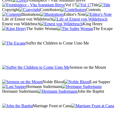
Cover
Frontispiece - Vita Somnium Breve
Vol 17
Title
Copyright
Contributors
Contents
Illustrations
Editor's Note
Life of Ernest von Wildebruch
Ernest von Wildebruch
King Henry
The Sutler Woman
The Escape
Suffer the Children to Come Unto Me
Sermon on the Mount
Noble Blood
Last Supper
Hermann Sudermann
Hermann Sudermann
John the Baptist
Marriage Feast at Cana