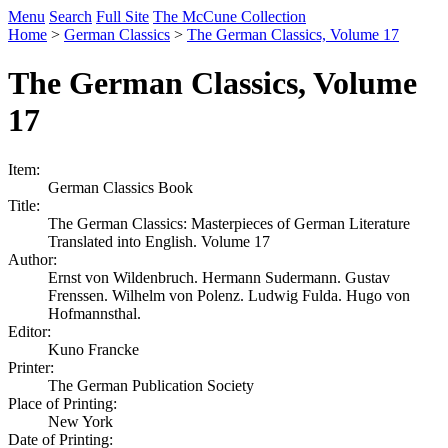
Menu
Search
Full Site
The McCune Collection
Home
>
German Classics
>
The German Classics, Volume 17
The German Classics, Volume
17
Item:
German Classics Book
Title:
The German Classics: Masterpieces of German Literature
Translated into English. Volume 17
Author:
Ernst von Wildenbruch. Hermann Sudermann. Gustav
Frenssen. Wilhelm von Polenz. Ludwig Fulda. Hugo von
Hofmannsthal.
Editor:
Kuno Francke
Printer:
The German Publication Society
Place of Printing:
New York
Date of Printing: