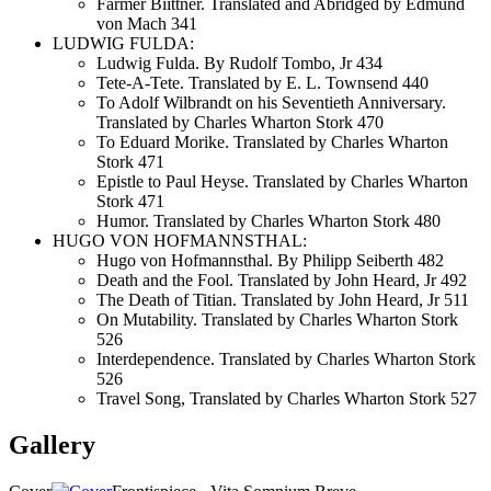
Farmer Biittner. Translated and Abridged by Edmund
von Mach 341
LUDWIG FULDA:
Ludwig Fulda. By Rudolf Tombo, Jr 434
Tete-A-Tete. Translated by E. L. Townsend 440
To Adolf Wilbrandt on his Seventieth Anniversary.
Translated by Charles Wharton Stork 470
To Eduard Morike. Translated by Charles Wharton
Stork 471
Epistle to Paul Heyse. Translated by Charles Wharton
Stork 471
Humor. Translated by Charles Wharton Stork 480
HUGO VON HOFMANNSTHAL:
Hugo von Hofmannsthal. By Philipp Seiberth 482
Death and the Fool. Translated by John Heard, Jr 492
The Death of Titian. Translated by John Heard, Jr 511
On Mutability. Translated by Charles Wharton Stork
526
Interdependence. Translated by Charles Wharton Stork
526
Travel Song, Translated by Charles Wharton Stork 527
Gallery