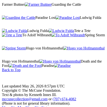
Farmer Buttner
Guarding the Cattle
Paradise Lost
Ludwig Fulda
Ludwig Fulda
Tete a Tete
To Adolf Wilbrandt
Spring Storm
Hugo von Hofmannsthal
Hugo von Hofmannsthal
Death and the
Fool
Paradise
Back to Top
Last updated May 26, 2026 8:57pm UTC
Copyright © The McCune Foundation.
Text & photos by Kenneth Innes III.
mccunecollection@gmail.com
or
(707) 674-4082
(Phone is not for general library information).