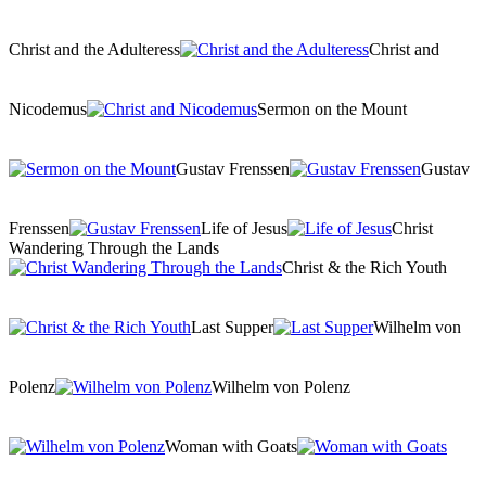
Christ and the Adulteress
Christ and
Nicodemus
Sermon on the Mount
Gustav Frenssen
Gustav
Frenssen
Life of Jesus
Christ
Wandering Through the Lands
Christ & the Rich Youth
Last Supper
Wilhelm von
Polenz
Wilhelm von Polenz
Woman with Goats