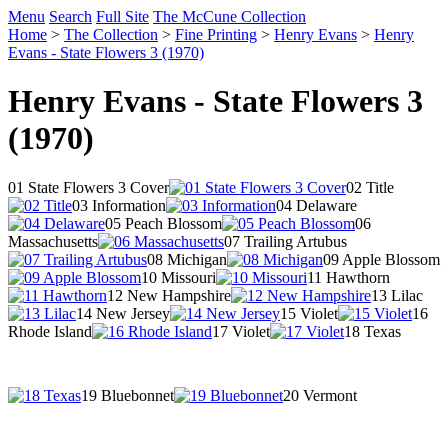
Menu
Search
Full Site
The McCune Collection
Home
>
The Collection
>
Fine Printing
>
Henry Evans
>
Henry
Evans - State Flowers 3 (1970)
Henry Evans - State Flowers 3
(1970)
01 State Flowers 3 Cover
02 Title
03 Information
04 Delaware
05 Peach Blossom
06
Massachusetts
07 Trailing Artubus
08 Michigan
09 Apple Blossom
10 Missouri
11 Hawthorn
12 New Hampshire
13 Lilac
14 New Jersey
15 Violet
16
Rhode Island
17 Violet
18 Texas
19 Bluebonnet
20 Vermont