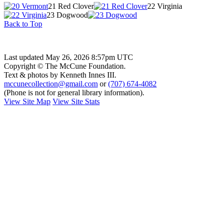
21 Red Clover
22 Virginia
23 Dogwood
Back to Top
Last updated May 26, 2026 8:57pm UTC
Copyright © The McCune Foundation.
Text & photos by Kenneth Innes III.
mccunecollection@gmail.com
or
(707) 674-4082
(Phone is not for general library information).
View Site Map
View Site Stats