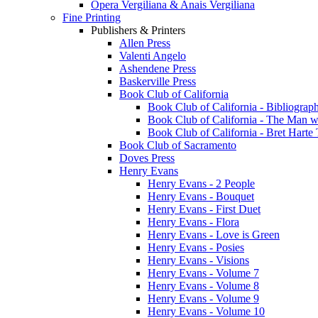
Opera Vergiliana & Anais Vergiliana
Fine Printing
Publishers & Printers
Allen Press
Valenti Angelo
Ashendene Press
Baskerville Press
Book Club of California
Book Club of California - Bibliograph
Book Club of California - The Man w
Book Club of California - Bret Hart
Book Club of Sacramento
Doves Press
Henry Evans
Henry Evans - 2 People
Henry Evans - Bouquet
Henry Evans - First Duet
Henry Evans - Flora
Henry Evans - Love is Green
Henry Evans - Posies
Henry Evans - Visions
Henry Evans - Volume 7
Henry Evans - Volume 8
Henry Evans - Volume 9
Henry Evans - Volume 10