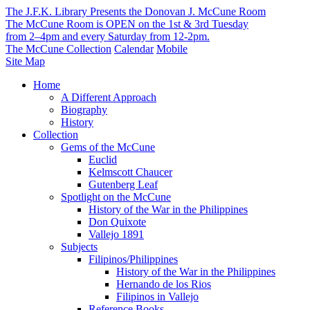
The J.F.K. Library Presents the Donovan J. McCune Room
The McCune Room is OPEN on the 1st & 3rd Tuesday
from 2–4pm and every Saturday from 12-2pm.
The McCune Collection
Calendar
Mobile
Site Map
Home
A Different Approach
Biography
History
Collection
Gems of the McCune
Euclid
Kelmscott Chaucer
Gutenberg Leaf
Spotlight on the McCune
History of the War in the Philippines
Don Quixote
Vallejo 1891
Subjects
Filipinos/Philippines
History of the War in the Philippines
Hernando de los Rios
Filipinos in Vallejo
Reference Books