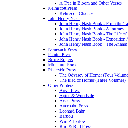
A Tree in Bloom and Other Verses
Kelmscott Press
Kelmscott Chaucer
John Henry Nash
John Henry Nash Book - From the Tat
John Henry Nash Book - A Journey to
John Henry Nash Book - The Life of S
John Henry Nash Book - Exposition 
John Henry Nash Book - The Annals 
Nonesuch Press
Plantin Press
Bruce Rogers
Miniature Books
Riverside Press
The Odyssey of Homer (Four Volume
The Iliad of Homer (Three Volumes)
Other Printers
Anvil Press
Aptos & Woodside
Aries Press
Auerhahn Press
Leonard Bahr
Barbou
Wm P. Barlow
Bird & Bull Press