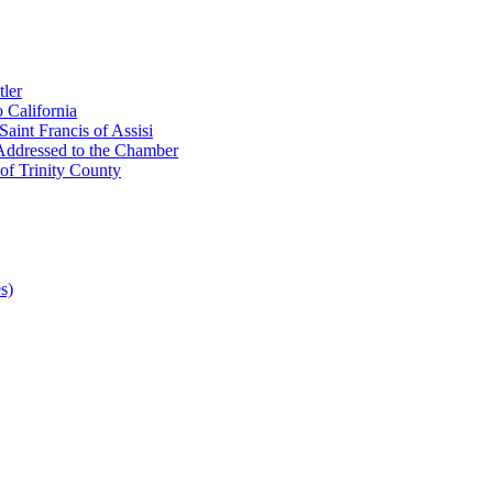
ler
 California
aint Francis of Assisi
Addressed to the Chamber
of Trinity County
s)