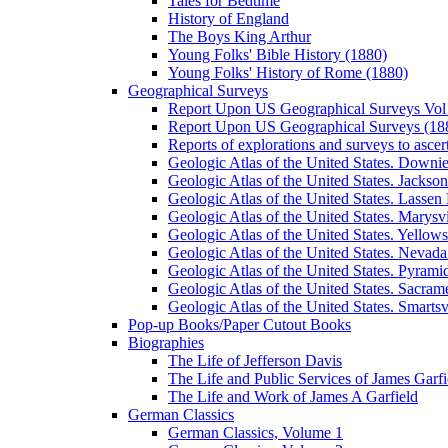
Tales for Bedtime
History of England
The Boys King Arthur
Young Folks' Bible History (1880)
Young Folks' History of Rome (1880)
Geographical Surveys
Report Upon US Geographical Surveys Vol 
Report Upon US Geographical Surveys (18
Reports of explorations and surveys to ascer
Geologic Atlas of the United States. Downiev
Geologic Atlas of the United States. Jackson
Geologic Atlas of the United States. Lassen 
Geologic Atlas of the United States. Marysvi
Geologic Atlas of the United States. Yello
Geologic Atlas of the United States. Nevada 
Geologic Atlas of the United States. Pyramid
Geologic Atlas of the United States. Sacrame
Geologic Atlas of the United States. Smartsvi
Pop-up Books/Paper Cutout Books
Biographies
The Life of Jefferson Davis
The Life and Public Services of James Garfi
The Life and Work of James A Garfield
German Classics
German Classics, Volume 1