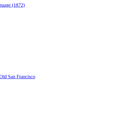
guage (1872)
Old San Francisco