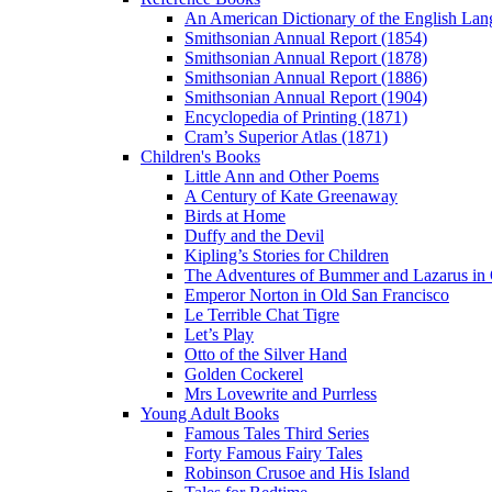
An American Dictionary of the English Lan
Smithsonian Annual Report (1854)
Smithsonian Annual Report (1878)
Smithsonian Annual Report (1886)
Smithsonian Annual Report (1904)
Encyclopedia of Printing (1871)
Cram’s Superior Atlas (1871)
Children's Books
Little Ann and Other Poems
A Century of Kate Greenaway
Birds at Home
Duffy and the Devil
Kipling’s Stories for Children
The Adventures of Bummer and Lazarus in 
Emperor Norton in Old San Francisco
Le Terrible Chat Tigre
Let’s Play
Otto of the Silver Hand
Golden Cockerel
Mrs Lovewrite and Purrless
Young Adult Books
Famous Tales Third Series
Forty Famous Fairy Tales
Robinson Crusoe and His Island