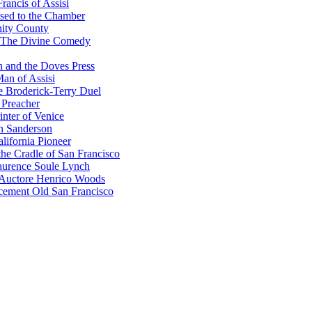
rancis of Assisi
sed to the Chamber
nity County
 The Divine Comedy
 and the Doves Press
an of Assisi
e Broderick-Terry Duel
 Preacher
nter of Venice
n Sanderson
lifornia Pioneer
he Cradle of San Francisco
urence Soule Lynch
 Auctore Henrico Woods
cement Old San Francisco