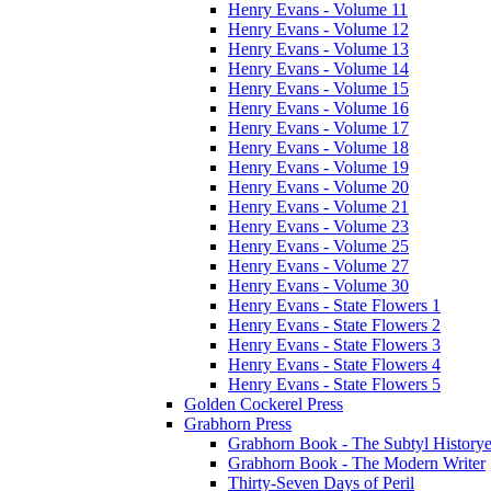
Henry Evans - Volume 11
Henry Evans - Volume 12
Henry Evans - Volume 13
Henry Evans - Volume 14
Henry Evans - Volume 15
Henry Evans - Volume 16
Henry Evans - Volume 17
Henry Evans - Volume 18
Henry Evans - Volume 19
Henry Evans - Volume 20
Henry Evans - Volume 21
Henry Evans - Volume 23
Henry Evans - Volume 25
Henry Evans - Volume 27
Henry Evans - Volume 30
Henry Evans - State Flowers 1
Henry Evans - State Flowers 2
Henry Evans - State Flowers 3
Henry Evans - State Flowers 4
Henry Evans - State Flowers 5
Golden Cockerel Press
Grabhorn Press
Grabhorn Book - The Subtyl Historye
Grabhorn Book - The Modern Writer
Thirty-Seven Days of Peril