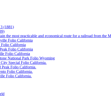
3 (1881)
89)
tain the most practicable and economical route for a railroad from the M
ille Folio California
 Folio California
Peak Folio California
lle Folio California
wstone National Park Folio Wyoming
City Special Folio California.
 Peak Folio California.
nto Folio California.
lle Folio California.
eld