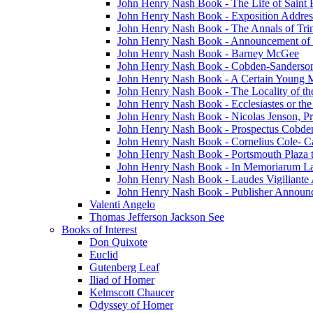
John Henry Nash Book - The Life of Saint F
John Henry Nash Book - Exposition Addres
John Henry Nash Book - The Annals of Tri
John Henry Nash Book - Announcement of
John Henry Nash Book - Barney McGee
John Henry Nash Book - Cobden-Sanderson
John Henry Nash Book - A Certain Young M
John Henry Nash Book - The Locality of th
John Henry Nash Book - Ecclesiastes or the
John Henry Nash Book - Nicolas Jenson, Pri
John Henry Nash Book - Prospectus Cobde
John Henry Nash Book - Cornelius Cole- Ca
John Henry Nash Book - Portsmouth Plaza t
John Henry Nash Book - In Memoriarum La
John Henry Nash Book - Laudes Vigiliante
John Henry Nash Book - Publisher Announ
Valenti Angelo
Thomas Jefferson Jackson See
Books of Interest
Don Quixote
Euclid
Gutenberg Leaf
Iliad of Homer
Kelmscott Chaucer
Odyssey of Homer