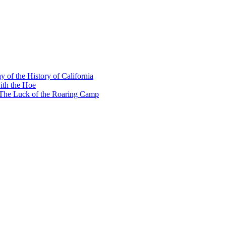
y of the History of California
ith the Hoe
e The Luck of the Roaring Camp