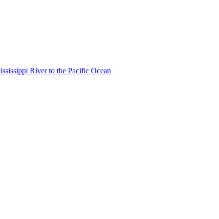
ississippi River to the Pacific Ocean