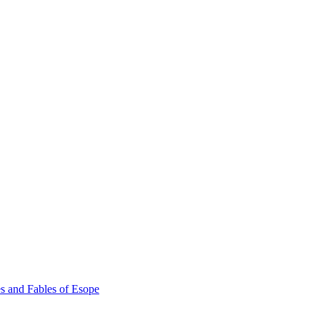
s and Fables of Esope