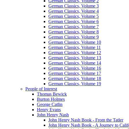
German Classics, Volume 2
German Classics, Volume 3
German Classics, Volume 4
German Classics, Volume 5
German Classics, Volume 6
German Classics, Volume 7
German Classics, Volume 8
German Classics, Volume 9
German Classics, Volume 10
German Classics, Volume 11
German Classics, Volume 12
German Classics, Volume 13
German Classics, Volume 14
German Classics, Volume 16
German Classics, Volume 17
German Classics, Volume 18
German Classics, Volume 19
People of Interest
Thomas Bewick
Burton Holmes
George Catlin
Henry Evans
John Henry Nash
John Henry Nash Book - From the Tatler
John Henry Nash Book - A Journey to Calif