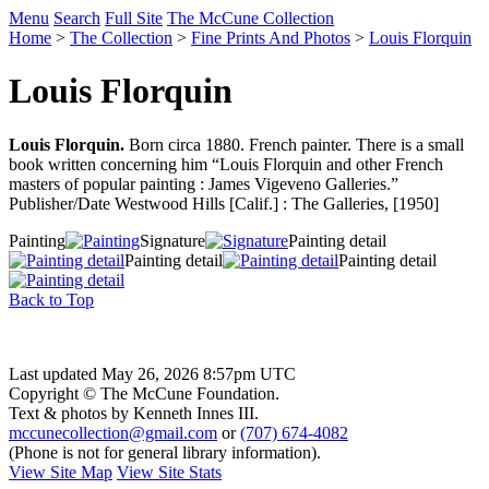
Menu
Search
Full Site
The McCune Collection
Home
>
The Collection
>
Fine Prints And Photos
>
Louis Florquin
Louis Florquin
Louis Florquin.
Born circa 1880. French painter. There is a small
book written concerning him “Louis Florquin and other French
masters of popular painting : James Vigeveno Galleries.”
Publisher/Date Westwood Hills [Calif.] : The Galleries, [1950]
Painting
Signature
Painting detail
Painting detail
Painting detail
Back to Top
Last updated May 26, 2026 8:57pm UTC
Copyright © The McCune Foundation.
Text & photos by Kenneth Innes III.
mccunecollection@gmail.com
or
(707) 674-4082
(Phone is not for general library information).
View Site Map
View Site Stats