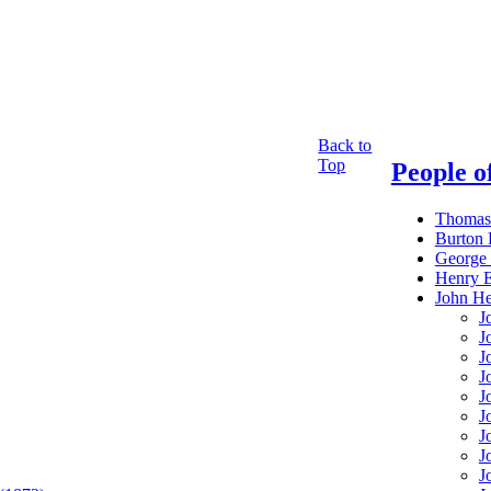
Back to
Top
People of
Thomas
Burton
George 
Henry 
John H
J
J
J
J
J
J
J
J
J