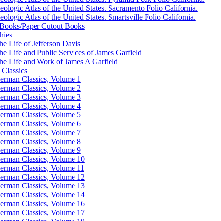
eologic Atlas of the United States. Sacramento Folio California.
eologic Atlas of the United States. Smartsville Folio California.
Books/Paper Cutout Books
hies
he Life of Jefferson Davis
he Life and Public Services of James Garfield
he Life and Work of James A Garfield
Classics
erman Classics, Volume 1
erman Classics, Volume 2
erman Classics, Volume 3
erman Classics, Volume 4
erman Classics, Volume 5
erman Classics, Volume 6
erman Classics, Volume 7
erman Classics, Volume 8
erman Classics, Volume 9
erman Classics, Volume 10
erman Classics, Volume 11
erman Classics, Volume 12
erman Classics, Volume 13
erman Classics, Volume 14
erman Classics, Volume 16
erman Classics, Volume 17