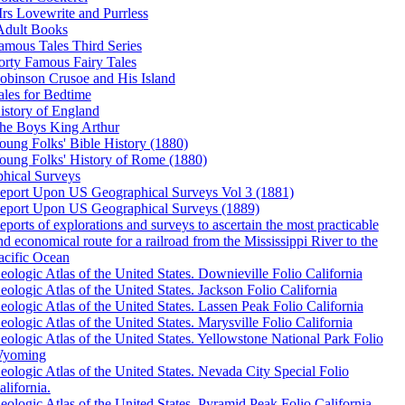
rs Lovewrite and Purrless
Adult Books
amous Tales Third Series
orty Famous Fairy Tales
obinson Crusoe and His Island
ales for Bedtime
istory of England
he Boys King Arthur
oung Folks' Bible History (1880)
oung Folks' History of Rome (1880)
hical Surveys
eport Upon US Geographical Surveys Vol 3 (1881)
eport Upon US Geographical Surveys (1889)
eports of explorations and surveys to ascertain the most practicable
nd economical route for a railroad from the Mississippi River to the
acific Ocean
eologic Atlas of the United States. Downieville Folio California
eologic Atlas of the United States. Jackson Folio California
eologic Atlas of the United States. Lassen Peak Folio California
eologic Atlas of the United States. Marysville Folio California
eologic Atlas of the United States. Yellowstone National Park Folio
yoming
eologic Atlas of the United States. Nevada City Special Folio
alifornia.
eologic Atlas of the United States. Pyramid Peak Folio California.