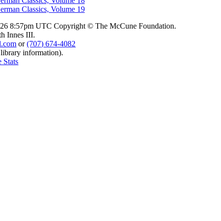
erman Classics, Volume 18
erman Classics, Volume 19
2026 8:57pm UTC
Copyright © The McCune Foundation.
 Innes III.
l.com
or
(707) 674-4082
 library information).
 Stats