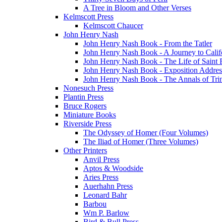
A Tree in Bloom and Other Verses
Kelmscott Press
Kelmscott Chaucer
John Henry Nash
John Henry Nash Book - From the Tatler
John Henry Nash Book - A Journey to Calif
John Henry Nash Book - The Life of Saint F
John Henry Nash Book - Exposition Addres
John Henry Nash Book - The Annals of Tri
Nonesuch Press
Plantin Press
Bruce Rogers
Miniature Books
Riverside Press
The Odyssey of Homer (Four Volumes)
The Iliad of Homer (Three Volumes)
Other Printers
Anvil Press
Aptos & Woodside
Aries Press
Auerhahn Press
Leonard Bahr
Barbou
Wm P. Barlow
Bird & Bull Press