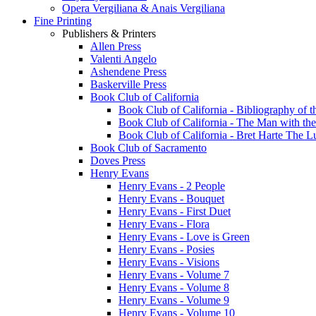
Opera Vergiliana & Anais Vergiliana
Fine Printing
Publishers & Printers
Allen Press
Valenti Angelo
Ashendene Press
Baskerville Press
Book Club of California
Book Club of California - Bibliography of th
Book Club of California - The Man with th
Book Club of California - Bret Harte The 
Book Club of Sacramento
Doves Press
Henry Evans
Henry Evans - 2 People
Henry Evans - Bouquet
Henry Evans - First Duet
Henry Evans - Flora
Henry Evans - Love is Green
Henry Evans - Posies
Henry Evans - Visions
Henry Evans - Volume 7
Henry Evans - Volume 8
Henry Evans - Volume 9
Henry Evans - Volume 10