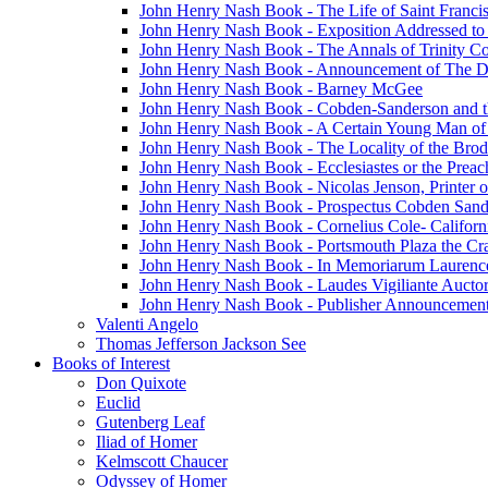
John Henry Nash Book - The Life of Saint Francis
John Henry Nash Book - Exposition Addressed to
John Henry Nash Book - The Annals of Trinity C
John Henry Nash Book - Announcement of The 
John Henry Nash Book - Barney McGee
John Henry Nash Book - Cobden-Sanderson and t
John Henry Nash Book - A Certain Young Man of 
John Henry Nash Book - The Locality of the Brod
John Henry Nash Book - Ecclesiastes or the Preac
John Henry Nash Book - Nicolas Jenson, Printer o
John Henry Nash Book - Prospectus Cobden Sand
John Henry Nash Book - Cornelius Cole- Californ
John Henry Nash Book - Portsmouth Plaza the Cra
John Henry Nash Book - In Memoriarum Laurenc
John Henry Nash Book - Laudes Vigiliante Aucto
John Henry Nash Book - Publisher Announcement
Valenti Angelo
Thomas Jefferson Jackson See
Books of Interest
Don Quixote
Euclid
Gutenberg Leaf
Iliad of Homer
Kelmscott Chaucer
Odyssey of Homer