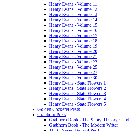
Henry Evans - Volume 11
Henry Evans - Volume 12
Henry Evans - Volume 13
Henry Evans - Volume 14
Henry Evans - Volume 15
Henry Evans - Volume 16
Henry Evans - Volume 17
Henry Evans - Volume 18
Henry Evans - Volume 19
Henry Evans - Volume 20
Henry Evans - Volume 21
Henry Evans - Volume 23
Henry Evans - Volume 25
Henry Evans - Volume 27
Henry Evans - Volume 30
Henry Evans - State Flowers 1
Henry Evans - State Flowers 2
Henry Evans - State Flowers 3
Henry Evans - State Flowers 4
Henry Evans - State Flowers 5
Golden Cockerel Press
Grabhorn Press
Grabhorn Book - The Subtyl Historyes and 
Grabhorn Book - The Modern Writer
Thirty-Seven Days of Peril