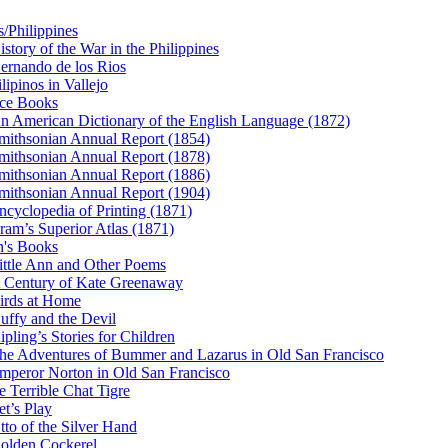
s/Philippines
istory of the War in the Philippines
ernando de los Rios
ilipinos in Vallejo
ce Books
n American Dictionary of the English Language (1872)
mithsonian Annual Report (1854)
mithsonian Annual Report (1878)
mithsonian Annual Report (1886)
mithsonian Annual Report (1904)
ncyclopedia of Printing (1871)
ram’s Superior Atlas (1871)
n's Books
ittle Ann and Other Poems
 Century of Kate Greenaway
irds at Home
uffy and the Devil
ipling’s Stories for Children
he Adventures of Bummer and Lazarus in Old San Francisco
mperor Norton in Old San Francisco
e Terrible Chat Tigre
et’s Play
tto of the Silver Hand
olden Cockerel