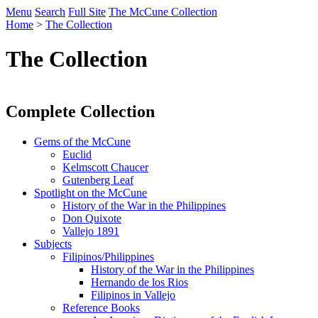
Menu
Search
Full Site
The McCune Collection
Home
>
The Collection
The Collection
Complete Collection
Gems of the McCune
Euclid
Kelmscott Chaucer
Gutenberg Leaf
Spotlight on the McCune
History of the War in the Philippines
Don Quixote
Vallejo 1891
Subjects
Filipinos/Philippines
History of the War in the Philippines
Hernando de los Rios
Filipinos in Vallejo
Reference Books