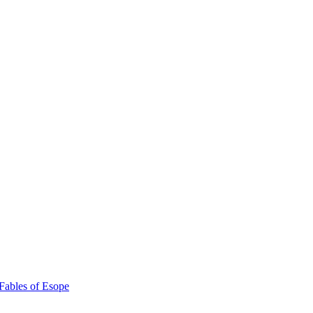
Fables of Esope