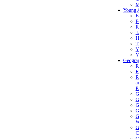
M
Young 
F
F
R
T
H
T
Y
Y
Geograp
R
R
R
a
P
G
G
G
G
G
W
G
C
G