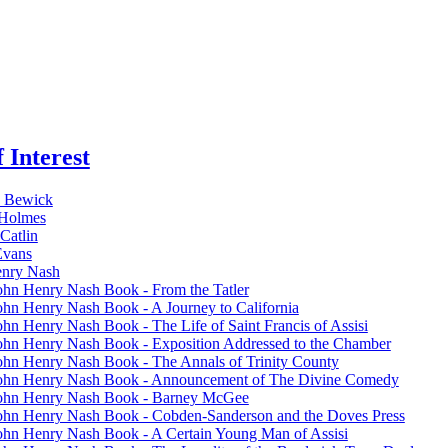
 Interest
 Bewick
 Holmes
Catlin
Evans
enry Nash
ohn Henry Nash Book - From the Tatler
ohn Henry Nash Book - A Journey to California
ohn Henry Nash Book - The Life of Saint Francis of Assisi
ohn Henry Nash Book - Exposition Addressed to the Chamber
ohn Henry Nash Book - The Annals of Trinity County
ohn Henry Nash Book - Announcement of The Divine Comedy
ohn Henry Nash Book - Barney McGee
ohn Henry Nash Book - Cobden-Sanderson and the Doves Press
ohn Henry Nash Book - A Certain Young Man of Assisi