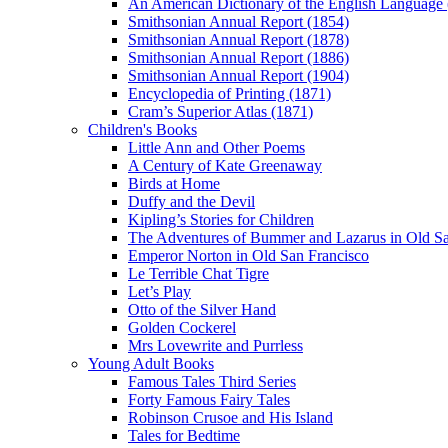
An American Dictionary of the English Language
Smithsonian Annual Report (1854)
Smithsonian Annual Report (1878)
Smithsonian Annual Report (1886)
Smithsonian Annual Report (1904)
Encyclopedia of Printing (1871)
Cram’s Superior Atlas (1871)
Children's Books
Little Ann and Other Poems
A Century of Kate Greenaway
Birds at Home
Duffy and the Devil
Kipling’s Stories for Children
The Adventures of Bummer and Lazarus in Old Sa
Emperor Norton in Old San Francisco
Le Terrible Chat Tigre
Let’s Play
Otto of the Silver Hand
Golden Cockerel
Mrs Lovewrite and Purrless
Young Adult Books
Famous Tales Third Series
Forty Famous Fairy Tales
Robinson Crusoe and His Island
Tales for Bedtime