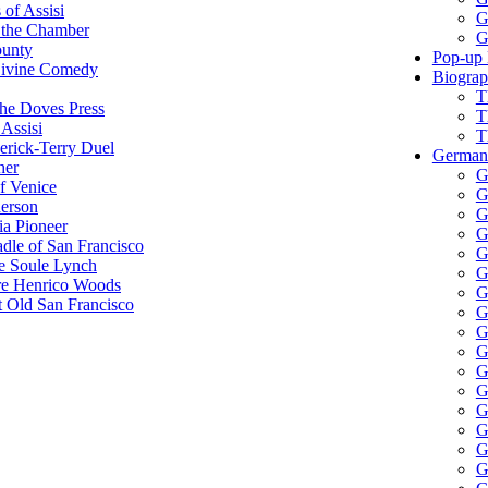
 of Assisi
G
 the Chamber
G
ounty
Pop-up 
Divine Comedy
Biograp
T
he Doves Press
T
Assisi
T
erick-Terry Duel
German 
her
G
f Venice
G
erson
G
ia Pioneer
G
dle of San Francisco
G
e Soule Lynch
G
re Henrico Woods
G
 Old San Francisco
G
G
G
G
G
G
G
G
G