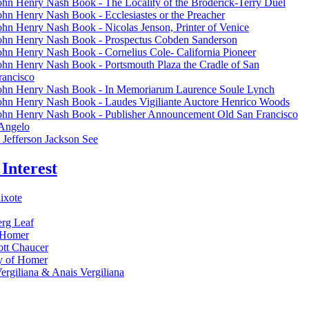
ohn Henry Nash Book - The Locality of the Broderick-Terry Duel
ohn Henry Nash Book - Ecclesiastes or the Preacher
ohn Henry Nash Book - Nicolas Jenson, Printer of Venice
ohn Henry Nash Book - Prospectus Cobden Sanderson
ohn Henry Nash Book - Cornelius Cole- California Pioneer
ohn Henry Nash Book - Portsmouth Plaza the Cradle of San
rancisco
ohn Henry Nash Book - In Memoriarum Laurence Soule Lynch
ohn Henry Nash Book - Laudes Vigiliante Auctore Henrico Woods
ohn Henry Nash Book - Publisher Announcement Old San Francisco
 Angelo
Jefferson Jackson See
 Interest
ixote
rg Leaf
f Homer
tt Chaucer
y of Homer
ergiliana & Anais Vergiliana