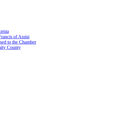
ornia
rancis of Assisi
sed to the Chamber
nity County