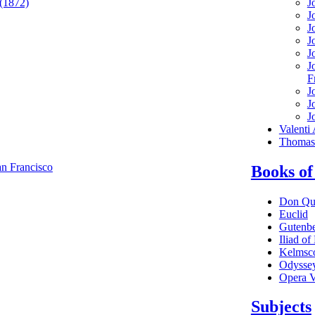
 (1872)
J
J
J
J
J
J
F
J
J
J
Valenti
Thomas 
n Francisco
Books of
Don Qu
Euclid
Gutenbe
Iliad o
Kelmsco
Odysse
Opera V
Subjects