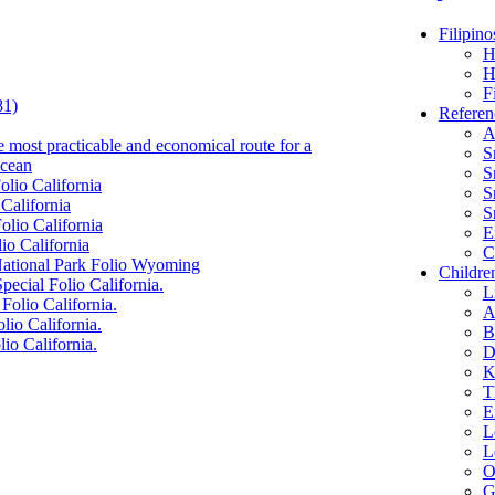
Filipino
H
H
F
81)
Referen
A
e most practicable and economical route for a
S
Ocean
S
olio California
S
 California
S
olio California
E
io California
C
 National Park Folio Wyoming
Childre
pecial Folio California.
L
Folio California.
A
lio California.
B
lio California.
D
K
T
E
L
L
O
G