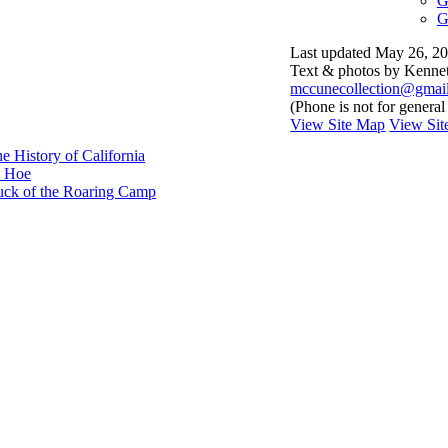
G
G
Last updated May 26, 
Text & photos by Kenneth
mccunecollection@gmai
(Phone is not for general
View Site Map
View Site
e History of California
e Hoe
Luck of the Roaring Camp