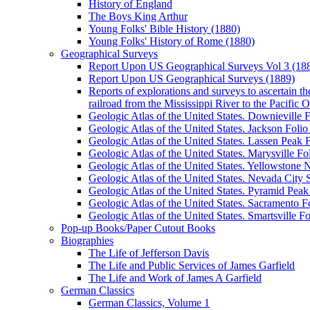
History of England
The Boys King Arthur
Young Folks' Bible History (1880)
Young Folks' History of Rome (1880)
Geographical Surveys
Report Upon US Geographical Surveys Vol 3 (18
Report Upon US Geographical Surveys (1889)
Reports of explorations and surveys to ascertain th
railroad from the Mississippi River to the Pacific 
Geologic Atlas of the United States. Downieville F
Geologic Atlas of the United States. Jackson Folio
Geologic Atlas of the United States. Lassen Peak F
Geologic Atlas of the United States. Marysville Fol
Geologic Atlas of the United States. Yellowstone
Geologic Atlas of the United States. Nevada City S
Geologic Atlas of the United States. Pyramid Peak 
Geologic Atlas of the United States. Sacramento Fo
Geologic Atlas of the United States. Smartsville Fo
Pop-up Books/Paper Cutout Books
Biographies
The Life of Jefferson Davis
The Life and Public Services of James Garfield
The Life and Work of James A Garfield
German Classics
German Classics, Volume 1