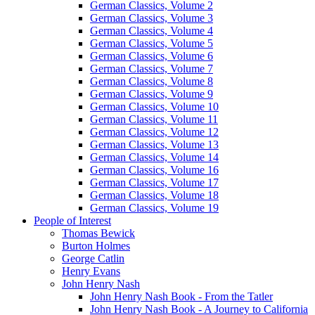
German Classics, Volume 2
German Classics, Volume 3
German Classics, Volume 4
German Classics, Volume 5
German Classics, Volume 6
German Classics, Volume 7
German Classics, Volume 8
German Classics, Volume 9
German Classics, Volume 10
German Classics, Volume 11
German Classics, Volume 12
German Classics, Volume 13
German Classics, Volume 14
German Classics, Volume 16
German Classics, Volume 17
German Classics, Volume 18
German Classics, Volume 19
People of Interest
Thomas Bewick
Burton Holmes
George Catlin
Henry Evans
John Henry Nash
John Henry Nash Book - From the Tatler
John Henry Nash Book - A Journey to California