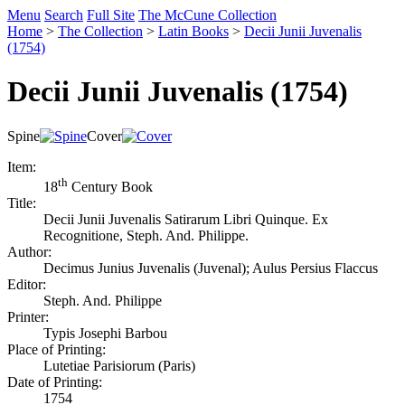
Menu
Search
Full Site
The McCune Collection
Home
>
The Collection
>
Latin Books
>
Decii Junii Juvenalis
(1754)
Decii Junii Juvenalis (1754)
Spine
Cover
Item:
th
18
Century Book
Title:
Decii Junii Juvenalis Satirarum Libri Quinque. Ex
Recognitione, Steph. And. Philippe.
Author:
Decimus Junius Juvenalis (Juvenal); Aulus Persius Flaccus
Editor:
Steph. And. Philippe
Printer:
Typis Josephi Barbou
Place of Printing:
Lutetiae Parisiorum (Paris)
Date of Printing:
1754