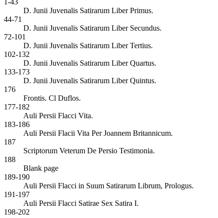
1-43
D. Junii Juvenalis Satirarum Liber Primus.
44-71
D. Junii Juvenalis Satirarum Liber Secundus.
72-101
D. Junii Juvenalis Satirarum Liber Tertius.
102-132
D. Junii Juvenalis Satirarum Liber Quartus.
133-173
D. Junii Juvenalis Satirarum Liber Quintus.
176
Frontis. Cl Duflos.
177-182
Auli Persii Flacci Vita.
183-186
Auli Persii Flacii Vita Per Joannem Britannicum.
187
Scriptorum Veterum De Persio Testimonia.
188
Blank page
189-190
Auli Persii Flacci in Suum Satirarum Librum, Prologus.
191-197
Auli Persii Flacci Satirae Sex Satira I.
198-202