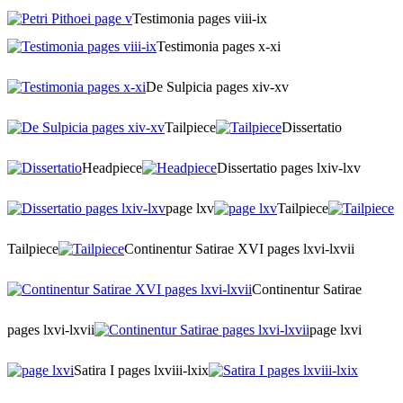
Testimonia pages viii-ix
Testimonia pages x-xi
De Sulpicia pages xiv-xv
Tailpiece
Dissertatio
Headpiece
Dissertatio pages lxiv-lxv
page lxv
Tailpiece
Tailpiece
Continentur Satirae XVI pages lxvi-lxvii
Continentur Satirae
pages lxvi-lxvii
page lxvi
Satira I pages lxviii-lxix