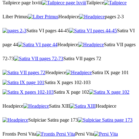
Tailpiece page lxviii
Tailpiece
Liber Primus
Headpiece
pages 2-3
Satira VI pages 44-45
Satira VI
page 44
Headpiece
Satira VII pages
72-73
Satira VII pages 72
Headpiece
Satira IX page 101
Satira X pages 102-103
Satira X page 102
Headpiece
Satira XIII
Headpiece
Sulpiciae Satira page 173
Frontis Persi Vita
Persi Vita