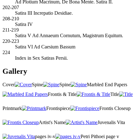
Ad Plotium Macrinum, De Bona Mente. Satira II.
202-207
Satira III Increpatio Desidiae.
208-210
Satira IV
211-219
Satira V Ad Annaeum Cornutum, Magistrum Equitum.
220-223
Satira VI Ad Caesium Bassum
224
Index in Sex Satiras Persii.
Gallery
Cover
Spine
Spine
Marbled End Papers
Frontis & Title
Title
Printmark
Frontispiece
Frontis Closeup
Artist's Name
Juvenalis Vita
pages iv-v
Petri Pithoei page v