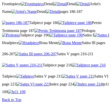
Frontispiece
Detail
Detail
Artist's
Name
Detail
pages 186-187
Tailpiece page 186
Persio
Testimonia page 187
Prologus
Tailpiece page 190
Satira I
Headpiece
Bona Mente
Satira III pages
206-207
Satira V pages 210-211
Tailpiece page 210
Tailpiece
Satira V page 211
Satira VI
page 223
Index page 224
lp11
109
Back to Top