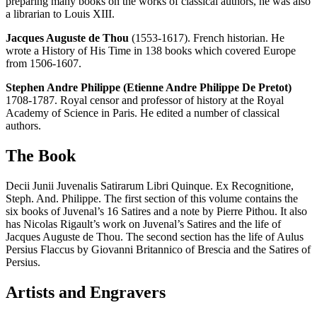
preparing many books on the works of classical authors, he was also
a librarian to Louis XIII.
Jacques Auguste de Thou
(1553-1617). French historian. He
wrote a History of His Time in 138 books which covered Europe
from 1506-1607.
Stephen Andre Philippe (Etienne Andre Philippe De Pretot)
1708-1787. Royal censor and professor of history at the Royal
Academy of Science in Paris. He edited a number of classical
authors.
The Book
Decii Junii Juvenalis Satirarum Libri Quinque. Ex Recognitione,
Steph. And. Philippe. The first section of this volume contains the
six books of Juvenal’s 16 Satires and a note by Pierre Pithou. It also
has Nicolas Rigault’s work on Juvenal’s Satires and the life of
Jacques Auguste de Thou. The second section has the life of Aulus
Persius Flaccus by Giovanni Britannico of Brescia and the Satires of
Persius.
Artists and Engravers