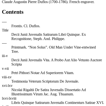
Claude Augustin Pierre Duflos (1700-1786). French engraver.
Contents
----
Frontis. Cl. Duflos.
Title
Decii Junii Juvenalis Satirarum Libri Quinque. Ex
Recognitione, Steph. And. Philippe.
----
Printmark. “Non Solus”. Old Man Under Vine-entwined
Tree.
iii-v
Decii Junii Juvenalis Vita. A Probo Aut Alio Vetusto Auctore
Scripta
v-vii
Petri Pithoei Notae Ad Superiorem Vitam.
viii-xv
Testimonia Veterum Scriptorum De Juvenale.
xvi-lxv
Nicolai Rigaltii De Satira Juvenalis Dissertatio Ad
Illustrissimum Virum Jac. Aug. Thuanum.
lxvi-lxviii
Libris Quinque Satirarum Juvenalis Continenturs Satirae XVI.