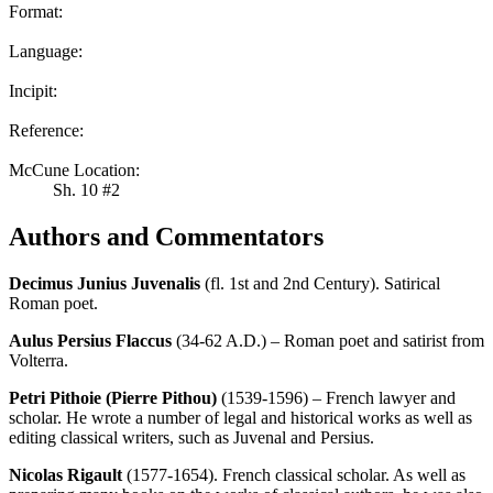
Format:
Language:
Incipit:
Reference:
McCune Location:
Sh. 10 #2
Authors and Commentators
Decimus Junius Juvenalis
(fl. 1st and 2nd Century). Satirical
Roman poet.
Aulus Persius Flaccus
(34-62 A.D.) – Roman poet and satirist from
Volterra.
Petri Pithoie (Pierre Pithou)
(1539-1596) – French lawyer and
scholar. He wrote a number of legal and historical works as well as
editing classical writers, such as Juvenal and Persius.
Nicolas Rigault
(1577-1654). French classical scholar. As well as