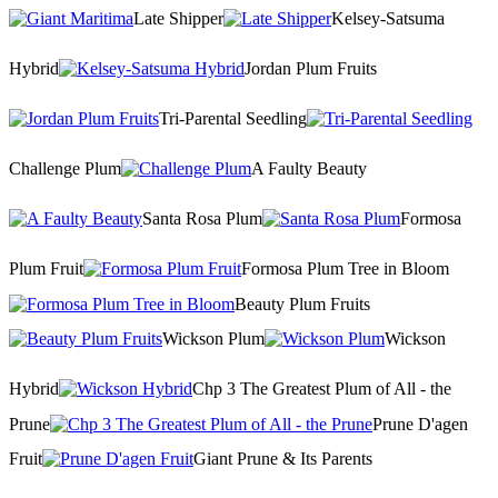
Late Shipper
Kelsey-Satsuma
Hybrid
Jordan Plum Fruits
Tri-Parental Seedling
Challenge Plum
A Faulty Beauty
Santa Rosa Plum
Formosa
Plum Fruit
Formosa Plum Tree in Bloom
Beauty Plum Fruits
Wickson Plum
Wickson
Hybrid
Chp 3 The Greatest Plum of All - the
Prune
Prune D'agen
Fruit
Giant Prune & Its Parents