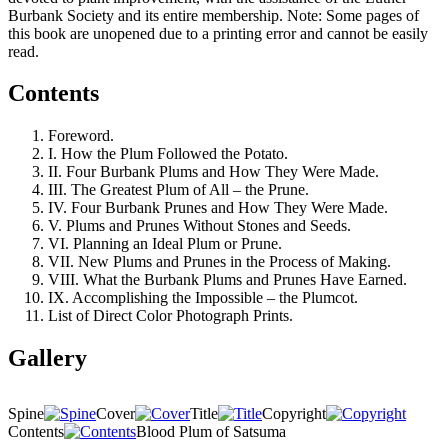
Burbank Society and its entire membership. Note: Some pages of
this book are unopened due to a printing error and cannot be easily
read.
Contents
Foreword.
I. How the Plum Followed the Potato.
II. Four Burbank Plums and How They Were Made.
III. The Greatest Plum of All – the Prune.
IV. Four Burbank Prunes and How They Were Made.
V. Plums and Prunes Without Stones and Seeds.
VI. Planning an Ideal Plum or Prune.
VII. New Plums and Prunes in the Process of Making.
VIII. What the Burbank Plums and Prunes Have Earned.
IX. Accomplishing the Impossible – the Plumcot.
List of Direct Color Photograph Prints.
Gallery
Spine
Cover
Title
Copyright
Contents
Blood Plum of Satsuma