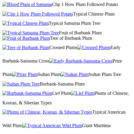
Chp 1 How Plum Followed Potato
Typical Chinese Plum
Typical Satsuma Plum Tree
Fruit of Burbank Plum
Tree of Burbank Plum
Crossed Plums
Early
Burbank-Sansuma Cross
Prize
Plum
Sultan Plum
Sultan Plum Tree
Burbank-Satsuma Plum
Lief Plum
Plums of Chinese,
Korean, & Siberian Types
Typical American
Wild Plum
Giant Maritima