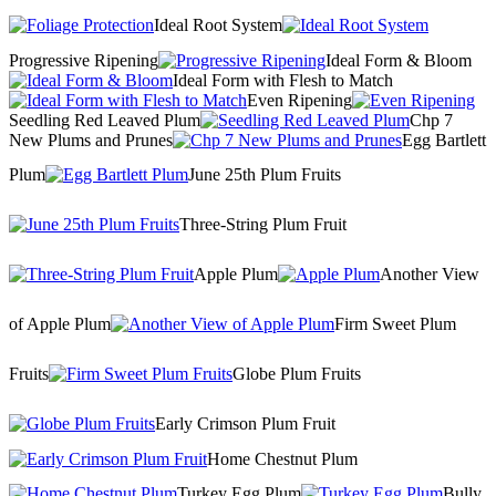
Ideal Root System
Progressive Ripening
Ideal Form & Bloom
Ideal Form with Flesh to Match
Even Ripening
Seedling Red Leaved Plum
Chp 7
New Plums and Prunes
Egg Bartlett
Plum
June 25th Plum Fruits
Three-String Plum Fruit
Apple Plum
Another View
of Apple Plum
Firm Sweet Plum
Fruits
Globe Plum Fruits
Early Crimson Plum Fruit
Home Chestnut Plum
Turkey Egg Plum
Bully