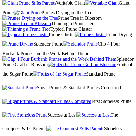
Veritable Giant
Giant
Prune
Prunes Drying on the Tree
Prune Tree in Blossom
Thinning a Prune Tree
Typical Prune Cluster
Prune Cluster
Prune Drying
Splendor Prune
Chp 4 Four
Burbank Prunes and the Work Behind Them
Splendor
Prune Graft in Blossom
Fruits of
the Sugar Prune
Standard Prune
Sugar Prunes & Standard Prunes Compared
First Stoneless Prune
Success at Last
The
Conquest & Its Parents
Stoneless