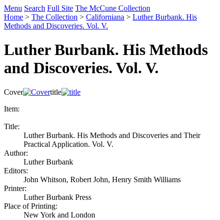
Menu
Search
Full Site
The McCune Collection
Home
>
The Collection
>
Californiana
>
Luther Burbank. His
Methods and Discoveries. Vol. V.
Luther Burbank. His Methods
and Discoveries. Vol. V.
Cover
title
Item:
Title:
Luther Burbank. His Methods and Discoveries and Their
Practical Application. Vol. V.
Author:
Luther Burbank
Editors:
John Whitson, Robert John, Henry Smith Williams
Printer:
Luther Burbank Press
Place of Printing:
New York and London