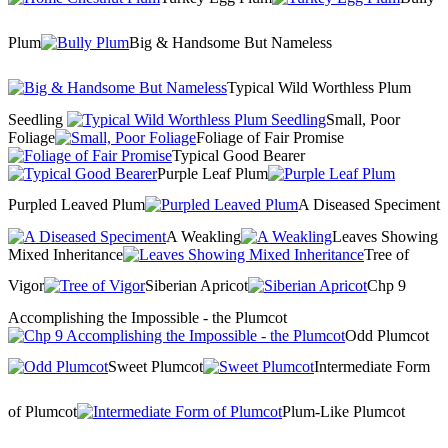
Plum
Big & Handsome But Nameless
Typical Wild Worthless Plum
Seedling
Small, Poor
Foliage
Foliage of Fair Promise
Typical Good Bearer
Purple Leaf Plum
Purpled Leaved Plum
A Diseased Speciment
A Weakling
Leaves Showing
Mixed Inheritance
Tree of
Vigor
Siberian Apricot
Chp 9
Accomplishing the Impossible - the Plumcot
Odd Plumcot
Sweet Plumcot
Intermediate Form
of Plumcot
Plum-Like Plumcot