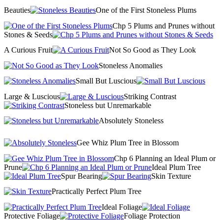
Beauties
One of the First Stoneless Plums
Chp 5 Plums and Prunes without
Stones & Seeds
A Curious Fruit
Not So Good as They Look
Stoneless Anomalies
Small But Luscious
Large & Luscious
Striking Contrast
Stoneless but Unremarkable
Absolutely Stoneless
Gee Whiz Plum Tree in Blossom
Chp 6 Planning an Ideal Plum or
Prune
Ideal Plum Tree
Spur Bearing
Skin Texture
Practically Perfect Plum Tree
Ideal Foliage
Protective Foliage
Foliage Protection