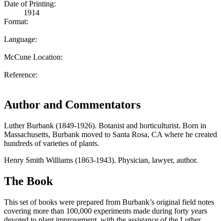
Date of Printing:
1914
Format:
Language:
McCune Location:
Reference:
Author and Commentators
Luther Burbank (1849-1926). Botanist and horticulturist. Born in
Massachusetts, Burbank moved to Santa Rosa, CA where he created
hundreds of varieties of plants.
Henry Smith Williams (1863-1943). Physician, lawyer, author.
The Book
This set of books were prepared from Burbank’s original field notes
covering more than 100,000 experiments made during forty years
devoted to plant improvement, with the assistance of the Luther