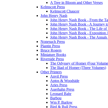
A Tree in Bloom and Other Verses
Kelmscott Press
Kelmscott Chaucer
John Henry Nash
John Henry Nash Book - From the Tat
John Henry Nash Book - A Journey to
John Henry Nash Book - The Life of S
John Henry Nash Book - Exposition 
John Henry Nash Book - The Annals 
Nonesuch Press
Plantin Press
Bruce Rogers
Miniature Books
Riverside Press
The Odyssey of Homer (Four Volume
The Iliad of Homer (Three Volumes)
Other Printers
Anvil Press
Aptos & Woodside
Aries Press
Auerhahn Press
Leonard Bahr
Barbou
Wm P. Barlow
Bird & Bull Press