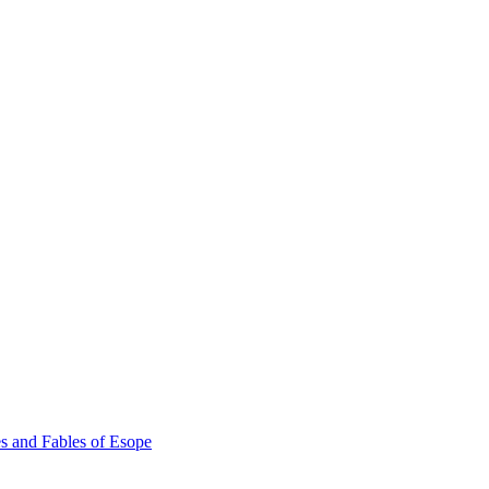
s and Fables of Esope