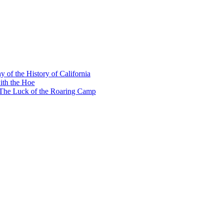
y of the History of California
ith the Hoe
e The Luck of the Roaring Camp