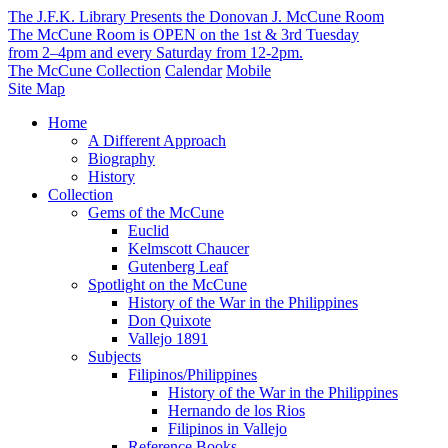
The J.F.K. Library Presents the Donovan J. McCune Room
The McCune Room is OPEN on the 1st & 3rd Tuesday
from 2–4pm and every Saturday from 12-2pm.
The McCune Collection
Calendar
Mobile
Site Map
Home
A Different Approach
Biography
History
Collection
Gems of the McCune
Euclid
Kelmscott Chaucer
Gutenberg Leaf
Spotlight on the McCune
History of the War in the Philippines
Don Quixote
Vallejo 1891
Subjects
Filipinos/Philippines
History of the War in the Philippines
Hernando de los Rios
Filipinos in Vallejo
Reference Books