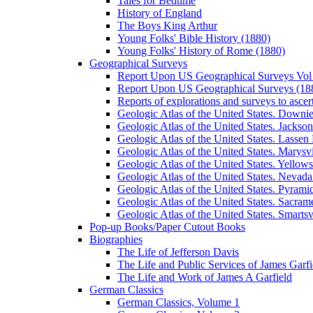
Tales for Bedtime
History of England
The Boys King Arthur
Young Folks' Bible History (1880)
Young Folks' History of Rome (1880)
Geographical Surveys
Report Upon US Geographical Surveys Vol 
Report Upon US Geographical Surveys (18
Reports of explorations and surveys to ascer
Geologic Atlas of the United States. Downiev
Geologic Atlas of the United States. Jackson
Geologic Atlas of the United States. Lassen 
Geologic Atlas of the United States. Marysvi
Geologic Atlas of the United States. Yello
Geologic Atlas of the United States. Nevada 
Geologic Atlas of the United States. Pyramid
Geologic Atlas of the United States. Sacrame
Geologic Atlas of the United States. Smartsvi
Pop-up Books/Paper Cutout Books
Biographies
The Life of Jefferson Davis
The Life and Public Services of James Garfi
The Life and Work of James A Garfield
German Classics
German Classics, Volume 1