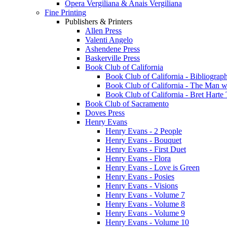
Opera Vergiliana & Anais Vergiliana
Fine Printing
Publishers & Printers
Allen Press
Valenti Angelo
Ashendene Press
Baskerville Press
Book Club of California
Book Club of California - Bibliograph
Book Club of California - The Man w
Book Club of California - Bret Hart
Book Club of Sacramento
Doves Press
Henry Evans
Henry Evans - 2 People
Henry Evans - Bouquet
Henry Evans - First Duet
Henry Evans - Flora
Henry Evans - Love is Green
Henry Evans - Posies
Henry Evans - Visions
Henry Evans - Volume 7
Henry Evans - Volume 8
Henry Evans - Volume 9
Henry Evans - Volume 10