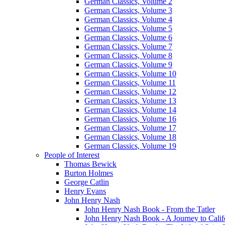
German Classics, Volume 2
German Classics, Volume 3
German Classics, Volume 4
German Classics, Volume 5
German Classics, Volume 6
German Classics, Volume 7
German Classics, Volume 8
German Classics, Volume 9
German Classics, Volume 10
German Classics, Volume 11
German Classics, Volume 12
German Classics, Volume 13
German Classics, Volume 14
German Classics, Volume 16
German Classics, Volume 17
German Classics, Volume 18
German Classics, Volume 19
People of Interest
Thomas Bewick
Burton Holmes
George Catlin
Henry Evans
John Henry Nash
John Henry Nash Book - From the Tatler
John Henry Nash Book - A Journey to Calif