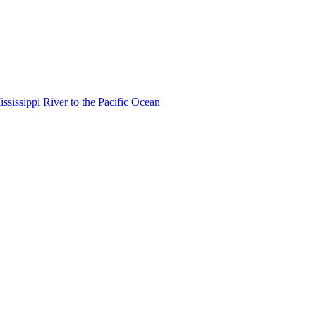
ississippi River to the Pacific Ocean