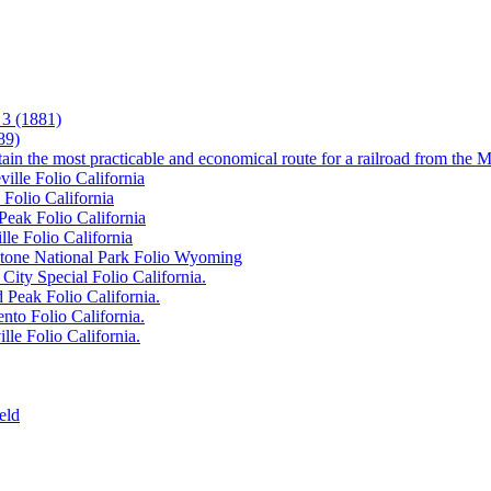
3 (1881)
89)
tain the most practicable and economical route for a railroad from the M
ille Folio California
 Folio California
Peak Folio California
lle Folio California
wstone National Park Folio Wyoming
City Special Folio California.
 Peak Folio California.
nto Folio California.
lle Folio California.
eld