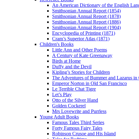
An American Dictionary of the English Lan
Smithsonian Annual Report (1854)
Smithsonian Annual Report (1878)
Smithsonian Annual Report (1886)
Smithsonian Annual Report (1904)
Encyclopedia of Printing (1871)
Cram’s Superior Atlas (1871)
Children's Books
Little Ann and Other Poems
A Century of Kate Greenaway
Birds at Home
Duffy and the Devil
Kipling’s Stories for Children
The Adventures of Bummer and Lazarus in 
Emperor Norton in Old San Francisco
Le Terrible Chat Tigre
Let’s Play
Otto of the Silver Hand
Golden Cockerel
Mrs Lovewrite and Purrless
Young Adult Books
Famous Tales Third Series
Forty Famous Fairy Tales
Robinson Crusoe and His Island