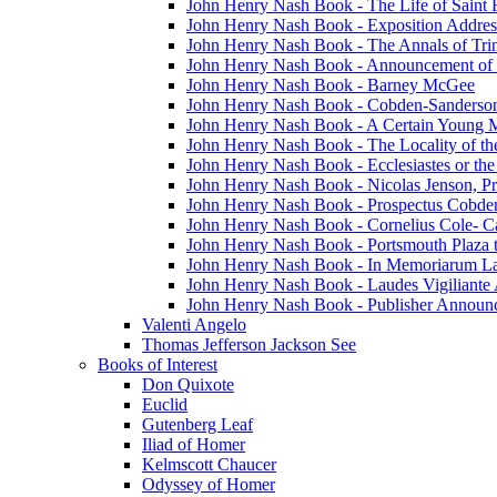
John Henry Nash Book - The Life of Saint F
John Henry Nash Book - Exposition Addres
John Henry Nash Book - The Annals of Tri
John Henry Nash Book - Announcement of
John Henry Nash Book - Barney McGee
John Henry Nash Book - Cobden-Sanderson
John Henry Nash Book - A Certain Young M
John Henry Nash Book - The Locality of th
John Henry Nash Book - Ecclesiastes or the
John Henry Nash Book - Nicolas Jenson, Pri
John Henry Nash Book - Prospectus Cobde
John Henry Nash Book - Cornelius Cole- Ca
John Henry Nash Book - Portsmouth Plaza t
John Henry Nash Book - In Memoriarum La
John Henry Nash Book - Laudes Vigiliante
John Henry Nash Book - Publisher Announ
Valenti Angelo
Thomas Jefferson Jackson See
Books of Interest
Don Quixote
Euclid
Gutenberg Leaf
Iliad of Homer
Kelmscott Chaucer
Odyssey of Homer