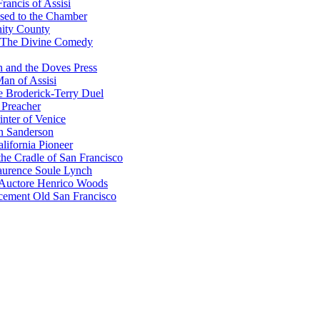
rancis of Assisi
sed to the Chamber
nity County
 The Divine Comedy
 and the Doves Press
an of Assisi
e Broderick-Terry Duel
 Preacher
nter of Venice
n Sanderson
lifornia Pioneer
he Cradle of San Francisco
urence Soule Lynch
 Auctore Henrico Woods
cement Old San Francisco