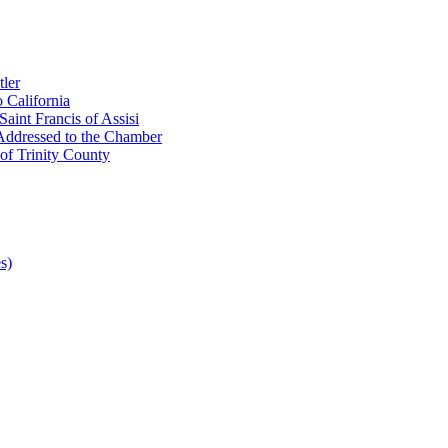
ler
 California
aint Francis of Assisi
Addressed to the Chamber
of Trinity County
s)