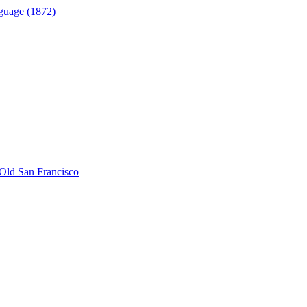
guage (1872)
Old San Francisco