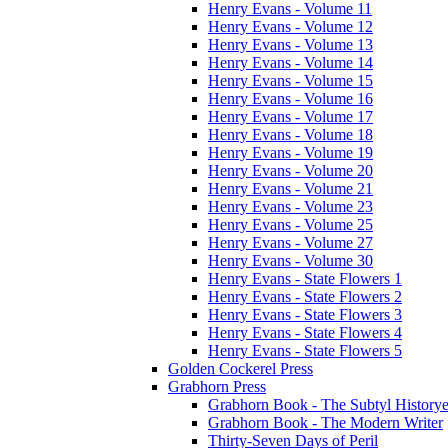
Henry Evans - Volume 11
Henry Evans - Volume 12
Henry Evans - Volume 13
Henry Evans - Volume 14
Henry Evans - Volume 15
Henry Evans - Volume 16
Henry Evans - Volume 17
Henry Evans - Volume 18
Henry Evans - Volume 19
Henry Evans - Volume 20
Henry Evans - Volume 21
Henry Evans - Volume 23
Henry Evans - Volume 25
Henry Evans - Volume 27
Henry Evans - Volume 30
Henry Evans - State Flowers 1
Henry Evans - State Flowers 2
Henry Evans - State Flowers 3
Henry Evans - State Flowers 4
Henry Evans - State Flowers 5
Golden Cockerel Press
Grabhorn Press
Grabhorn Book - The Subtyl Historye
Grabhorn Book - The Modern Writer
Thirty-Seven Days of Peril