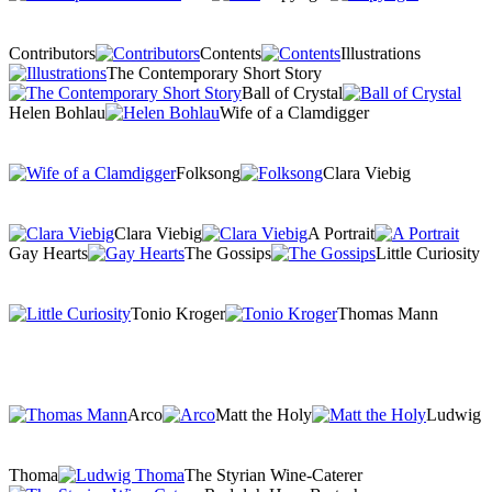
Contributors
Contents
Illustrations
The Contemporary Short Story
Ball of Crystal
Helen Bohlau
Wife of a Clamdigger
Folksong
Clara Viebig
Clara Viebig
A Portrait
Gay Hearts
The Gossips
Little Curiosity
Tonio Kroger
Thomas Mann
Arco
Matt the Holy
Ludwig
Thoma
The Styrian Wine-Caterer