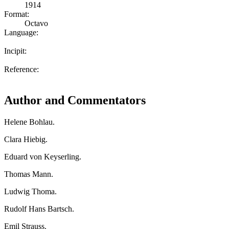
1914
Format:
Octavo
Language:
Incipit:
Reference:
Author and Commentators
Helene Bohlau.
Clara Hiebig.
Eduard von Keyserling.
Thomas Mann.
Ludwig Thoma.
Rudolf Hans Bartsch.
Emil Strauss.