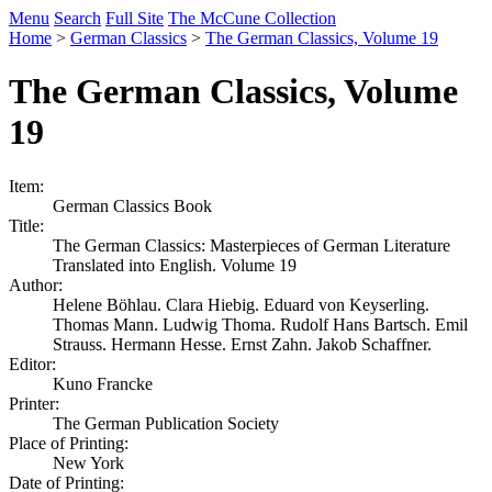
Menu
Search
Full Site
The McCune Collection
Home
>
German Classics
>
The German Classics, Volume 19
The German Classics, Volume
19
Item:
German Classics Book
Title:
The German Classics: Masterpieces of German Literature
Translated into English. Volume 19
Author:
Helene Böhlau. Clara Hiebig. Eduard von Keyserling.
Thomas Mann. Ludwig Thoma. Rudolf Hans Bartsch. Emil
Strauss. Hermann Hesse. Ernst Zahn. Jakob Schaffner.
Editor:
Kuno Francke
Printer:
The German Publication Society
Place of Printing:
New York
Date of Printing: