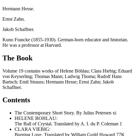
Hermann Hesse.
Ernst Zahn.
Jakob Schaffner.
Kuno Francke (1855-1930). German-born educator and historian.
He was a professor at Harvard.
The Book
Volume 19 contains works of Helene Böhlau; Clara Hiebig; Eduard
von Keyserling; Thomas Mann; Ludwig Thoma; Rudolf Hans
Bartsch; Emil Strauss; Hermann Hesse; Ernst Zahn; Jakob
Schaffner.
Contents
The Contemporary Short Story. By Julius Petersen xi
HELENE BOHLAU:
The Ball of Crystal. Translated by A. I. du P. Coleman 1
CLARA VIEBIG:
Burning Love. Translated by William Guild Howard 77K