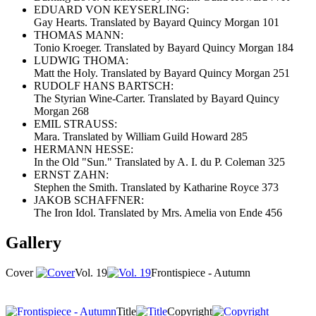
EDUARD VON KEYSERLING:
Gay Hearts. Translated by Bayard Quincy Morgan 101
THOMAS MANN:
Tonio Kroeger. Translated by Bayard Quincy Morgan 184
LUDWIG THOMA:
Matt the Holy. Translated by Bayard Quincy Morgan 251
RUDOLF HANS BARTSCH:
The Styrian Wine-Carter. Translated by Bayard Quincy
Morgan 268
EMIL STRAUSS:
Mara. Translated by William Guild Howard 285
HERMANN HESSE:
In the Old "Sun." Translated by A. I. du P. Coleman 325
ERNST ZAHN:
Stephen the Smith. Translated by Katharine Royce 373
JAKOB SCHAFFNER:
The Iron Idol. Translated by Mrs. Amelia von Ende 456
Gallery
Cover
Vol. 19
Frontispiece - Autumn
Title
Copyright