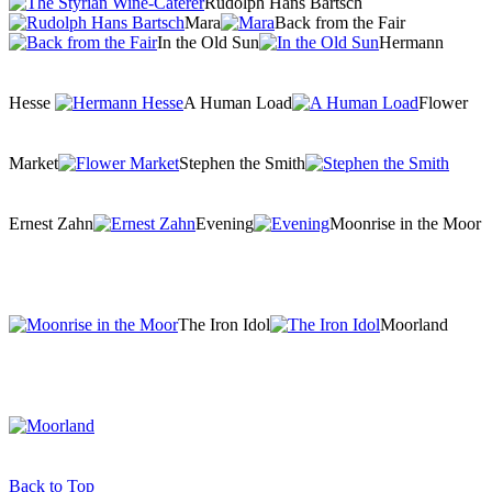
Rudolph Hans Bartsch
Mara
Back from the Fair
In the Old Sun
Hermann
Hesse
A Human Load
Flower
Market
Stephen the Smith
Ernest Zahn
Evening
Moonrise in the Moor
The Iron Idol
Moorland
Back to Top